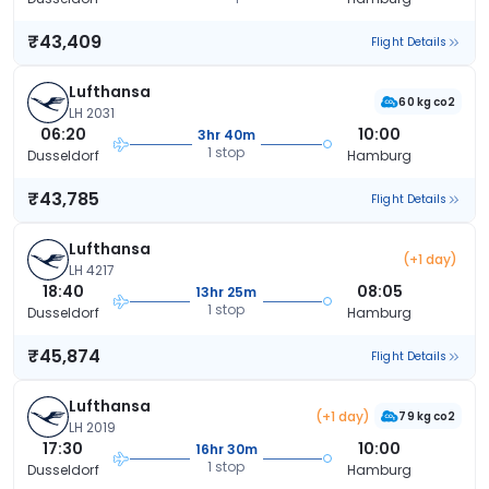
₹43,409
Flight Details
Lufthansa
60 kg co2
LH 2031
06:20
10:00
3hr 40m
1 stop
Dusseldorf
Hamburg
₹43,785
Flight Details
Lufthansa
(+1 day)
LH 4217
18:40
08:05
13hr 25m
1 stop
Dusseldorf
Hamburg
₹45,874
Flight Details
Lufthansa
(+1 day)
79 kg co2
LH 2019
17:30
10:00
16hr 30m
1 stop
Dusseldorf
Hamburg