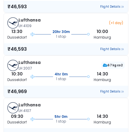
₹46,593
Flight Details
Lufthansa
(+1 day)
LH 4109
13:30
10:00
20hr 30m
1 stop
Dusseldorf
Hamburg
₹46,593
Flight Details
Lufthansa
67 kg co2
LH 2007
10:30
14:30
4hr 0m
1 stop
Dusseldorf
Hamburg
₹46,969
Flight Details
Lufthansa
LH 4107
09:30
14:30
5hr 0m
1 stop
Dusseldorf
Hamburg