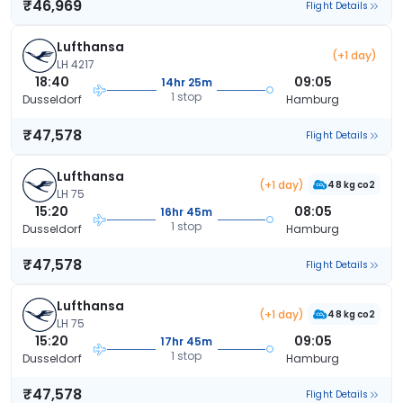
₹46,969
Flight Details
Lufthansa
(+1 day)
LH 4217
18:40
09:05
14hr 25m
1 stop
Dusseldorf
Hamburg
₹47,578
Flight Details
Lufthansa
(+1 day)
48 kg co2
LH 75
15:20
08:05
16hr 45m
1 stop
Dusseldorf
Hamburg
₹47,578
Flight Details
Lufthansa
(+1 day)
48 kg co2
LH 75
15:20
09:05
17hr 45m
1 stop
Dusseldorf
Hamburg
₹47,578
Flight Details