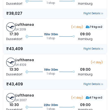
1 stop
Dusseldorf
Hamburg
₹38,027
Flight Details
Lufthansa
(+1 day)
79 kg co2
LH 2019
17:30
09:00
15hr 30m
1 stop
Dusseldorf
Hamburg
₹43,409
Flight Details
Lufthansa
(+1 day)
LH 4109
13:30
09:00
19hr 30m
1 stop
Dusseldorf
Hamburg
₹43,409
Flight Details
Lufthansa
(+1 day)
67 kg co2
LH 2007
10:30
09:00
22hr 30m
1 stop
Dusseldorf
Hamburg