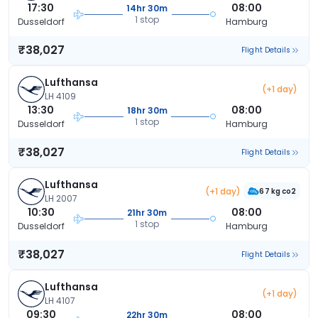
17:30
08:00
14hr 30m
1 stop
Dusseldorf
Hamburg
₹38,027
Flight Details
Lufthansa
(+1 day)
LH 4109
13:30
08:00
18hr 30m
1 stop
Dusseldorf
Hamburg
₹38,027
Flight Details
Lufthansa
(+1 day)
67 kg co2
LH 2007
10:30
08:00
21hr 30m
1 stop
Dusseldorf
Hamburg
₹38,027
Flight Details
Lufthansa
(+1 day)
LH 4107
09:30
08:00
22hr 30m