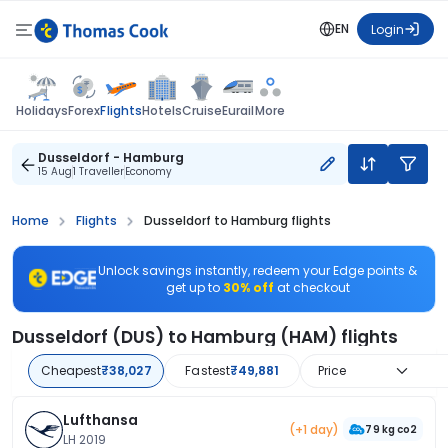
EN
Login
Flights
Holidays
Forex
Hotels
Cruise
Eurail
More
Dusseldorf - Hamburg
15 Aug
1 Traveller
Economy
Home
Flights
Dusseldorf to Hamburg flights
Unlock savings instantly, redeem your Edge points &
get up to
30% off
at checkout
Dusseldorf (DUS) to Hamburg (HAM) flights
Cheapest
₹38,027
Fastest
₹49,881
Price
Lufthansa
(+1 day)
79 kg co2
LH 2019