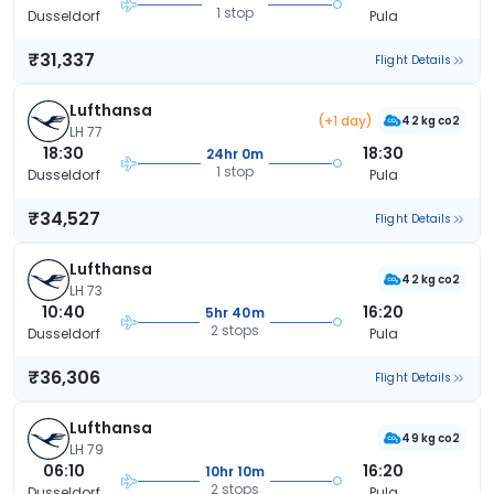
1 stop
Dusseldorf
Pula
₹31,337
Flight Details
Lufthansa
(+1 day)
42 kg co2
LH 77
18:30
18:30
24hr 0m
1 stop
Dusseldorf
Pula
₹34,527
Flight Details
Lufthansa
42 kg co2
LH 73
10:40
16:20
5hr 40m
2 stops
Dusseldorf
Pula
₹36,306
Flight Details
Lufthansa
49 kg co2
LH 79
06:10
16:20
10hr 10m
2 stops
Dusseldorf
Pula