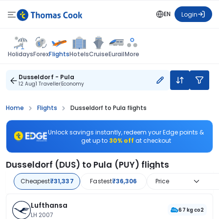
EN
Login
Flights
Holidays
Forex
Hotels
Cruise
Eurail
More
Dusseldorf - Pula
12 Aug
1 Traveller
Economy
Home
Flights
Dusseldorf to Pula flights
Unlock savings instantly, redeem your Edge points &
get up to
30% off
at checkout
Dusseldorf (DUS) to Pula (PUY) flights
Cheapest
₹31,337
Fastest
₹36,306
Price
Lufthansa
67 kg co2
LH 2007