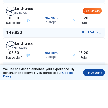
Lufthansa
TCSPECIAL
LH 5406
06:50
16:20
9hr 30m
2 stops
Dusseldorf
Pula
₹49,820
Flight Details
Lufthansa
LH 5406
06:50
16:20
9hr 30m
2 stops
Dusseldorf
Pula
₹51,911
Flight Details
We use cookies to enhance your experience. By
continuing to browse, you agree to our
Cookie
I understand
Policy
.
Lufthansa
LH 5406
06:50
16:20
9hr 30m
2 stops
Dusseldorf
Pula
₹51,911
Flight Details