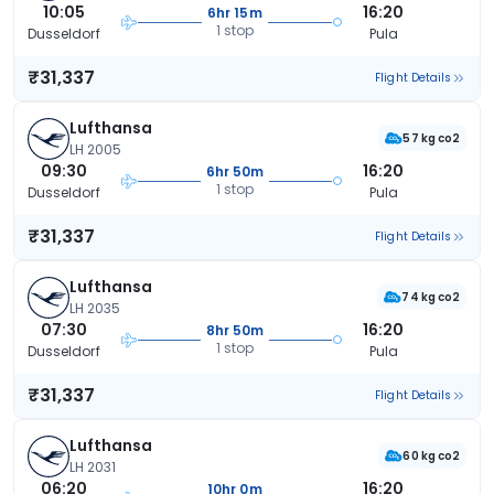
10:05
16:20
6hr 15m
1 stop
Dusseldorf
Pula
₹31,337
Flight Details
Lufthansa
57 kg co2
LH 2005
09:30
16:20
6hr 50m
1 stop
Dusseldorf
Pula
₹31,337
Flight Details
Lufthansa
74 kg co2
LH 2035
07:30
16:20
8hr 50m
1 stop
Dusseldorf
Pula
₹31,337
Flight Details
Lufthansa
60 kg co2
LH 2031
06:20
16:20
10hr 0m