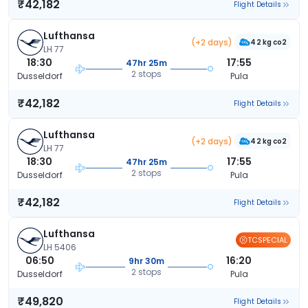
₹42,182
Flight Details
Lufthansa
(+2 days)
42 kg co2
LH 77
18:30
17:55
47hr 25m
2 stops
Dusseldorf
Pula
₹42,182
Flight Details
Lufthansa
(+2 days)
42 kg co2
LH 77
18:30
17:55
47hr 25m
2 stops
Dusseldorf
Pula
₹42,182
Flight Details
Lufthansa
TCSPECIAL
LH 5406
06:50
16:20
9hr 30m
2 stops
Dusseldorf
Pula
₹49,820
Flight Details