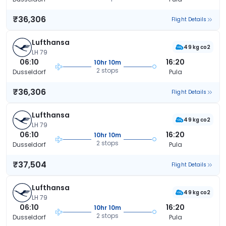
₹36,306
Flight Details
Lufthansa
49 kg co2
LH 79
06:10
16:20
10hr 10m
2 stops
Dusseldorf
Pula
₹36,306
Flight Details
Lufthansa
49 kg co2
LH 79
06:10
16:20
10hr 10m
2 stops
Dusseldorf
Pula
₹37,504
Flight Details
Lufthansa
49 kg co2
LH 79
06:10
16:20
10hr 10m
2 stops
Dusseldorf
Pula