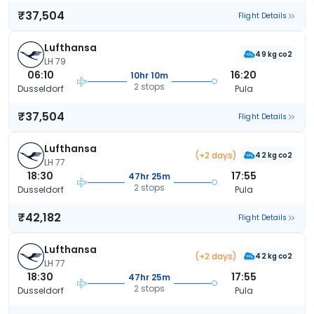
₹37,504
Flight Details
Lufthansa
49 kg co2
LH 79
06:10
16:20
10hr 10m
2 stops
Dusseldorf
Pula
₹37,504
Flight Details
Lufthansa
(+2 days)
42 kg co2
LH 77
18:30
17:55
47hr 25m
2 stops
Dusseldorf
Pula
₹42,182
Flight Details
Lufthansa
(+2 days)
42 kg co2
LH 77
18:30
17:55
47hr 25m
2 stops
Dusseldorf
Pula