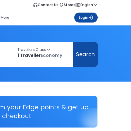
Contact Us
Stores
English
More
Login
Travellers Class
Search
1 Traveller
Economy
em your Edge points & get up
 checkout