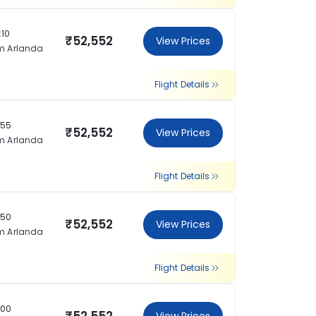
:10
₹52,552
View Prices
m Arlanda
Flight Details
:55
₹52,552
View Prices
m Arlanda
Flight Details
:50
₹52,552
View Prices
m Arlanda
Flight Details
:00