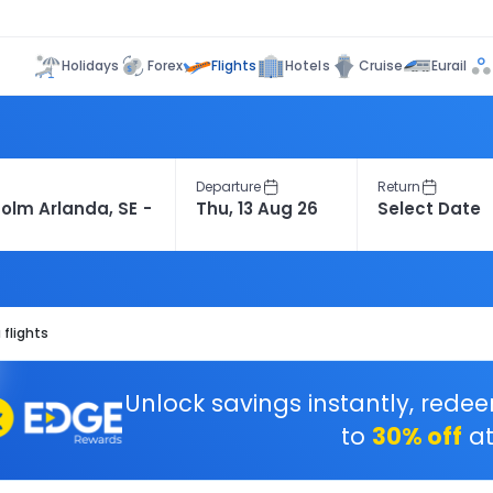
Flights
Holidays
Forex
Hotels
Cruise
Eurail
Departure
Return
flights
Unlock savings instantly, rede
to
30% off
at