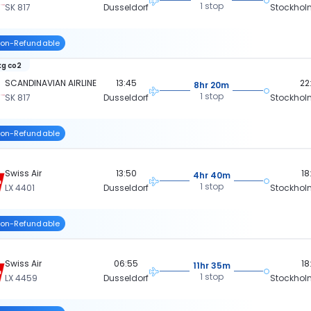
1 stop
SK 817
Dusseldorf
Stockhol
on-Refundable
kg co2
SCANDINAVIAN AIRLINE
13:45
22
8hr 20m
1 stop
SK 817
Dusseldorf
Stockhol
on-Refundable
Swiss Air
13:50
18
4hr 40m
1 stop
LX 4401
Dusseldorf
Stockhol
on-Refundable
Swiss Air
06:55
18
11hr 35m
1 stop
LX 4459
Dusseldorf
Stockhol