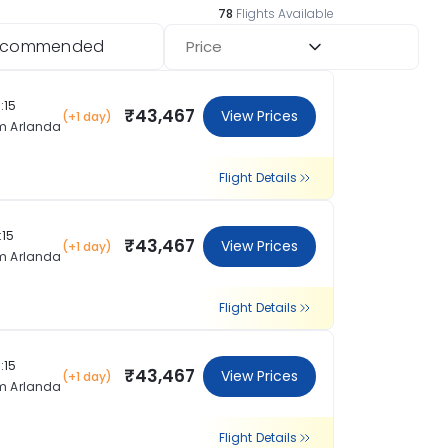
78
Flights Available
ecommended
Price
:15
₹43,467
View Prices
(+1 day)
m Arlanda
Flight Details
:15
₹43,467
View Prices
(+1 day)
m Arlanda
Flight Details
:15
₹43,467
View Prices
(+1 day)
m Arlanda
Flight Details