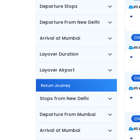
Departure Stops
85 
Departure From New Delhi
Arrival at Mumbai
N
85 
Layover Duration
Layover Airport
N
Return Journey
85 
Stops from New Delhi
Departure From Mumbai
N
85 
Arrival at Mumbai