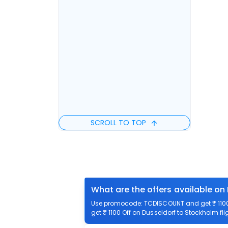
SCROLL TO TOP
What are the offers available on
Use promocode: TCDISCOUNT and get ₹ 1100 
get ₹ 1100 Off on Dusseldorf to Stockholm fli