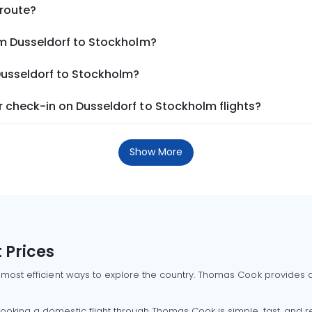
 route?
om Dusseldorf to Stockholm?
Dusseldorf to Stockholm?
 check-in on Dusseldorf to Stockholm flights?
Show More
 Prices
 most efficient ways to explore the country. Thomas Cook provides ac
oking a domestic flight through Thomas Cook is simple, fast, and re