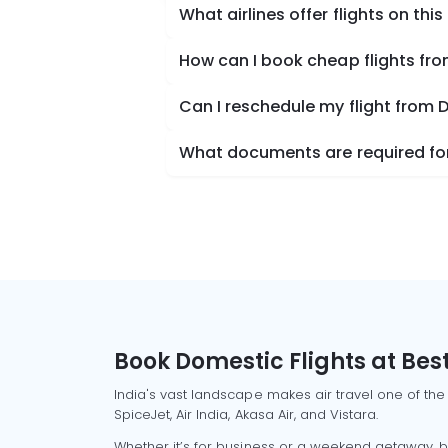
What airlines offer flights on this
How can I book cheap flights fr
Can I reschedule my flight from 
What documents are required for
Book Domestic Flights at Best
India's vast landscape makes air travel one of the
SpiceJet, Air India, Akasa Air, and Vistara.
Whether it’s for business or a weekend getaway, bo