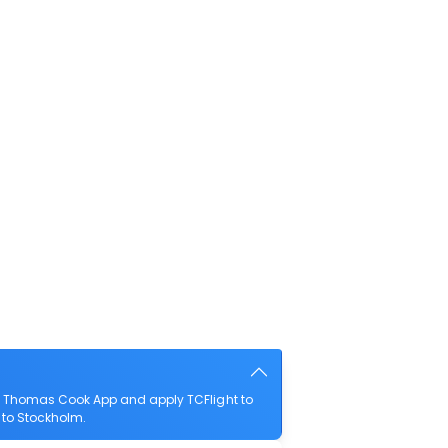
he Thomas Cook App and apply TCFlight to
f to Stockholm.