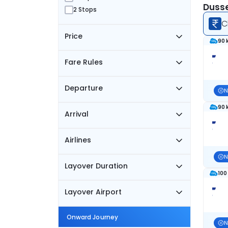
Dusse
2 Stops
C
Price
90 
Fare Rules
Departure
N
90 
Arrival
Airlines
N
Layover Duration
100
Layover Airport
Onward Journey
N