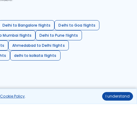
Delhi to Bangalore flights
Delhi to Goa flights
o Mumbai flights
Delhi to Pune flights
hts
Ahmedabad to Delhi flights
ghts
delhi to kolkata flights
r
Cookie Policy
.
I understand