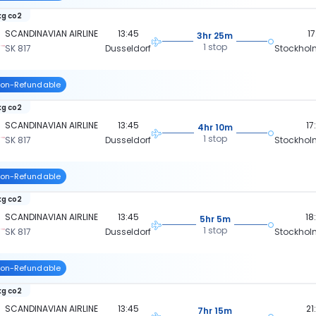
kg co2
SCANDINAVIAN AIRLINE
13:45
17
3hr 25m
1 stop
SK 817
Dusseldorf
Stockhol
on-Refundable
kg co2
SCANDINAVIAN AIRLINE
13:45
17
4hr 10m
1 stop
SK 817
Dusseldorf
Stockhol
on-Refundable
kg co2
SCANDINAVIAN AIRLINE
13:45
18
5hr 5m
1 stop
SK 817
Dusseldorf
Stockhol
on-Refundable
kg co2
SCANDINAVIAN AIRLINE
13:45
21
7hr 15m