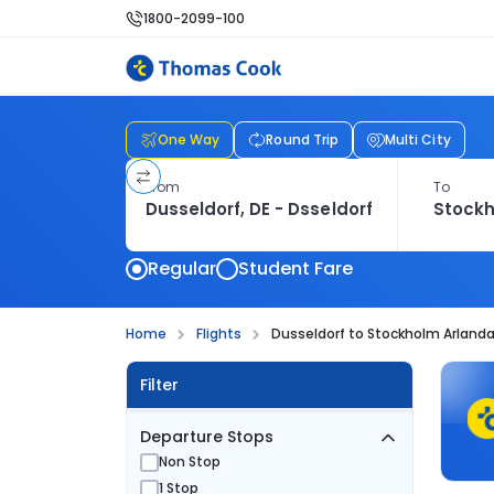
1800-2099-100
One Way
Round Trip
Multi City
From
To
Regular
Student Fare
Home
Flights
Dusseldorf to Stockholm Arlanda 
Filter
Departure Stops
Non Stop
1 Stop