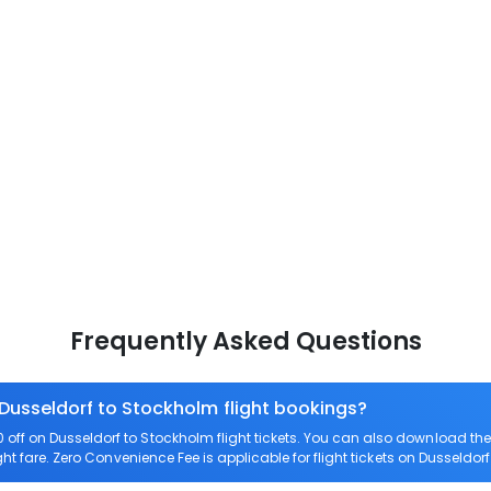
Frequently Asked Questions
 Dusseldorf to Stockholm flight bookings?
off on Dusseldorf to Stockholm flight tickets. You can also download t
ght fare. Zero Convenience Fee is applicable for flight tickets on Dusseldor