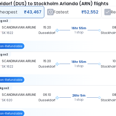
ldorf (DUS) to Stockholm Arlanda (ARN) flights
heapest
₹43,467
Fastest
₹52,552
R
kg co2
SCANDINAVIAN AIRLINE
15:20
08
16hr 55m
1 stop
SK 1622
Dusseldorf
Stockhol
on-Refundable
kg co2
SCANDINAVIAN AIRLINE
15:20
10
18hr 55m
1 stop
SK 1622
Dusseldorf
Stockhol
on-Refundable
 kg co2
SCANDINAVIAN AIRLINE
06:10
08
26hr 5m
1 stop
SK 620
Dusseldorf
Stockhol
on-Refundable