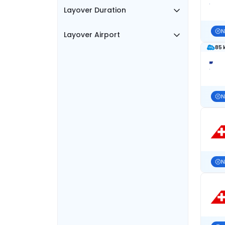
Layover Duration
N
Layover Airport
85 
N
N