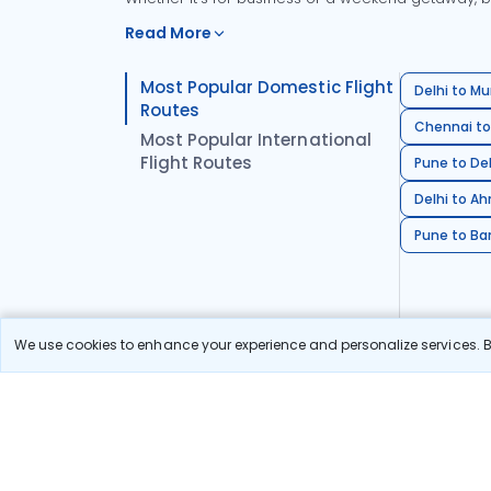
Read More
Most Popular Domestic Flight
Delhi to Mu
Routes
Chennai to
Most Popular International
Flight Routes
Pune to Del
Delhi to A
Pune to Ban
We use cookies to enhance your experience and personalize services. By
Stay in the Loop!