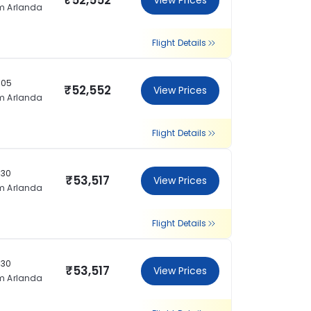
₹52,552
View Prices
m Arlanda
Flight Details
:05
₹52,552
View Prices
m Arlanda
Flight Details
:30
₹53,517
View Prices
m Arlanda
Flight Details
:30
₹53,517
View Prices
m Arlanda