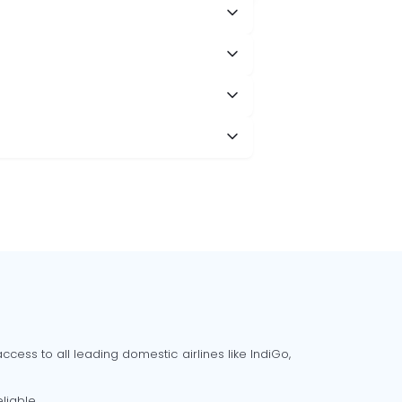
cess to all leading domestic airlines like IndiGo,
liable.