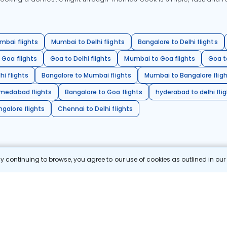
mbai flights
Mumbai to Delhi flights
Bangalore to Delhi flights
 Goa flights
Goa to Delhi flights
Mumbai to Goa flights
Goa t
hi flights
Bangalore to Mumbai flights
Mumbai to Bangalore flig
hmedabad flights
Bangalore to Goa flights
hyderabad to delhi fli
galore flights
Chennai to Delhi flights
 continuing to browse, you agree to our use of cookies as outlined in ou