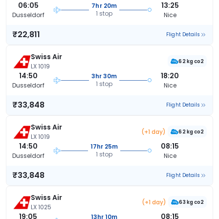
06:05
13:25
7hr 20m
1 stop
Dusseldorf
Nice
₹22,811
Flight Details
Swiss Air
62 kg co2
LX 1019
14:50
18:20
3hr 30m
1 stop
Dusseldorf
Nice
₹33,848
Flight Details
Swiss Air
(+1 day)
62 kg co2
LX 1019
14:50
08:15
17hr 25m
1 stop
Dusseldorf
Nice
₹33,848
Flight Details
Swiss Air
(+1 day)
63 kg co2
LX 1025
19:05
08:15
13hr 10m