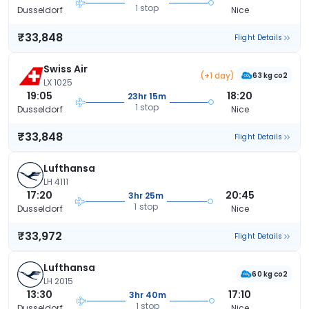
1 stop
Dusseldorf
Nice
₹33,848
Flight Details
Swiss Air
(+1 day)
63 kg co2
LX 1025
19:05
18:20
23hr 15m
1 stop
Dusseldorf
Nice
₹33,848
Flight Details
Lufthansa
LH 4111
17:20
20:45
3hr 25m
1 stop
Dusseldorf
Nice
₹33,972
Flight Details
Lufthansa
60 kg co2
LH 2015
13:30
17:10
3hr 40m
1 stop
Dusseldorf
Nice