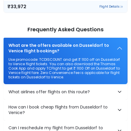
₹33,972
Flight Details
Frequently Asked Questions
What are the offers available on Dusseldorf to
Venice flight bookings?
Use promocode: TCDISCOUNT and get ₹ 1100 off on Dusseldorf
to Venice flight tickets. You can also download the Thomas
Cook App and apply TCFlight to get ₹ 1100 Off on Dusseldorf to
Venice flight fare. Zero Convenience Fee is applicable for flight
tickets on Dusseldorf to Venice.
What airlines offer flights on this route?
How can I book cheap flights from Dusseldorf to
Venice?
Can I reschedule my flight from Dusseldorf to