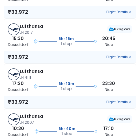
₹33,972
Flight Details
Lufthansa
67 kg co2
LH 2017
15:30
20:45
5hr 15m
1 stop
Dusseldorf
Nice
₹33,972
Flight Details
Lufthansa
LH 4111
17:20
23:30
6hr 10m
1 stop
Dusseldorf
Nice
₹33,972
Flight Details
Lufthansa
67 kg co2
LH 2007
10:30
17:10
6hr 40m
1 stop
Dusseldorf
Nice