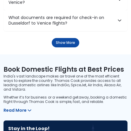
Venice?
What documents are required for check-in on
Dusseldorf to Venice flights?
Show More
Book Domestic Flights at Best Prices
India's vast landscape makes air travel one of the most efficient
ways to explore the country. Thomas Cook provides access to all
leading domestic airlines like IndiGo, SpiceJet, Air India, Akasa Air,
and Vistara.
Whether it’s for business or a weekend getaway, booking a domestic
flight through Thomas Cook is simple, fast, and reliable.
Read More
Stay in the Loop!