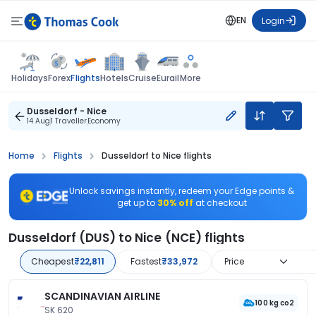
EN
Login
Flights
Holidays
Forex
Hotels
Cruise
Eurail
More
Dusseldorf - Nice
14 Aug
1 Traveller
Economy
Home
Flights
Dusseldorf to Nice flights
Unlock savings instantly, redeem your Edge points &
get up to
30% off
at checkout
Dusseldorf (DUS) to Nice (NCE) flights
Cheapest
₹22,811
Fastest
₹33,972
Price
SCANDINAVIAN AIRLINE
100 kg co2
SK 620