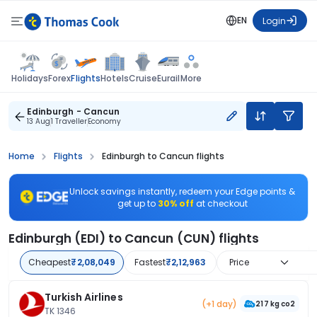
EN
Login
Flights
Holidays
Forex
Hotels
Cruise
Eurail
More
Edinburgh - Cancun
13 Aug
1 Traveller
Economy
Home
Flights
Edinburgh to Cancun flights
Unlock savings instantly, redeem your Edge points &
get up to
30% off
at checkout
Edinburgh (EDI) to Cancun (CUN) flights
Cheapest
₹2,08,049
Fastest
₹2,12,963
Price
Turkish Airlines
(+1 day)
217 kg co2
TK 1346