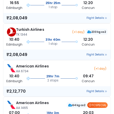
16:55
12:20
25hr 25m
1 stop
Edinburgh
Cancun
₹2,08,049
Flight Details
Turkish Airlines
(+1 day)
230 kg co2
TK 1344
10:40
12:20
31hr 40m
1 stop
Edinburgh
Cancun
₹2,08,049
Flight Details
American Airlines
(+1 day)
AA 6734
10:40
09:47
29hr 7m
2 stops
Edinburgh
Cancun
₹2,12,770
Flight Details
American Airlines
TCSPECIAL
64 kg co2
AA 1465
07:00
20:03
19hr 3m