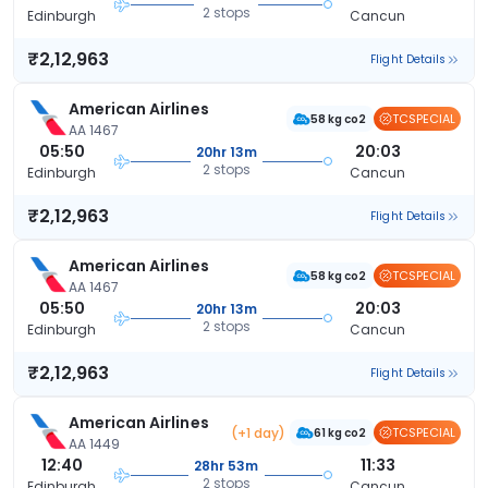
2 stops
Edinburgh
Cancun
₹2,12,963
Flight Details
American Airlines
TCSPECIAL
58 kg co2
AA 1467
05:50
20:03
20hr 13m
2 stops
Edinburgh
Cancun
₹2,12,963
Flight Details
American Airlines
TCSPECIAL
58 kg co2
AA 1467
05:50
20:03
20hr 13m
2 stops
Edinburgh
Cancun
₹2,12,963
Flight Details
American Airlines
(+1 day)
TCSPECIAL
61 kg co2
AA 1449
12:40
11:33
28hr 53m
2 stops
Edinburgh
Cancun