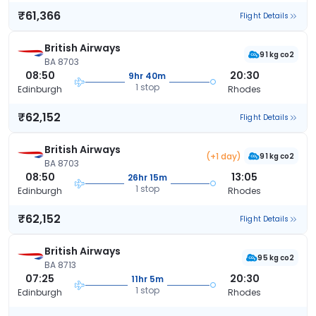
₹61,366
Flight Details
British Airways
91 kg co2
BA 8703
08:50
20:30
9hr 40m
1 stop
Edinburgh
Rhodes
₹62,152
Flight Details
British Airways
(+1 day)
91 kg co2
BA 8703
08:50
13:05
26hr 15m
1 stop
Edinburgh
Rhodes
₹62,152
Flight Details
British Airways
95 kg co2
BA 8713
07:25
20:30
11hr 5m
1 stop
Edinburgh
Rhodes