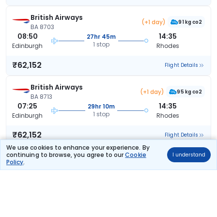
British Airways
(+1 day)
91 kg co2
BA 8703
08:50
14:35
27hr 45m
1 stop
Edinburgh
Rhodes
₹62,152
Flight Details
British Airways
(+1 day)
95 kg co2
BA 8713
07:25
14:35
29hr 10m
1 stop
Edinburgh
Rhodes
₹62,152
Flight Details
We use cookies to enhance your experience. By
continuing to browse, you agree to our
Cookie
I understand
British Airways
(+1 day)
Policy
.
91 kg co2
BA 8711
07:00
14:35
29hr 35m
1 stop
Edinburgh
Rhodes
₹62,152
Flight Details