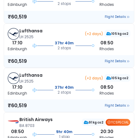
2 stops
Edinburgh
Rhodes
₹60,519
Flight Details
Lufthansa
(+2 days)
105 kg co2
LH 2525
17:10
08:50
37hr 40m
2 stops
Edinburgh
Rhodes
₹60,519
Flight Details
Lufthansa
(+2 days)
105 kg co2
LH 2525
17:10
08:50
37hr 40m
2 stops
Edinburgh
Rhodes
₹60,519
Flight Details
British Airways
TCSPECIAL
91 kg co2
BA 8703
08:50
20:30
9hr 40m
1 stop
Edinburgh
Rhodes