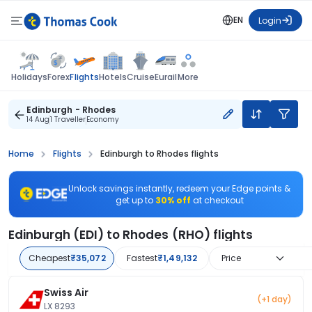
EN
Login
Flights
Holidays
Forex
Hotels
Cruise
Eurail
More
Edinburgh - Rhodes
14 Aug
1 Traveller
Economy
Home
Flights
Edinburgh to Rhodes flights
Unlock savings instantly, redeem your Edge points &
get up to
30% off
at checkout
Edinburgh (EDI) to Rhodes (RHO) flights
Cheapest
₹35,072
Fastest
₹1,49,132
Price
Swiss Air
(+1 day)
LX 8293