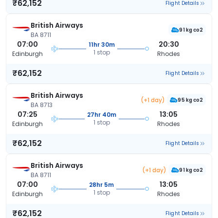
₹62,152
Flight Details
British Airways
91 kg co2
BA 8711
07:00
20:30
11hr 30m
1 stop
Edinburgh
Rhodes
₹62,152
Flight Details
British Airways
(+1 day)
95 kg co2
BA 8713
07:25
13:05
27hr 40m
1 stop
Edinburgh
Rhodes
₹62,152
Flight Details
British Airways
(+1 day)
91 kg co2
BA 8711
07:00
13:05
28hr 5m
1 stop
Edinburgh
Rhodes
₹62,152
Flight Details