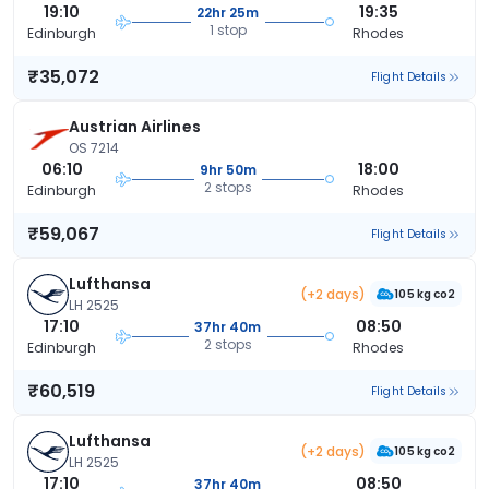
19:10
19:35
22hr 25m
1 stop
Edinburgh
Rhodes
₹35,072
Flight Details
Austrian Airlines
OS 7214
06:10
18:00
9hr 50m
2 stops
Edinburgh
Rhodes
₹59,067
Flight Details
Lufthansa
(+2 days)
105 kg co2
LH 2525
17:10
08:50
37hr 40m
2 stops
Edinburgh
Rhodes
₹60,519
Flight Details
Lufthansa
(+2 days)
105 kg co2
LH 2525
17:10
08:50
37hr 40m