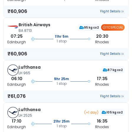
₹60,906
Flight Details
British Airways
TCSPECIAL
95 kg co2
BA 8713
07:25
20:30
11hr 5m
1 stop
Edinburgh
Rhodes
₹60,906
Flight Details
Lufthansa
87 kg co2
LH 965
06:10
17:35
9hr 25m
1 stop
Edinburgh
Rhodes
₹61,076
Flight Details
Lufthansa
(+1 day)
105 kg co2
LH 2525
17:10
16:35
21hr 25m
1 stop
Edinburgh
Rhodes