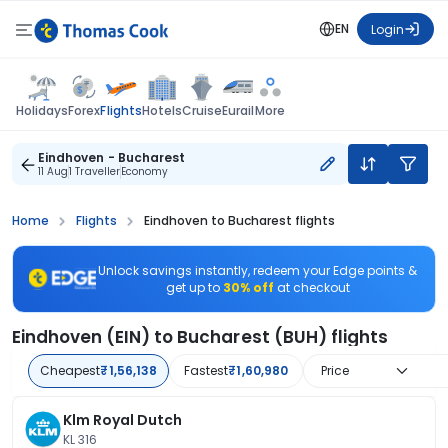
EN
Login
Flights
Holidays
Forex
Hotels
Cruise
Eurail
More
Eindhoven - Bucharest
11 Aug
1 Traveller
Economy
Home
Flights
Eindhoven to Bucharest flights
Unlock savings instantly, redeem your Edge points &
get up to
30% off
at checkout
Eindhoven (EIN) to Bucharest (BUH) flights
Cheapest
₹1,56,138
Fastest
₹1,60,980
Price
Klm Royal Dutch
KL 316