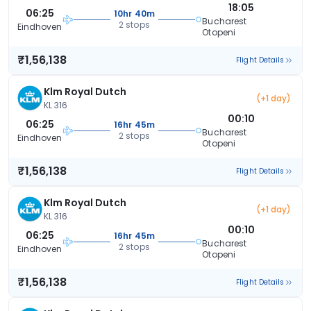
18:05
06:25
10hr 40m
Bucharest
2 stops
Eindhoven
Otopeni
₹1,56,138
Flight Details
Klm Royal Dutch
(+1 day)
KL 316
00:10
06:25
16hr 45m
Bucharest
2 stops
Eindhoven
Otopeni
₹1,56,138
Flight Details
Klm Royal Dutch
(+1 day)
KL 316
00:10
06:25
16hr 45m
Bucharest
2 stops
Eindhoven
Otopeni
₹1,56,138
Flight Details