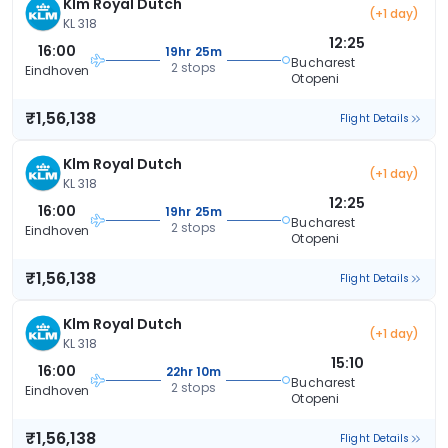
Klm Royal Dutch
(+1 day)
KL 318
12:25
16:00
19hr 25m
Bucharest
2 stops
Eindhoven
Otopeni
₹1,56,138
Flight Details
Klm Royal Dutch
(+1 day)
KL 318
12:25
16:00
19hr 25m
Bucharest
2 stops
Eindhoven
Otopeni
₹1,56,138
Flight Details
Klm Royal Dutch
(+1 day)
KL 318
15:10
16:00
22hr 10m
Bucharest
2 stops
Eindhoven
Otopeni
₹1,56,138
Flight Details