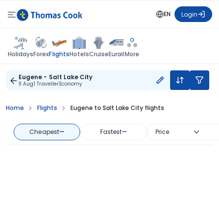
EN
Login
Flights
Holidays
Forex
Hotels
Cruise
Eurail
More
Eugene - Salt Lake City
11 Aug
1 Traveller
Economy
Home
Flights
Eugene to Salt Lake City flights
Cheapest
—
Fastest
—
Price