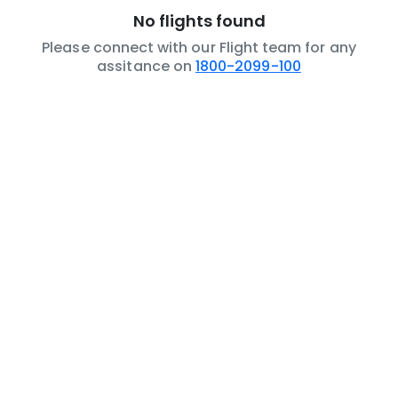
No flights found
Please connect with our Flight team for any
assitance on
1800-2099-100