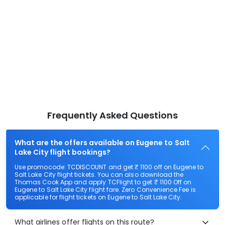
Frequently Asked Questions
What are the offers available on Eugene to Salt
Lake City flight bookings?
Use promocode: TCDISCOUNT and get ₹ 1100 off on Eugene to
Salt Lake City flight tickets. You can also download the
Thomas Cook App and apply TCFlight to get ₹ 1100 Off on
Eugene to Salt Lake City flight fare. Zero Convenience Fee is
applicable for flight tickets on Eugene to Salt Lake City.
What airlines offer flights on this route?