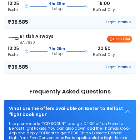
13:25
18:00
4hr 35m
1 stop
Exeter
Belfast City
₹38,585
Flight Details
British Airways
TCSPECIAL
BA 7830
13:25
20:50
7hr 25m
1 stop
Exeter
Belfast City
₹38,585
Flight Details
Frequently Asked Questions
What are the offers available on Exeter to Belfast
flight bookings?
Use promocode: TCDISCOUNT and get ₹ 1100 off on Exeter to
Belfast flight tickets. You can also download the Thomas Cook
App and apply TCFlight to get ₹ 1100 Off on Exeter to Belfast
flight fare. Zero Convenience Fee is applicable for flight tickets