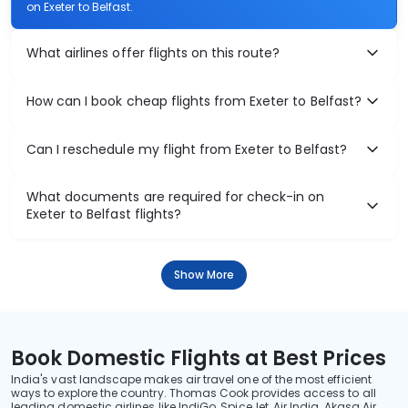
on Exeter to Belfast.
What airlines offer flights on this route?
How can I book cheap flights from Exeter to Belfast?
Can I reschedule my flight from Exeter to Belfast?
What documents are required for check-in on
Exeter to Belfast flights?
Show More
Book Domestic Flights at Best Prices
India's vast landscape makes air travel one of the most efficient
ways to explore the country. Thomas Cook provides access to all
leading domestic airlines like IndiGo, SpiceJet, Air India, Akasa Air,