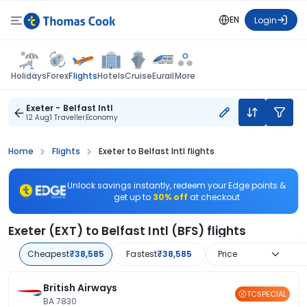
EN
Login
Flights
Holidays
Forex
Hotels
Cruise
Eurail
More
Exeter - Belfast Intl
12 Aug
1 Traveller
Economy
Home
Flights
Exeter to Belfast Intl flights
Unlock savings instantly, redeem your Edge points &
get up to
30% off
at checkout
Exeter (EXT) to Belfast Intl (BFS) flights
Cheapest
₹38,585
Fastest
₹38,585
Price
British Airways
TCSPECIAL
BA 7830