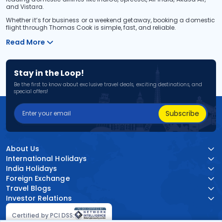
and Vistara.
Whether it’s for business or a weekend getaway, booking a domestic
flight through Thomas Cook is simple, fast, and reliable.
Read More
Stay in the Loop!
Be the first to know about exclusive travel deals, exciting destinations, and
special offers!
Subscribe
About Us
International Holidays
India Holidays
Foreign Exchange
Travel Blogs
Investor Relations
Certified by PCI DSS: