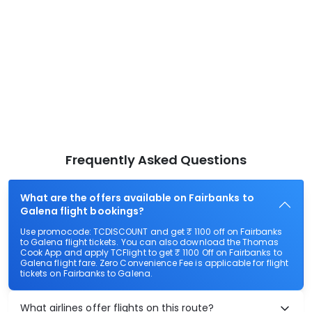
Frequently Asked Questions
What are the offers available on Fairbanks to
Galena flight bookings?
Use promocode: TCDISCOUNT and get ₹ 1100 off on Fairbanks
to Galena flight tickets. You can also download the Thomas
Cook App and apply TCFlight to get ₹ 1100 Off on Fairbanks to
Galena flight fare. Zero Convenience Fee is applicable for flight
tickets on Fairbanks to Galena.
What airlines offer flights on this route?