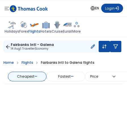
EN
Login
Flights
Holidays
Forex
Hotels
Cruise
Eurail
More
Fairbanks Intl - Galena
14 Aug
1 Traveller
Economy
Home
Flights
Fairbanks Intl to Galena flights
Cheapest
—
Fastest
—
Price