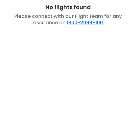
No flights found
Please connect with our Flight team for any
assitance on
1800-2099-100