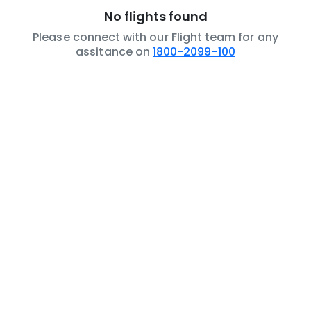
No flights found
Please connect with our Flight team for any
assitance on
1800-2099-100