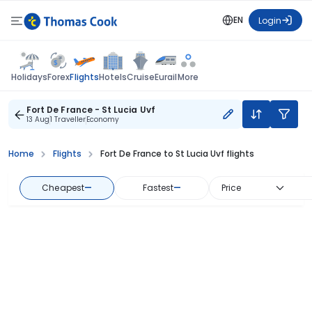
EN
Login
Flights
Holidays
Forex
Hotels
Cruise
Eurail
More
Fort De France - St Lucia Uvf
13 Aug
1 Traveller
Economy
Home
Flights
Fort De France to St Lucia Uvf flights
Cheapest
—
Fastest
—
Price