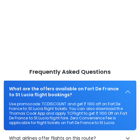
Frequently Asked Questions
What are the offers available on Fort De France
to St Lucia flight bookings?
Use promocode: TCDISCOUNT and get ₹ 1100 off on Fort De
France to St Lucia flight tickets. You can also download the
Thomas Cook App and apply TCFlight to get ₹ 1100 Off on Fort
De France to St Lucia flight fare. Zero Convenience Fee is
applicable for flight tickets on Fort De France to St Lucia.
What airlines offer flights on this route?