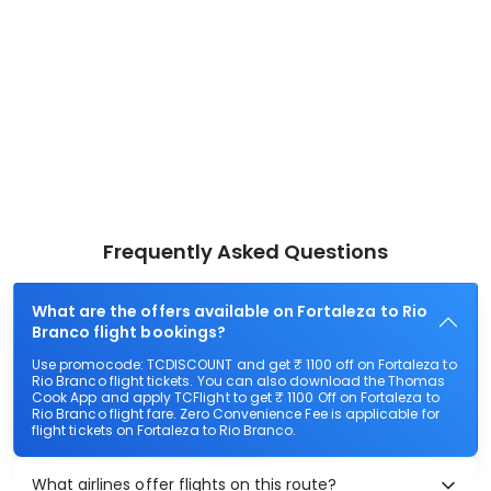
Frequently Asked Questions
What are the offers available on Fortaleza to Rio
Branco flight bookings?
Use promocode: TCDISCOUNT and get ₹ 1100 off on Fortaleza to
Rio Branco flight tickets. You can also download the Thomas
Cook App and apply TCFlight to get ₹ 1100 Off on Fortaleza to
Rio Branco flight fare. Zero Convenience Fee is applicable for
flight tickets on Fortaleza to Rio Branco.
What airlines offer flights on this route?