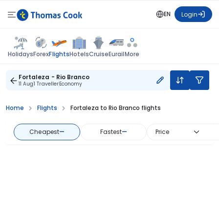
EN
Login
Flights
Holidays
Forex
Hotels
Cruise
Eurail
More
Fortaleza - Rio Branco
11 Aug
1 Traveller
Economy
Home
Flights
Fortaleza to Rio Branco flights
Cheapest
—
Fastest
—
Price