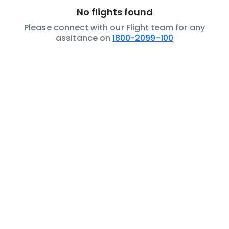
No flights found
Please connect with our Flight team for any
assitance on
1800-2099-100