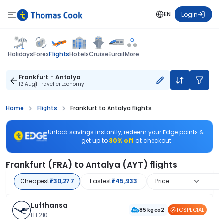
EN
Login
Flights
Holidays
Forex
Hotels
Cruise
Eurail
More
Frankfurt - Antalya
12 Aug
1 Traveller
Economy
Home
Flights
Frankfurt to Antalya flights
Unlock savings instantly, redeem your Edge points &
get up to
30% off
at checkout
Frankfurt (FRA) to Antalya (AYT) flights
Cheapest
₹30,277
Fastest
₹45,933
Price
Lufthansa
TCSPECIAL
85 kg co2
LH 210