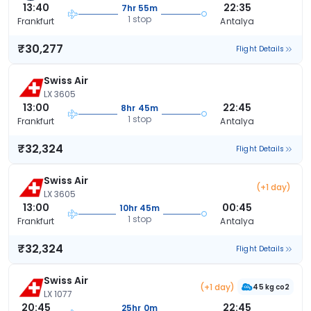
13:40
22:35
7hr 55m
1 stop
Frankfurt
Antalya
₹30,277
Flight Details
Swiss Air
LX 3605
13:00
22:45
8hr 45m
1 stop
Frankfurt
Antalya
₹32,324
Flight Details
Swiss Air
(+1 day)
LX 3605
13:00
00:45
10hr 45m
1 stop
Frankfurt
Antalya
₹32,324
Flight Details
Swiss Air
(+1 day)
45 kg co2
LX 1077
20:45
22:45
25hr 0m