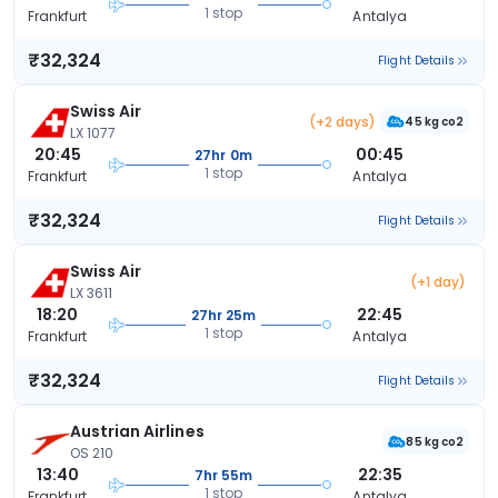
1 stop
Frankfurt
Antalya
₹32,324
Flight Details
Swiss Air
(+2 days)
45 kg co2
LX 1077
20:45
00:45
27hr 0m
1 stop
Frankfurt
Antalya
₹32,324
Flight Details
Swiss Air
(+1 day)
LX 3611
18:20
22:45
27hr 25m
1 stop
Frankfurt
Antalya
₹32,324
Flight Details
Austrian Airlines
85 kg co2
OS 210
13:40
22:35
7hr 55m
1 stop
Frankfurt
Antalya