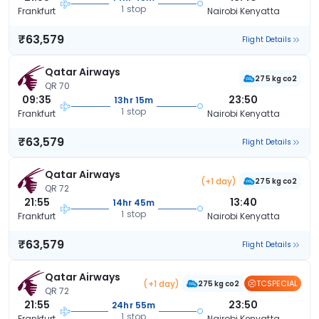
1 stop
Frankfurt
Nairobi Kenyatta
₹63,579
Flight Details
Qatar Airways
275 kg co2
QR 70
09:35
23:50
13hr 15m
1 stop
Frankfurt
Nairobi Kenyatta
₹63,579
Flight Details
Qatar Airways
(+1 day)
275 kg co2
QR 72
21:55
13:40
14hr 45m
1 stop
Frankfurt
Nairobi Kenyatta
₹63,579
Flight Details
Qatar Airways
(+1 day)
TCSPECIAL
275 kg co2
QR 72
21:55
23:50
24hr 55m
1 stop
Frankfurt
Nairobi Kenyatta