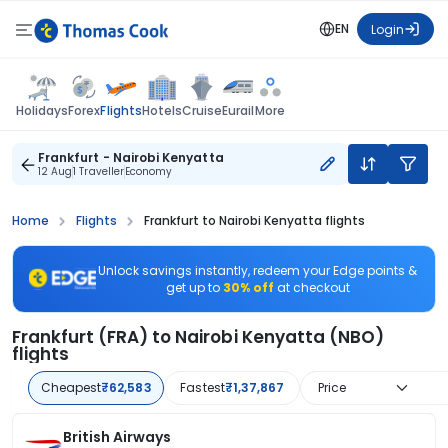
EN
Login
Flights
Holidays
Forex
Hotels
Cruise
Eurail
More
Frankfurt - Nairobi Kenyatta
12 Aug
1 Traveller
Economy
Home
Flights
Frankfurt to Nairobi Kenyatta flights
Unlock savings instantly, redeem your Edge points &
get up to
30% off
at checkout
Frankfurt (FRA) to Nairobi Kenyatta (NBO)
flights
Cheapest
₹62,583
Fastest
₹1,37,867
Price
British Airways