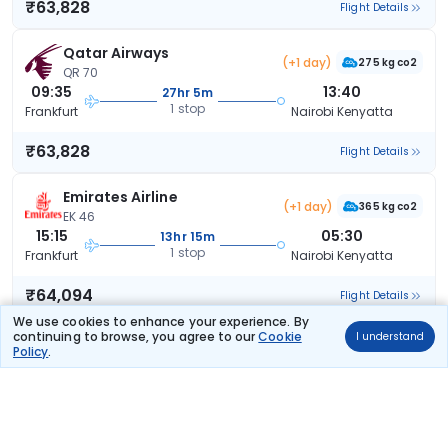
₹63,828
Flight Details
Qatar Airways
(+1 day)
275 kg co2
QR 70
09:35
13:40
27hr 5m
1 stop
Frankfurt
Nairobi Kenyatta
₹63,828
Flight Details
Emirates Airline
(+1 day)
365 kg co2
EK 46
15:15
05:30
13hr 15m
1 stop
Frankfurt
Nairobi Kenyatta
₹64,094
Flight Details
We use cookies to enhance your experience. By
continuing to browse, you agree to our
Cookie
I understand
Emirates Airline
(+1 day)
Policy
.
366 kg co2
EK 48
22:20
14:30
15hr 10m
1 stop
Frankfurt
Nairobi Kenyatta
₹64,094
Flight Details