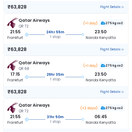
₹63,828
Flight Details
Qatar Airways
(+1 day)
275 kg co2
QR 72
21:55
23:50
24hr 55m
1 stop
Frankfurt
Nairobi Kenyatta
₹63,828
Flight Details
Qatar Airways
(+1 day)
275 kg co2
QR 68
17:15
23:50
29hr 35m
1 stop
Frankfurt
Nairobi Kenyatta
₹63,828
Flight Details
Qatar Airways
(+2 days)
275 kg co2
QR 72
21:55
06:45
31hr 50m
1 stop
Frankfurt
Nairobi Kenyatta