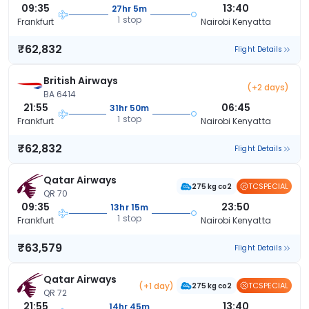
09:35
13:40
27hr 5m
1 stop
Frankfurt
Nairobi Kenyatta
₹62,832
Flight Details
British Airways
(+2 days)
BA 6414
21:55
06:45
31hr 50m
1 stop
Frankfurt
Nairobi Kenyatta
₹62,832
Flight Details
Qatar Airways
TCSPECIAL
275 kg co2
QR 70
09:35
23:50
13hr 15m
1 stop
Frankfurt
Nairobi Kenyatta
₹63,579
Flight Details
Qatar Airways
(+1 day)
TCSPECIAL
275 kg co2
QR 72
21:55
13:40
14hr 45m