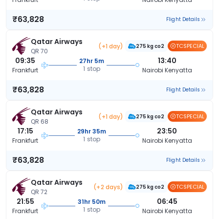
₹63,828
Flight Details
Qatar Airways
(+1 day)
TCSPECIAL
275 kg co2
QR 70
09:35
13:40
27hr 5m
1 stop
Frankfurt
Nairobi Kenyatta
₹63,828
Flight Details
Qatar Airways
(+1 day)
TCSPECIAL
275 kg co2
QR 68
17:15
23:50
29hr 35m
1 stop
Frankfurt
Nairobi Kenyatta
₹63,828
Flight Details
Qatar Airways
(+2 days)
TCSPECIAL
275 kg co2
QR 72
21:55
06:45
31hr 50m
1 stop
Frankfurt
Nairobi Kenyatta