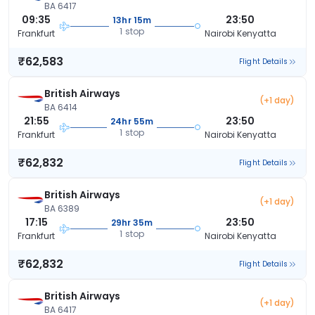
BA 6417
09:35
23:50
13hr 15m
1 stop
Frankfurt
Nairobi Kenyatta
₹62,583
Flight Details
British Airways
(+1 day)
BA 6414
21:55
23:50
24hr 55m
1 stop
Frankfurt
Nairobi Kenyatta
₹62,832
Flight Details
British Airways
(+1 day)
BA 6389
17:15
23:50
29hr 35m
1 stop
Frankfurt
Nairobi Kenyatta
₹62,832
Flight Details
British Airways
(+1 day)
BA 6417