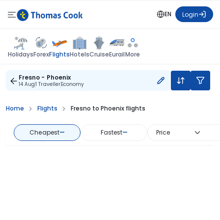
EN
Login
Flights
Holidays
Forex
Hotels
Cruise
Eurail
More
Fresno - Phoenix
14 Aug
1 Traveller
Economy
Home
Flights
Fresno to Phoenix flights
Cheapest
—
Fastest
—
Price