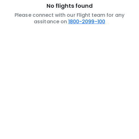
No flights found
Please connect with our Flight team for any
assitance on
1800-2099-100