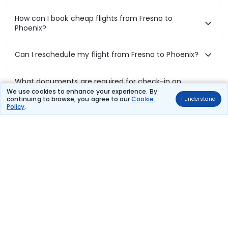
How can I book cheap flights from Fresno to
Phoenix?
Can I reschedule my flight from Fresno to Phoenix?
What documents are required for check-in on
Fresno to Phoenix flights?
We use cookies to enhance your experience. By
continuing to browse, you agree to our
Cookie
I understand
Policy
.
Show More
Book Domestic Flights at Best Prices
India's vast landscape makes air travel one of the most efficient
ways to explore the country. Thomas Cook provides access to all
leading domestic airlines like IndiGo, SpiceJet, Air India, Akasa Air,
and Vistara.
Whether it’s for business or a weekend getaway, booking a domestic
flight through Thomas Cook is simple, fast, and reliable.