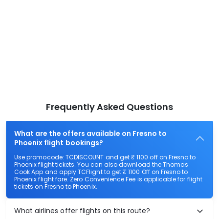
Frequently Asked Questions
What are the offers available on Fresno to
Phoenix flight bookings?
Use promocode: TCDISCOUNT and get ₹ 1100 off on Fresno to
Phoenix flight tickets. You can also download the Thomas
Cook App and apply TCFlight to get ₹ 1100 Off on Fresno to
Phoenix flight fare. Zero Convenience Fee is applicable for flight
tickets on Fresno to Phoenix.
What airlines offer flights on this route?