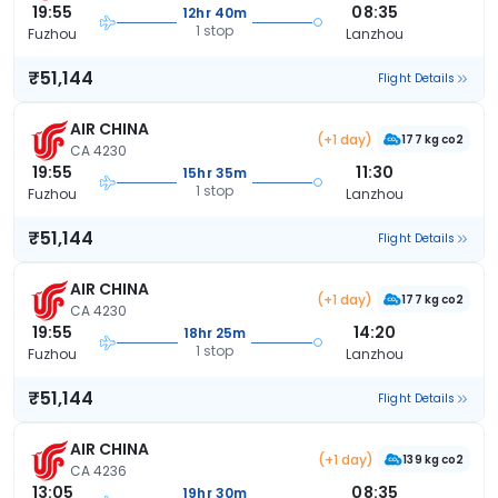
19:55
08:35
12hr 40m
1 stop
Fuzhou
Lanzhou
₹51,144
Flight Details
AIR CHINA
(+1 day)
177 kg co2
CA 4230
19:55
11:30
15hr 35m
1 stop
Fuzhou
Lanzhou
₹51,144
Flight Details
AIR CHINA
(+1 day)
177 kg co2
CA 4230
19:55
14:20
18hr 25m
1 stop
Fuzhou
Lanzhou
₹51,144
Flight Details
AIR CHINA
(+1 day)
139 kg co2
CA 4236
13:05
08:35
19hr 30m