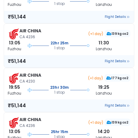
1 stop
Fuzhou
Lanzhou
₹51,144
Flight Details
AIR CHINA
(+1 day)
139 kg co2
CA 4236
13:05
11:30
22hr 25m
1 stop
Fuzhou
Lanzhou
₹51,144
Flight Details
AIR CHINA
(+1 day)
177 kg co2
CA 4230
19:55
19:25
23hr 30m
1 stop
Fuzhou
Lanzhou
₹51,144
Flight Details
AIR CHINA
(+1 day)
139 kg co2
CA 4236
13:05
14:20
25hr 15m
1 stop
Fuzhou
Lanzhou