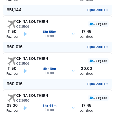
₹51,144
Flight Details
CHINA SOUTHERN
98 kg co2
CZ 3506
11:50
17:45
5hr 55m
1 stop
Fuzhou
Lanzhou
₹60,016
Flight Details
CHINA SOUTHERN
98 kg co2
CZ 3506
11:50
20:00
8hr 10m
1 stop
Fuzhou
Lanzhou
₹60,016
Flight Details
CHINA SOUTHERN
98 kg co2
CZ 3950
09:00
17:45
8hr 45m
1 stop
Fuzhou
Lanzhou