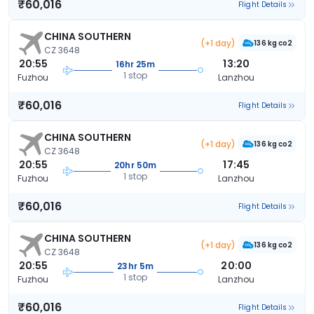
₹60,016
Flight Details
CHINA SOUTHERN
(+1 day)
136 kg co2
CZ 3648
20:55
13:20
16hr 25m
1 stop
Fuzhou
Lanzhou
₹60,016
Flight Details
CHINA SOUTHERN
(+1 day)
136 kg co2
CZ 3648
20:55
17:45
20hr 50m
1 stop
Fuzhou
Lanzhou
₹60,016
Flight Details
CHINA SOUTHERN
(+1 day)
136 kg co2
CZ 3648
20:55
20:00
23hr 5m
1 stop
Fuzhou
Lanzhou
₹60,016
Flight Details