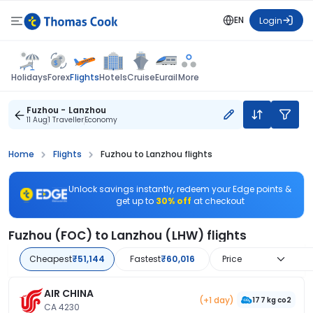
EN
Login
Flights
Holidays
Forex
Hotels
Cruise
Eurail
More
Fuzhou - Lanzhou
11 Aug
1 Traveller
Economy
Home
Flights
Fuzhou to Lanzhou flights
Unlock savings instantly, redeem your Edge points &
get up to
30% off
at checkout
Fuzhou (FOC) to Lanzhou (LHW) flights
Cheapest
₹51,144
Fastest
₹60,016
Price
AIR CHINA
(+1 day)
177 kg co2
CA 4230