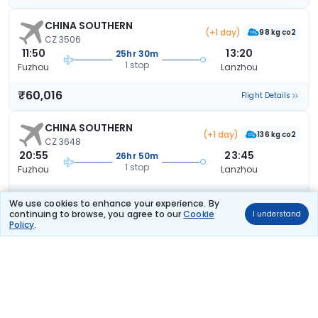
CHINA SOUTHERN
(+1 day)
98 kg co2
CZ 3506
11:50
13:20
25hr 30m
1 stop
Fuzhou
Lanzhou
₹60,016
Flight Details
CHINA SOUTHERN
(+1 day)
136 kg co2
CZ 3648
20:55
23:45
26hr 50m
1 stop
Fuzhou
Lanzhou
₹60,016
Flight Details
We use cookies to enhance your experience. By
continuing to browse, you agree to our
Cookie
I understand
Policy
.
CHINA SOUTHERN
(+1 day)
98 kg co2
CZ 3950
09:00
13:20
28hr 20m
1 stop
Fuzhou
Lanzhou
₹60,016
Flight Details