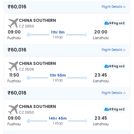
₹60,016
Flight Details
CHINA SOUTHERN
98 kg co2
CZ 3950
09:00
20:00
11hr 0m
1 stop
Fuzhou
Lanzhou
₹60,016
Flight Details
CHINA SOUTHERN
98 kg co2
CZ 3506
11:50
23:45
11hr 55m
1 stop
Fuzhou
Lanzhou
₹60,016
Flight Details
CHINA SOUTHERN
98 kg co2
CZ 3950
09:00
23:45
14hr 45m
1 stop
Fuzhou
Lanzhou