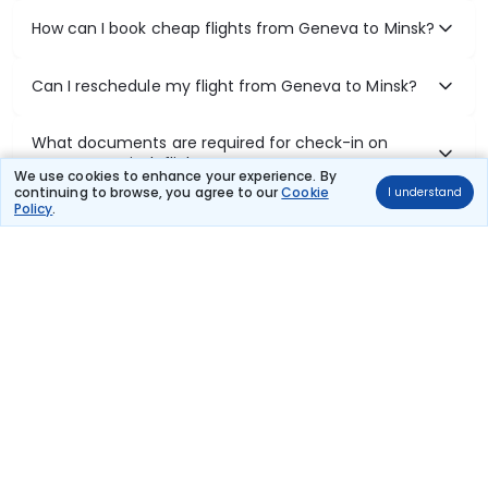
How can I book cheap flights from Geneva to Minsk?
Can I reschedule my flight from Geneva to Minsk?
What documents are required for check-in on
Geneva to Minsk flights?
We use cookies to enhance your experience. By
continuing to browse, you agree to our
Cookie
I understand
Policy
.
Show More
Book Domestic Flights at Best Prices
India's vast landscape makes air travel one of the most efficient
ways to explore the country. Thomas Cook provides access to all
leading domestic airlines like IndiGo, SpiceJet, Air India, Akasa Air,
and Vistara.
Whether it’s for business or a weekend getaway, booking a domestic
flight through Thomas Cook is simple, fast, and reliable.