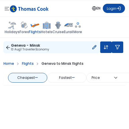
EN
Login
Flights
Holidays
Forex
Hotels
Cruise
Eurail
More
Geneva - Minsk
13 Aug
1 Traveller
Economy
Home
Flights
Geneva to Minsk flights
Cheapest
—
Fastest
—
Price