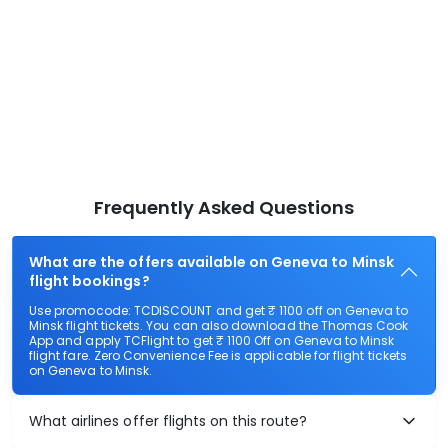
Frequently Asked Questions
What are the offers available on Geneva to Minsk
flight bookings?
Use promocode: TCDISCOUNT and get ₹ 1100 off on Geneva to
Minsk flight tickets. You can also download the Thomas Cook
App and apply TCFlight to get ₹ 1100 Off on Geneva to Minsk
flight fare. Zero Convenience Fee is applicable for flight tickets
on Geneva to Minsk.
What airlines offer flights on this route?