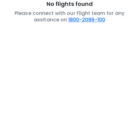
No flights found
Please connect with our Flight team for any
assitance on
1800-2099-100