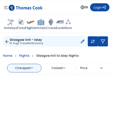
EN
Login
Flights
Holidays
Forex
Hotels
Cruise
Eurail
More
Glasgow Intl - Islay
15 Aug
1 Traveller
Economy
Home
Flights
Glasgow Intl to Islay flights
Cheapest
—
Fastest
—
Price