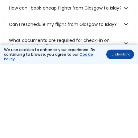
How can I book cheap flights from Glasgow to Islay?
Can I reschedule my flight from Glasgow to Islay?
What documents are required for check-in on
Glasgow to Islay flights?
We use cookies to enhance your experience. By
continuing to browse, you agree to our
Cookie
I understand
Policy
.
Show More
Book Domestic Flights at Best Prices
India's vast landscape makes air travel one of the most efficient
ways to explore the country. Thomas Cook provides access to all
leading domestic airlines like IndiGo, SpiceJet, Air India, Akasa Air,
and Vistara.
Whether it’s for business or a weekend getaway, booking a domestic
flight through Thomas Cook is simple, fast, and reliable.