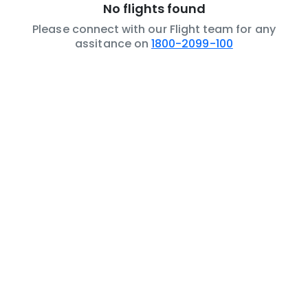
No flights found
Please connect with our Flight team for any
assitance on
1800-2099-100