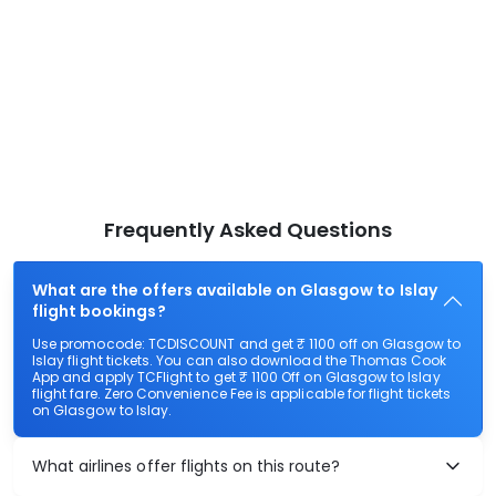
Frequently Asked Questions
What are the offers available on Glasgow to Islay
flight bookings?
Use promocode: TCDISCOUNT and get ₹ 1100 off on Glasgow to
Islay flight tickets. You can also download the Thomas Cook
App and apply TCFlight to get ₹ 1100 Off on Glasgow to Islay
flight fare. Zero Convenience Fee is applicable for flight tickets
on Glasgow to Islay.
What airlines offer flights on this route?