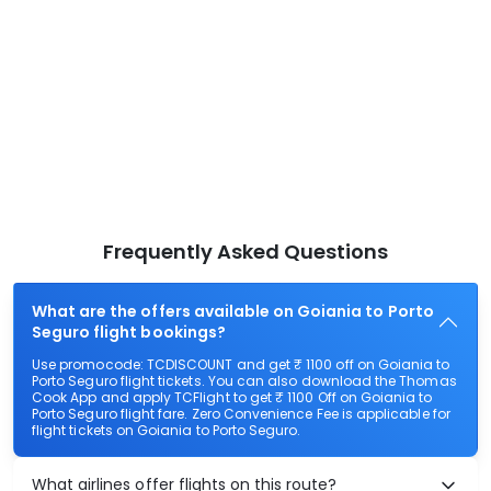
Frequently Asked Questions
What are the offers available on Goiania to Porto
Seguro flight bookings?
Use promocode: TCDISCOUNT and get ₹ 1100 off on Goiania to
Porto Seguro flight tickets. You can also download the Thomas
Cook App and apply TCFlight to get ₹ 1100 Off on Goiania to
Porto Seguro flight fare. Zero Convenience Fee is applicable for
flight tickets on Goiania to Porto Seguro.
What airlines offer flights on this route?