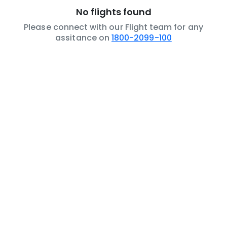
No flights found
Please connect with our Flight team for any
assitance on
1800-2099-100