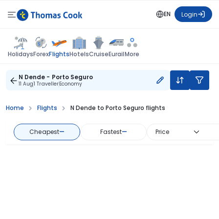
EN
Login
Flights
Holidays
Forex
Hotels
Cruise
Eurail
More
N Dende - Porto Seguro
11 Aug
1 Traveller
Economy
Home
Flights
N Dende to Porto Seguro flights
Cheapest
—
Fastest
—
Price