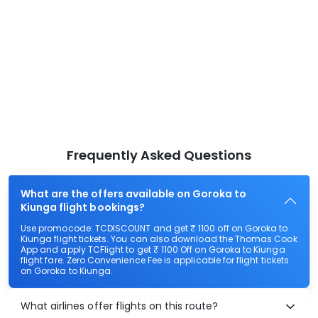
Frequently Asked Questions
What are the offers available on Goroka to
Kiunga flight bookings?
Use promocode: TCDISCOUNT and get ₹ 1100 off on Goroka to
Kiunga flight tickets. You can also download the Thomas Cook
App and apply TCFlight to get ₹ 1100 Off on Goroka to Kiunga
flight fare. Zero Convenience Fee is applicable for flight tickets
on Goroka to Kiunga.
What airlines offer flights on this route?