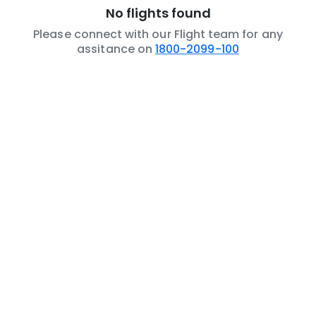
No flights found
Please connect with our Flight team for any
assitance on
1800-2099-100