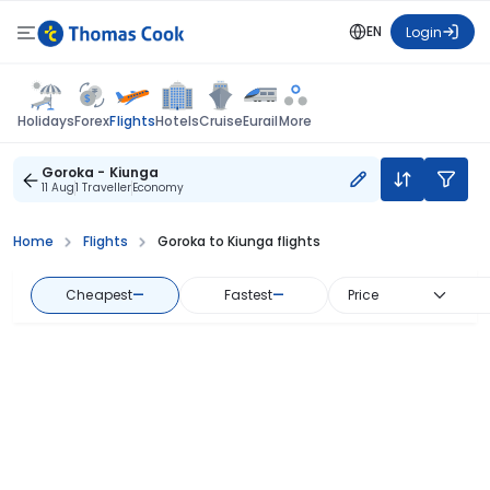
EN
Login
Flights
Holidays
Forex
Hotels
Cruise
Eurail
More
Goroka - Kiunga
11 Aug
1 Traveller
Economy
Home
Flights
Goroka to Kiunga flights
Cheapest
—
Fastest
—
Price