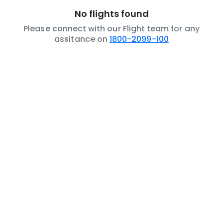
No flights found
Please connect with our Flight team for any
assitance on
1800-2099-100