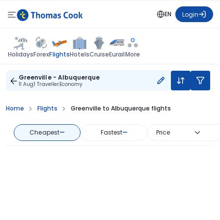
EN
Login
Flights
Holidays
Forex
Hotels
Cruise
Eurail
More
Greenville - Albuquerque
11 Aug
1 Traveller
Economy
Home
Flights
Greenville to Albuquerque flights
Cheapest
—
Fastest
—
Price