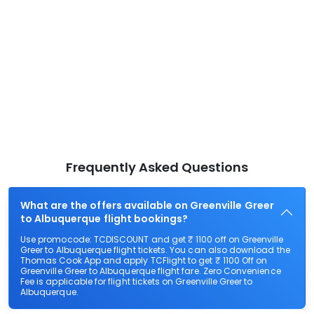
Frequently Asked Questions
What are the offers available on Greenville Greer
to Albuquerque flight bookings?
Use promocode: TCDISCOUNT and get ₹ 1100 off on Greenville
Greer to Albuquerque flight tickets. You can also download the
Thomas Cook App and apply TCFlight to get ₹ 1100 Off on
Greenville Greer to Albuquerque flight fare. Zero Convenience
Fee is applicable for flight tickets on Greenville Greer to
Albuquerque.