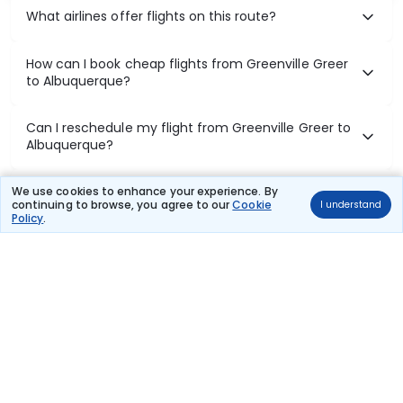
What airlines offer flights on this route?
How can I book cheap flights from Greenville Greer
to Albuquerque?
Can I reschedule my flight from Greenville Greer to
Albuquerque?
What documents are required for check-in on
We use cookies to enhance your experience. By
continuing to browse, you agree to our
Cookie
I understand
Greenville Greer to Albuquerque flights?
Policy
.
Show More
Book Domestic Flights at Best Prices
India's vast landscape makes air travel one of the most efficient
ways to explore the country. Thomas Cook provides access to all
leading domestic airlines like IndiGo, SpiceJet, Air India, Akasa Air,