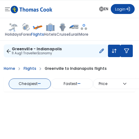
EN
Login
Flights
Holidays
Forex
Hotels
Cruise
Eurail
More
Greenville - Indianapolis
11 Aug
1 Traveller
Economy
Home
Flights
Greenville to Indianapolis flights
Cheapest
—
Fastest
—
Price