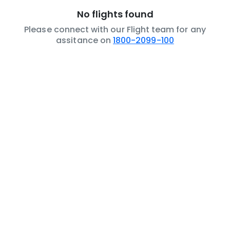
No flights found
Please connect with our Flight team for any
assitance on
1800-2099-100