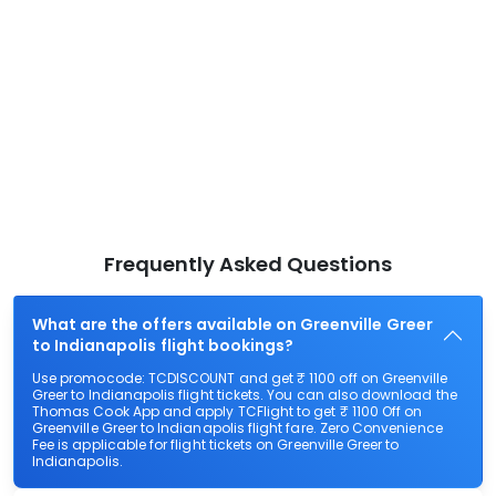
Frequently Asked Questions
What are the offers available on Greenville Greer
to Indianapolis flight bookings?
Use promocode: TCDISCOUNT and get ₹ 1100 off on Greenville
Greer to Indianapolis flight tickets. You can also download the
Thomas Cook App and apply TCFlight to get ₹ 1100 Off on
Greenville Greer to Indianapolis flight fare. Zero Convenience
Fee is applicable for flight tickets on Greenville Greer to
Indianapolis.