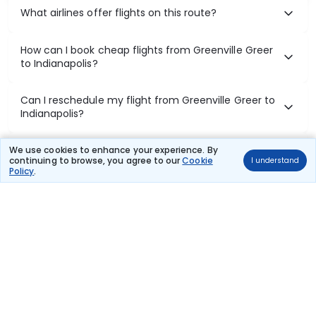
What airlines offer flights on this route?
How can I book cheap flights from Greenville Greer
to Indianapolis?
Can I reschedule my flight from Greenville Greer to
Indianapolis?
What documents are required for check-in on
We use cookies to enhance your experience. By
continuing to browse, you agree to our
Cookie
I understand
Greenville Greer to Indianapolis flights?
Policy
.
Show More
Book Domestic Flights at Best Prices
India's vast landscape makes air travel one of the most efficient
ways to explore the country. Thomas Cook provides access to all
leading domestic airlines like IndiGo, SpiceJet, Air India, Akasa Air,