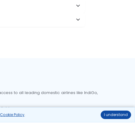
cess to all leading domestic airlines like IndiGo,
liable.
r
Cookie Policy
.
I understand
Delhi to Bangalore flights
Delhi to Goa flights