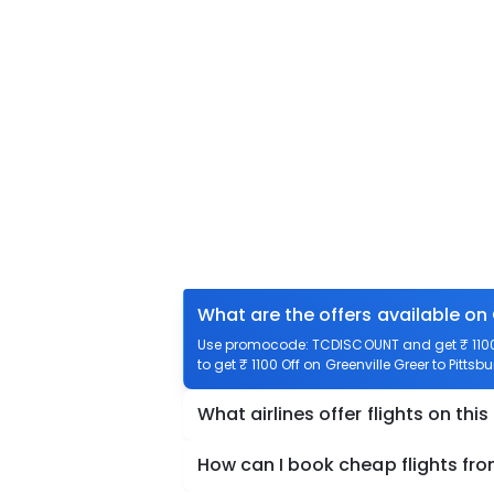
What are the offers available on 
Use promocode: TCDISCOUNT and get ₹ 1100 o
to get ₹ 1100 Off on Greenville Greer to Pittsb
What airlines offer flights on this
How can I book cheap flights fro