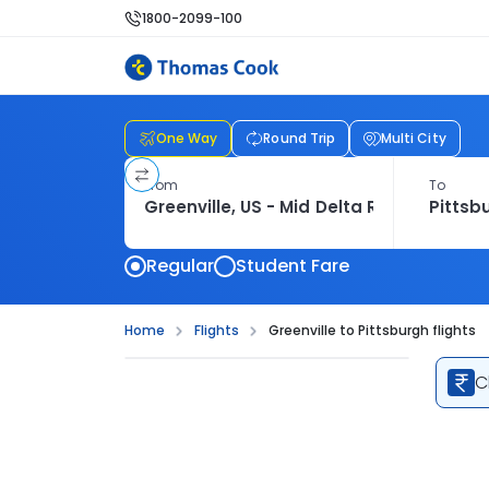
1800-2099-100
One Way
Round Trip
Multi City
From
To
Regular
Student Fare
Home
Flights
Greenville to Pittsburgh flights
C