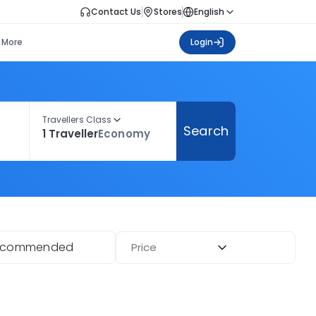
Contact Us
Stores
English
More
Login
Travellers Class
Search
1 Traveller
Economy
ecommended
Price