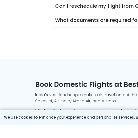
Can I reschedule my flight from G
What documents are required for 
Book Domestic Flights at Best
India's vast landscape makes air travel one of the
SpiceJet, Air India, Akasa Air, and Vistara.
Whether it’s for business or a weekend getaway, bo
We use cookies to enhance your experience and personalize services. By
Read More
Most Popular Domestic Flight
Delhi to Mu