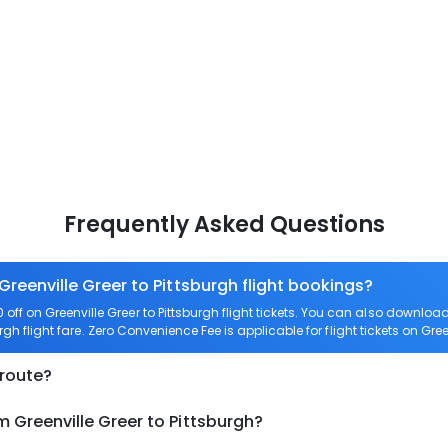
Frequently Asked Questions
Greenville Greer to Pittsburgh flight bookings?
ff on Greenville Greer to Pittsburgh flight tickets. You can also downl
urgh flight fare. Zero Convenience Fee is applicable for flight tickets on Gree
 route?
m Greenville Greer to Pittsburgh?