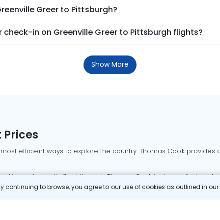
reenville Greer to Pittsburgh?
check-in on Greenville Greer to Pittsburgh flights?
Show More
 Prices
 most efficient ways to explore the country. Thomas Cook provides ac
oking a domestic flight through Thomas Cook is simple, fast, and re
 continuing to browse, you agree to our use of cookies as outlined in ou
mbai flights
Mumbai to Delhi flights
Bangalore to Delhi flights