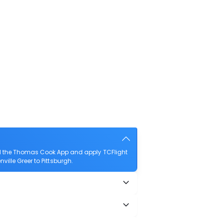
oad the Thomas Cook App and apply TCFlight
nville Greer to Pittsburgh.