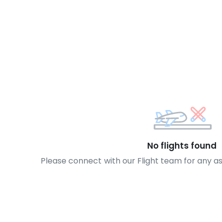
No flights found
Please connect with our Flight team for any a