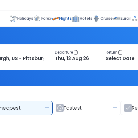
Flights
Holidays
Forex
Hotels
Cruise
Eurail
Departure
Return
heapest
—
Fastest
—
R