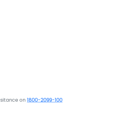
ssitance on
1800-2099-100