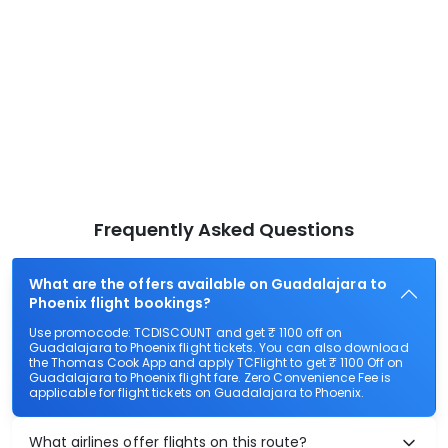
Frequently Asked Questions
What are the offers available on Guadalajara to
Phoenix flight bookings?
Use promocode: TCDISCOUNT and get ₹ 1100 off on
Guadalajara to Phoenix flight tickets. You can also download
the Thomas Cook App and apply TCFlight to get ₹ 1100 Off on
Guadalajara to Phoenix flight fare. Zero Convenience Fee is
applicable for flight tickets on Guadalajara to Phoenix.
What airlines offer flights on this route?