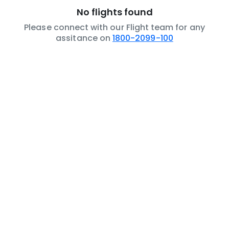
No flights found
Please connect with our Flight team for any
assitance on
1800-2099-100