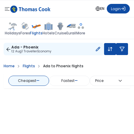
EN
Login
Flights
Holidays
Forex
Hotels
Cruise
Eurail
More
Ada - Phoenix
12 Aug
1 Traveller
Economy
Home
Flights
Ada to Phoenix flights
Cheapest
—
Fastest
—
Price