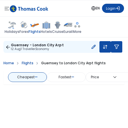
EN
Login
Flights
Holidays
Forex
Hotels
Cruise
Eurail
More
Guernsey - London City Arpt
12 Aug
1 Traveller
Economy
Home
Flights
Guernsey to London City Arpt flights
Cheapest
—
Fastest
—
Price