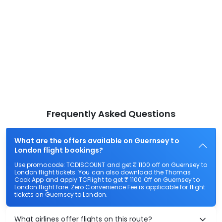
Frequently Asked Questions
What are the offers available on Guernsey to
London flight bookings?
Use promocode: TCDISCOUNT and get ₹ 1100 off on Guernsey to
London flight tickets. You can also download the Thomas
Cook App and apply TCFlight to get ₹ 1100 Off on Guernsey to
London flight fare. Zero Convenience Fee is applicable for flight
tickets on Guernsey to London.
What airlines offer flights on this route?