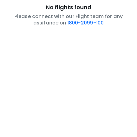
No flights found
Please connect with our Flight team for any
assitance on
1800-2099-100