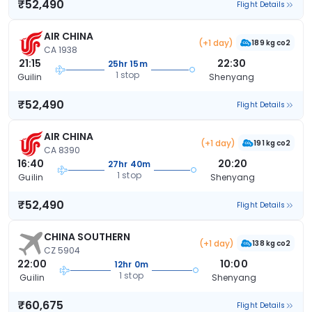
₹52,490
Flight Details
AIR CHINA
(+1 day)
189 kg co2
CA 1938
21:15
22:30
25hr 15m
1 stop
Guilin
Shenyang
₹52,490
Flight Details
AIR CHINA
(+1 day)
191 kg co2
CA 8390
16:40
20:20
27hr 40m
1 stop
Guilin
Shenyang
₹52,490
Flight Details
CHINA SOUTHERN
(+1 day)
138 kg co2
CZ 5904
22:00
10:00
12hr 0m
1 stop
Guilin
Shenyang
₹60,675
Flight Details