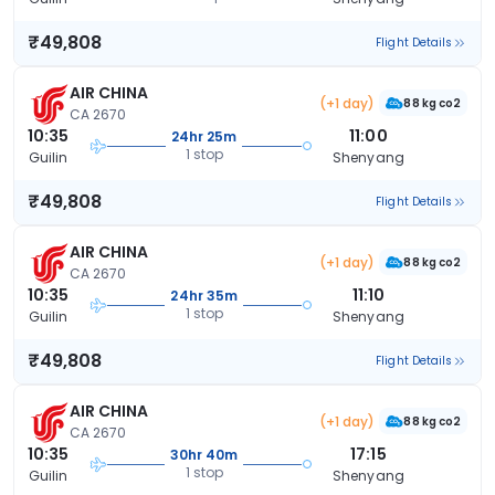
₹49,808
Flight Details
AIR CHINA
(+1 day)
88 kg co2
CA 2670
10:35
11:00
24hr 25m
1 stop
Guilin
Shenyang
₹49,808
Flight Details
AIR CHINA
(+1 day)
88 kg co2
CA 2670
10:35
11:10
24hr 35m
1 stop
Guilin
Shenyang
₹49,808
Flight Details
AIR CHINA
(+1 day)
88 kg co2
CA 2670
10:35
17:15
30hr 40m
1 stop
Guilin
Shenyang