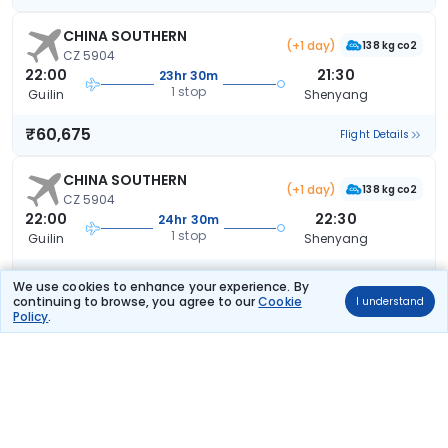
CHINA SOUTHERN
(+1 day)
138 kg co2
CZ 5904
22:00
21:30
23hr 30m
1 stop
Guilin
Shenyang
₹60,675
Flight Details
CHINA SOUTHERN
(+1 day)
138 kg co2
CZ 5904
22:00
22:30
24hr 30m
1 stop
Guilin
Shenyang
₹60,675
Flight Details
We use cookies to enhance your experience. By
continuing to browse, you agree to our
Cookie
I understand
Policy
.
AIR CHINA
191 kg co2
CA 8390
16:40
23:05
6hr 25m
1 stop
Guilin
Shenyang
₹68,575
Flight Details