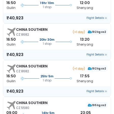
16:50
12:00
19hr 10m
1 stop
Guilin
Shenyang
₹40,923
Flight Details
CHINA SOUTHERN
(+1 day)
192 kg co2
CZ 8682
16:50
13:20
20hr 30m
1 stop
Guilin
Shenyang
₹40,923
Flight Details
CHINA SOUTHERN
(+1 day)
192 kg co2
CZ 8682
16:50
17:55
25hr 5m
1 stop
Guilin
Shenyang
₹40,923
Flight Details
CHINA SOUTHERN
195 kg co2
CZ 5580
09:00
23:05
14hr 5m