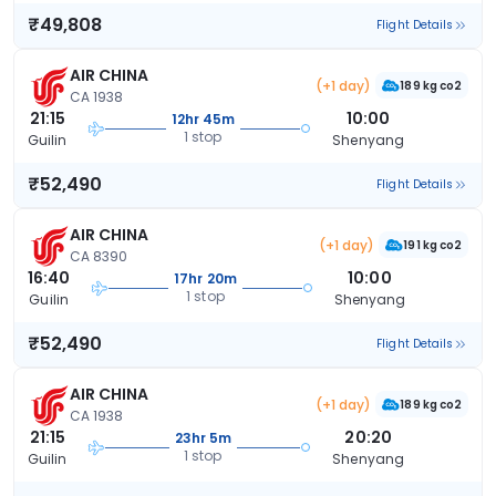
₹49,808
Flight Details
AIR CHINA
(+1 day)
189 kg co2
CA 1938
21:15
10:00
12hr 45m
1 stop
Guilin
Shenyang
₹52,490
Flight Details
AIR CHINA
(+1 day)
191 kg co2
CA 8390
16:40
10:00
17hr 20m
1 stop
Guilin
Shenyang
₹52,490
Flight Details
AIR CHINA
(+1 day)
189 kg co2
CA 1938
21:15
20:20
23hr 5m
1 stop
Guilin
Shenyang