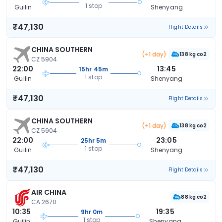
1 stop
Guilin
Shenyang
₹47,130
Flight Details
CHINA SOUTHERN
(+1 day)
138 kg co2
CZ 5904
22:00
13:45
15hr 45m
1 stop
Guilin
Shenyang
₹47,130
Flight Details
CHINA SOUTHERN
(+1 day)
138 kg co2
CZ 5904
22:00
23:05
25hr 5m
1 stop
Guilin
Shenyang
₹47,130
Flight Details
AIR CHINA
88 kg co2
CA 2670
10:35
19:35
9hr 0m
1 stop
Guilin
Shenyang