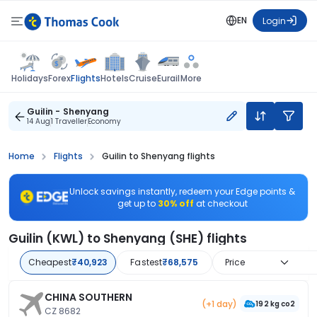
EN
Login
Flights
Holidays
Forex
Hotels
Cruise
Eurail
More
Guilin - Shenyang
14 Aug
1 Traveller
Economy
Home
Flights
Guilin to Shenyang flights
Unlock savings instantly, redeem your Edge points &
get up to
30% off
at checkout
Guilin (KWL) to Shenyang (SHE) flights
Cheapest
₹40,923
Fastest
₹68,575
Price
CHINA SOUTHERN
(+1 day)
192 kg co2
CZ 8682