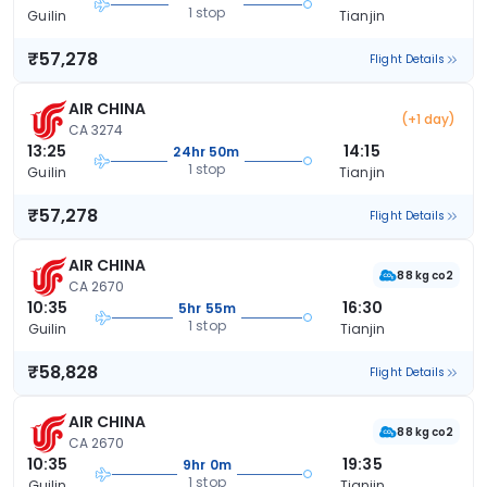
1 stop
Guilin
Tianjin
₹57,278
Flight Details
AIR CHINA
(+1 day)
CA 3274
13:25
14:15
24hr 50m
1 stop
Guilin
Tianjin
₹57,278
Flight Details
AIR CHINA
88 kg co2
CA 2670
10:35
16:30
5hr 55m
1 stop
Guilin
Tianjin
₹58,828
Flight Details
AIR CHINA
88 kg co2
CA 2670
10:35
19:35
9hr 0m
1 stop
Guilin
Tianjin