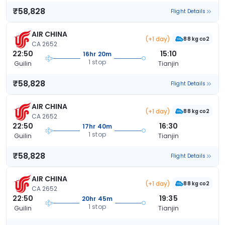
₹58,828
Flight Details
AIR CHINA
(+1 day)
88 kg co2
CA 2652
22:50
15:10
16hr 20m
1 stop
Guilin
Tianjin
₹58,828
Flight Details
AIR CHINA
(+1 day)
88 kg co2
CA 2652
22:50
16:30
17hr 40m
1 stop
Guilin
Tianjin
₹58,828
Flight Details
AIR CHINA
(+1 day)
88 kg co2
CA 2652
22:50
19:35
20hr 45m
1 stop
Guilin
Tianjin