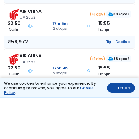
AIR CHINA
(+1 day)
88 kg co2
CA 2652
22:50
15:55
17hr 5m
2 stops
Guilin
Tianjin
₹58,972
Flight Details
AIR CHINA
(+1 day)
88 kg co2
CA 2652
22:50
15:55
17hr 5m
2 stops
Guilin
Tianjin
We use cookies to enhance your experience. By
₹58,972
Flight Details
continuing to browse, you agree to our
Cookie
I understand
Policy
.
AIR CHINA
(+1 day)
88 kg co2
CA 2652
22:50
15:55
17hr 5m
2 stops
Guilin
Tianjin
₹58,972
Flight Details