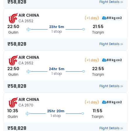
₹58,828
Flight Details
AIR CHINA
(+1 day)
88 kg co2
CA 2652
22:50
21:55
23hr 5m
1 stop
Guilin
Tianjin
₹58,828
Flight Details
AIR CHINA
(+1 day)
88 kg co2
CA 2652
22:50
22:55
24hr 5m
1 stop
Guilin
Tianjin
₹58,828
Flight Details
AIR CHINA
(+1 day)
88 kg co2
CA 2670
10:35
11:55
25hr 20m
1 stop
Guilin
Tianjin
₹58,828
Flight Details