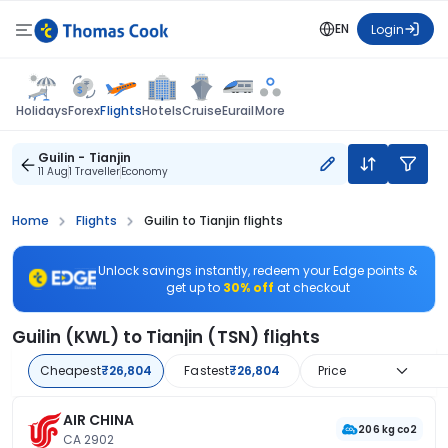
EN
Login
Flights
Holidays
Forex
Hotels
Cruise
Eurail
More
Guilin - Tianjin
11 Aug
1 Traveller
Economy
Home
Flights
Guilin to Tianjin flights
Unlock savings instantly, redeem your Edge points &
get up to
30% off
at checkout
Guilin (KWL) to Tianjin (TSN) flights
Cheapest
₹26,804
Fastest
₹26,804
Price
AIR CHINA
206 kg co2
CA 2902