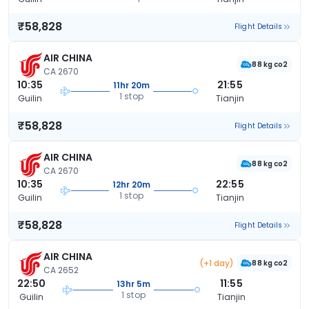
₹58,828
Flight Details
AIR CHINA
88 kg co2
CA 2670
10:35
21:55
11hr 20m
1 stop
Guilin
Tianjin
₹58,828
Flight Details
AIR CHINA
88 kg co2
CA 2670
10:35
22:55
12hr 20m
1 stop
Guilin
Tianjin
₹58,828
Flight Details
AIR CHINA
(+1 day)
88 kg co2
CA 2652
22:50
11:55
13hr 5m
1 stop
Guilin
Tianjin