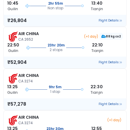
10:45
13:40
2hr 55m
Non stop
Guilin
Tianjin
₹26,804
Flight Details
AIR CHINA
(+1 day)
88 kg co2
CA 2652
22:50
22:10
23hr 20m
2 stops
Guilin
Tianjin
₹52,904
Flight Details
AIR CHINA
CA 3274
13:25
22:30
9hr 5m
1 stop
Guilin
Tianjin
₹57,278
Flight Details
AIR CHINA
(+1 day)
CA 3274
13:25
12:55
23hr 30m