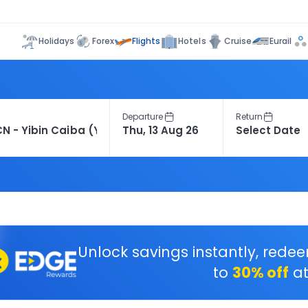
Flights
Holidays
Forex
Hotels
Cruise
Eurail
Departure
Return
Unlock savings instantly, rede
to
30% off
at