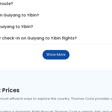
 route?
m Guiyang to Yibin?
Guiyang to Yibin?
check-in on Guiyang to Yibin flights?
Show More
 Prices
 most efficient ways to explore the country. Thomas Cook provides ac
oking a domestic flight through Thomas Cook is simple, fast, and re