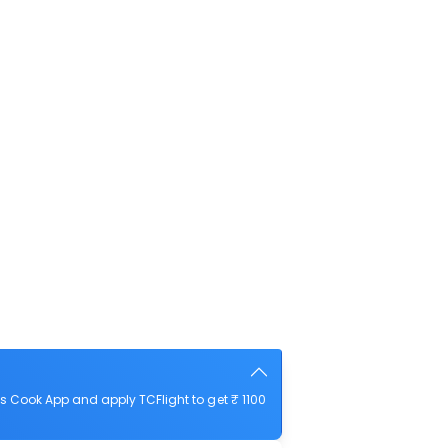
 Cook App and apply TCFlight to get ₹ 1100