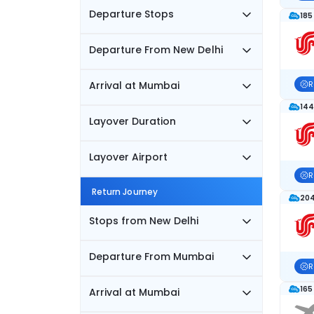
Departure Stops
185
Departure From New Delhi
Arrival at Mumbai
R
144
Layover Duration
Layover Airport
R
Return Journey
204
Stops from New Delhi
Departure From Mumbai
R
165
Arrival at Mumbai