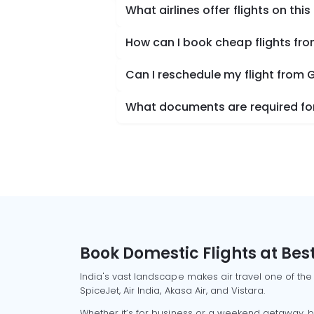
What airlines offer flights on this
How can I book cheap flights fro
Can I reschedule my flight from 
What documents are required for 
Book Domestic Flights at Best
India's vast landscape makes air travel one of the
SpiceJet, Air India, Akasa Air, and Vistara.
Whether it’s for business or a weekend getaway, bo