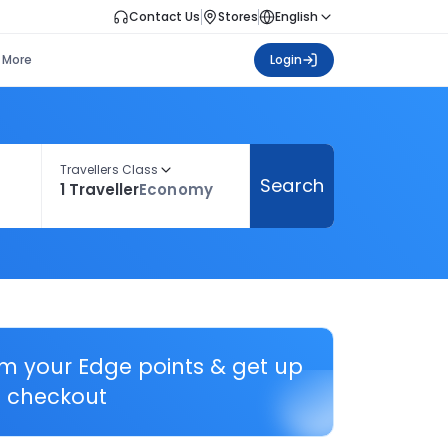
Contact Us
Stores
English
More
Login
Travellers Class
Search
1 Traveller
Economy
em your Edge points & get up
 checkout