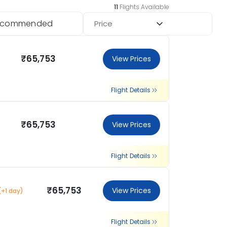
11
Flights Available
ecommended
Price
₹65,753
View Prices
Flight Details
₹65,753
View Prices
Flight Details
₹65,753
View Prices
(+1 day)
Flight Details