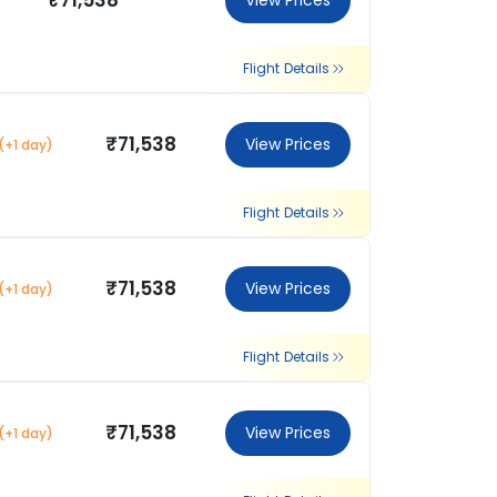
₹71,538
View Prices
Flight Details
₹71,538
View Prices
(+1 day)
Flight Details
₹71,538
View Prices
(+1 day)
Flight Details
₹71,538
View Prices
(+1 day)