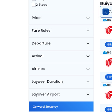
Guiya
2 Stops
C
Price
182
Fare Rules
Departure
R
187
Arrival
Airlines
R
Layover Duration
188
Layover Airport
Onward Journey
R