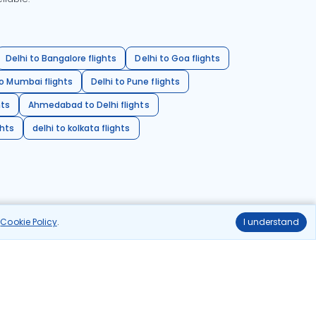
Delhi to Bangalore flights
Delhi to Goa flights
o Mumbai flights
Delhi to Pune flights
hts
Ahmedabad to Delhi flights
ghts
delhi to kolkata flights
r
Cookie Policy
.
I understand