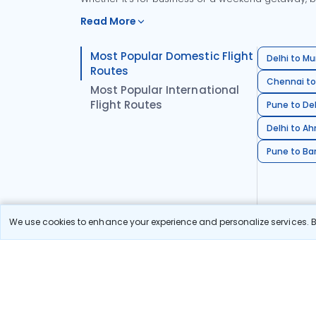
Read More
Most Popular Domestic Flight
Delhi to Mu
Routes
Chennai to
Most Popular International
Flight Routes
Pune to Del
Delhi to A
Pune to Ban
We use cookies to enhance your experience and personalize services. By
Stay in the Loop!