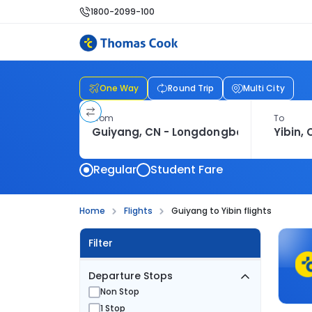
1800-2099-100
One Way
Round Trip
Multi City
From
To
Regular
Student Fare
Home
Flights
Guiyang to Yibin flights
Filter
Departure Stops
Non Stop
1 Stop