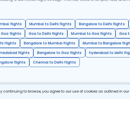
mbai flights
Mumbai to Delhi flights
Bangalore to Delhi flights
 Goa flights
Goa to Delhi flights
Mumbai to Goa flights
Goa t
hi flights
Bangalore to Mumbai flights
Mumbai to Bangalore flig
hmedabad flights
Bangalore to Goa flights
hyderabad to delhi fli
galore flights
Chennai to Delhi flights
 continuing to browse, you agree to our use of cookies as outlined in ou