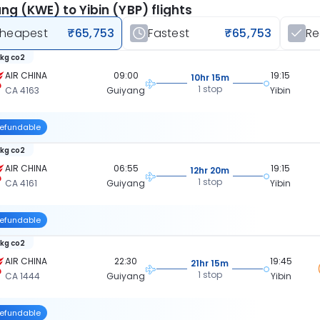
ng (KWE) to Yibin (YBP) flights
heapest
₹65,753
Fastest
₹65,753
R
 kg co2
AIR CHINA
09:00
19:15
10hr 15m
1 stop
CA 4163
Guiyang
Yibin
efundable
 kg co2
AIR CHINA
06:55
19:15
12hr 20m
1 stop
CA 4161
Guiyang
Yibin
efundable
 kg co2
AIR CHINA
22:30
19:45
21hr 15m
1 stop
CA 1444
Guiyang
Yibin
efundable