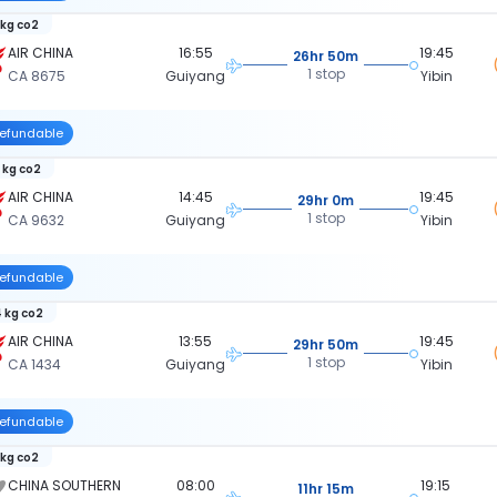
 kg co2
AIR CHINA
16:55
19:45
26hr 50m
1 stop
CA 8675
Guiyang
Yibin
efundable
 kg co2
AIR CHINA
14:45
19:45
29hr 0m
1 stop
CA 9632
Guiyang
Yibin
efundable
 kg co2
AIR CHINA
13:55
19:45
29hr 50m
1 stop
CA 1434
Guiyang
Yibin
efundable
 kg co2
CHINA SOUTHERN
08:00
19:15
11hr 15m