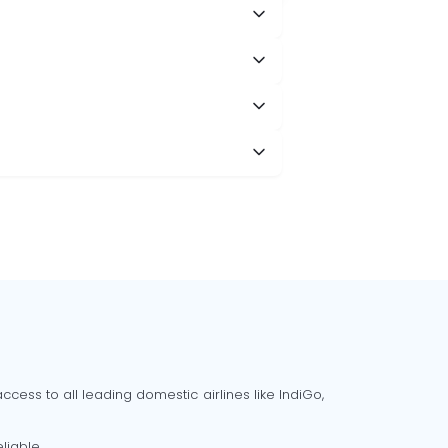
cess to all leading domestic airlines like IndiGo,
liable.