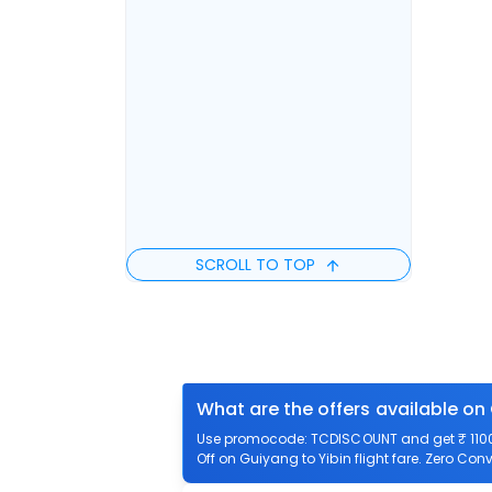
SCROLL TO TOP
What are the offers available on 
Use promocode: TCDISCOUNT and get ₹ 1100 o
Off on Guiyang to Yibin flight fare. Zero Conv