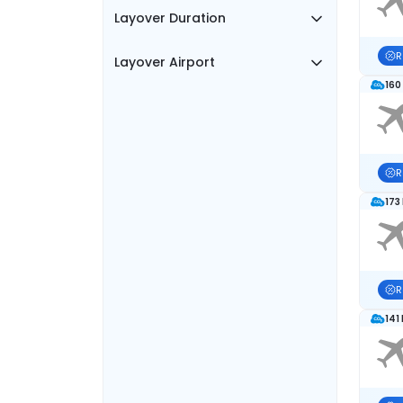
Layover Duration
R
Layover Airport
160
R
173
R
141