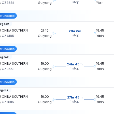
1 stop
CZ 3681
Guiyang
Yibin
efundable
 kg co2
CHINA SOUTHERN
21:45
19:45
22hr 0m
1 stop
CZ 6185
Guiyang
Yibin
efundable
 kg co2
CHINA SOUTHERN
19:00
19:45
24hr 45m
1 stop
CZ 3653
Guiyang
Yibin
efundable
 kg co2
CHINA SOUTHERN
16:00
19:45
27hr 45m
1 stop
CZ 8915
Guiyang
Yibin