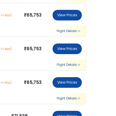
₹65,753
View Prices
(+1 day)
Flight Details
₹65,753
View Prices
(+1 day)
Flight Details
₹65,753
View Prices
(+1 day)
Flight Details