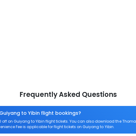
Frequently Asked Questions
Guiyang to Yibin flight bookings?
ff on Guiyang to Yibin flight tickets. You can also download the Thomas
enience Fee is applicable for flight tickets on Guiyang to Yibin.