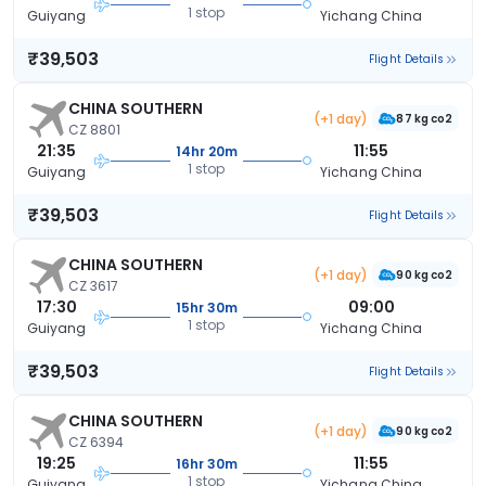
1 stop
Guiyang
Yichang China
₹39,503
Flight Details
CHINA SOUTHERN
(+1 day)
87 kg co2
CZ 8801
21:35
11:55
14hr 20m
1 stop
Guiyang
Yichang China
₹39,503
Flight Details
CHINA SOUTHERN
(+1 day)
90 kg co2
CZ 3617
17:30
09:00
15hr 30m
1 stop
Guiyang
Yichang China
₹39,503
Flight Details
CHINA SOUTHERN
(+1 day)
90 kg co2
CZ 6394
19:25
11:55
16hr 30m
1 stop
Guiyang
Yichang China