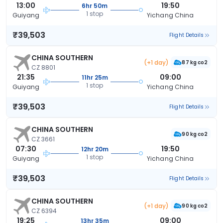
13:00
19:50
6hr 50m
1 stop
Guiyang
Yichang China
₹39,503
Flight Details
CHINA SOUTHERN
(+1 day)
87 kg co2
CZ 8801
21:35
09:00
11hr 25m
1 stop
Guiyang
Yichang China
₹39,503
Flight Details
CHINA SOUTHERN
90 kg co2
CZ 3661
07:30
19:50
12hr 20m
1 stop
Guiyang
Yichang China
₹39,503
Flight Details
CHINA SOUTHERN
(+1 day)
90 kg co2
CZ 6394
19:25
09:00
13hr 35m