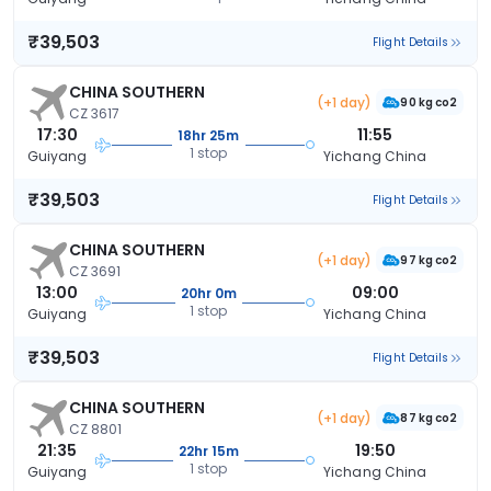
₹39,503
Flight Details
CHINA SOUTHERN
(+1 day)
90 kg co2
CZ 3617
17:30
11:55
18hr 25m
1 stop
Guiyang
Yichang China
₹39,503
Flight Details
CHINA SOUTHERN
(+1 day)
97 kg co2
CZ 3691
13:00
09:00
20hr 0m
1 stop
Guiyang
Yichang China
₹39,503
Flight Details
CHINA SOUTHERN
(+1 day)
87 kg co2
CZ 8801
21:35
19:50
22hr 15m
1 stop
Guiyang
Yichang China