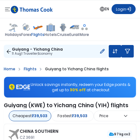
EN
Login
Flights
Holidays
Forex
Hotels
Cruise
Eurail
More
Guiyang - Yichang China
11 Aug
1 Traveller
Economy
Home
Flights
Guiyang to Yichang China flights
Unlock savings instantly, redeem your Edge points &
get up to
30% off
at checkout
Guiyang (KWE) to Yichang China (YIH) flights
Cheapest
₹39,503
Fastest
₹39,503
Price
CHINA SOUTHERN
97 kg co2
CZ 3691