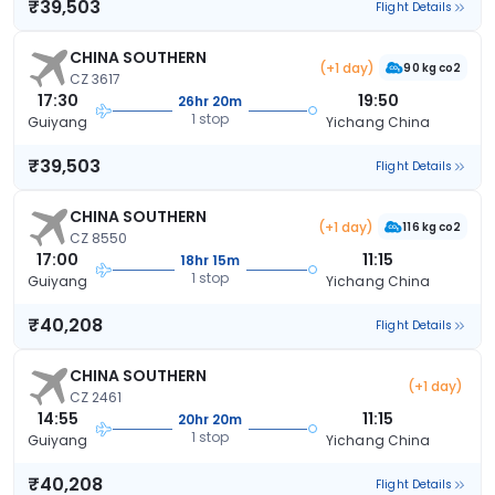
₹39,503
Flight Details
CHINA SOUTHERN
(+1 day)
90 kg co2
CZ 3617
17:30
19:50
26hr 20m
1 stop
Guiyang
Yichang China
₹39,503
Flight Details
CHINA SOUTHERN
(+1 day)
116 kg co2
CZ 8550
17:00
11:15
18hr 15m
1 stop
Guiyang
Yichang China
₹40,208
Flight Details
CHINA SOUTHERN
(+1 day)
CZ 2461
14:55
11:15
20hr 20m
1 stop
Guiyang
Yichang China
₹40,208
Flight Details