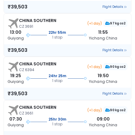
₹39,503
Flight Details
CHINA SOUTHERN
(+1 day)
97 kg co2
CZ 3691
13:00
11:55
22hr 55m
1 stop
Guiyang
Yichang China
₹39,503
Flight Details
CHINA SOUTHERN
(+1 day)
90 kg co2
CZ 6394
19:25
19:50
24hr 25m
1 stop
Guiyang
Yichang China
₹39,503
Flight Details
CHINA SOUTHERN
(+1 day)
90 kg co2
CZ 3661
07:30
09:00
25hr 30m
1 stop
Guiyang
Yichang China