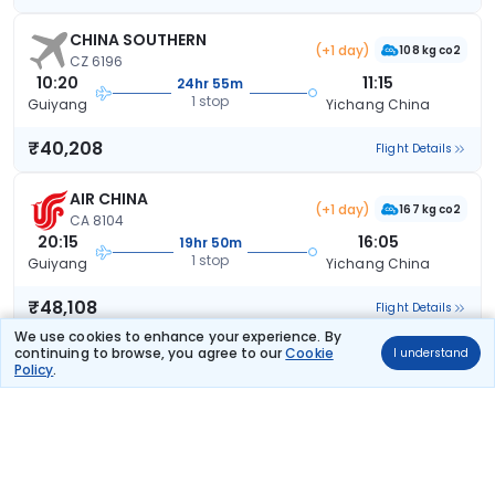
CHINA SOUTHERN
(+1 day)
108 kg co2
CZ 6196
10:20
11:15
24hr 55m
1 stop
Guiyang
Yichang China
₹40,208
Flight Details
AIR CHINA
(+1 day)
167 kg co2
CA 8104
20:15
16:05
19hr 50m
1 stop
Guiyang
Yichang China
₹48,108
Flight Details
We use cookies to enhance your experience. By
continuing to browse, you agree to our
Cookie
I understand
CHINA SOUTHERN
(+1 day)
Policy
.
137 kg co2
CZ 5765
18:55
09:00
14hr 5m
2 stops
Guiyang
Yichang China
₹57,137
Flight Details