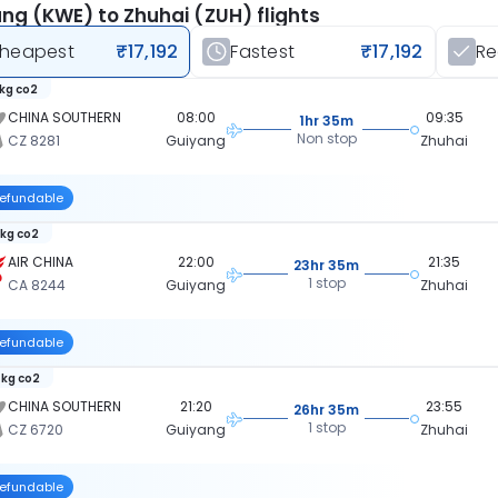
ng (KWE) to Zhuhai (ZUH) flights
heapest
₹17,192
Fastest
₹17,192
R
 kg co2
CHINA SOUTHERN
08:00
09:35
1hr 35m
Non stop
CZ 8281
Guiyang
Zhuhai
efundable
 kg co2
AIR CHINA
22:00
21:35
23hr 35m
1 stop
CA 8244
Guiyang
Zhuhai
efundable
 kg co2
CHINA SOUTHERN
21:20
23:55
26hr 35m
1 stop
CZ 6720
Guiyang
Zhuhai
efundable