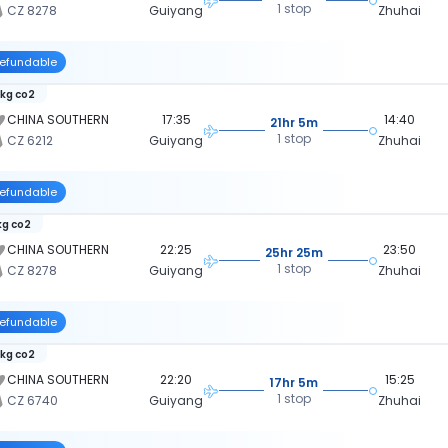
1 stop
CZ 8278
Guiyang
Zhuhai
efundable
 kg co2
CHINA SOUTHERN
17:35
14:40
21hr 5m
1 stop
CZ 6212
Guiyang
Zhuhai
efundable
kg co2
CHINA SOUTHERN
22:25
23:50
25hr 25m
1 stop
CZ 8278
Guiyang
Zhuhai
efundable
 kg co2
CHINA SOUTHERN
22:20
15:25
17hr 5m
1 stop
CZ 6740
Guiyang
Zhuhai