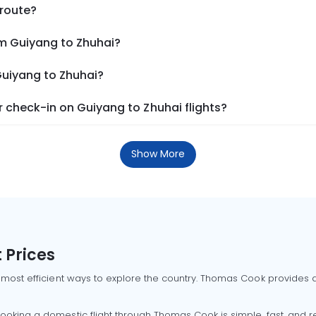
 route?
om Guiyang to Zhuhai?
Guiyang to Zhuhai?
 check-in on Guiyang to Zhuhai flights?
Show More
 Prices
 most efficient ways to explore the country. Thomas Cook provides ac
oking a domestic flight through Thomas Cook is simple, fast, and re