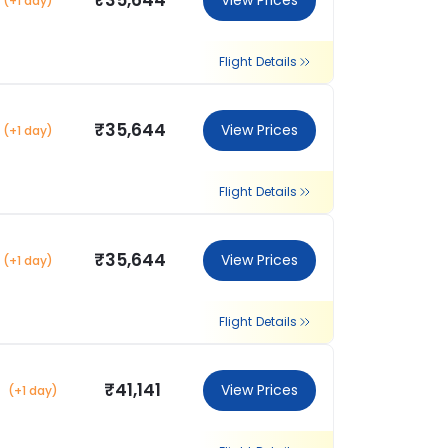
₹35,644
View Prices
(+1 day)
Flight Details
₹35,644
View Prices
(+1 day)
Flight Details
₹35,644
View Prices
(+1 day)
Flight Details
₹41,141
View Prices
(+1 day)