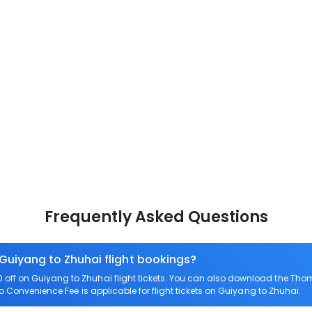
Frequently Asked Questions
 Guiyang to Zhuhai flight bookings?
off on Guiyang to Zhuhai flight tickets. You can also download the Tho
ro Convenience Fee is applicable for flight tickets on Guiyang to Zhuhai.