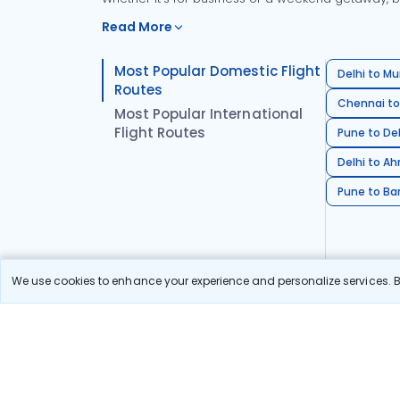
Read More
Most Popular Domestic Flight
Delhi to Mu
Routes
Chennai to
Most Popular International
Flight Routes
Pune to Del
Delhi to A
Pune to Ban
We use cookies to enhance your experience and personalize services. By
Stay in the Loop!