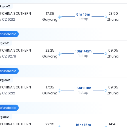
 kg co2
CHINA SOUTHERN
17:35
23:50
6hr 15m
1 stop
CZ 6212
Guiyang
Zhuhai
efundable
kg co2
CHINA SOUTHERN
22:25
09:05
10hr 40m
1 stop
CZ 8278
Guiyang
Zhuhai
efundable
 kg co2
CHINA SOUTHERN
17:35
09:05
15hr 30m
1 stop
CZ 6212
Guiyang
Zhuhai
efundable
kg co2
CHINA SOUTHERN
22:25
14:40
16hr 15m