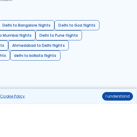
Delhi to Bangalore flights
Delhi to Goa flights
o Mumbai flights
Delhi to Pune flights
hts
Ahmedabad to Delhi flights
ghts
delhi to kolkata flights
r
Cookie Policy
.
I understand