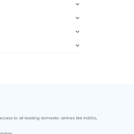
cess to all leading domestic airlines like IndiGo,
liable.