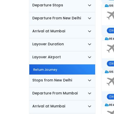
Departure Stops
105
Departure From New Delhi
Arrival at Mumbai
R
95 
Layover Duration
Layover Airport
R
Return Journey
105
Stops from New Delhi
Departure From Mumbai
R
95 
Arrival at Mumbai