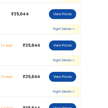
₹35,644
View Prices
Flight Details
₹35,644
View Prices
(+1 day)
Flight Details
₹35,644
View Prices
(+1 day)
Flight Details