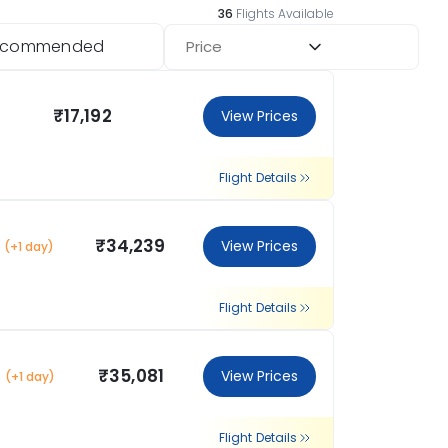
36
Flights Available
ecommended
Price
₹17,192
View Prices
Flight Details
₹34,239
View Prices
(+1 day)
Flight Details
₹35,081
View Prices
(+1 day)
Flight Details