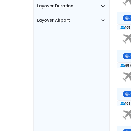
Layover Duration
R
Layover Airport
105
R
95 
R
108