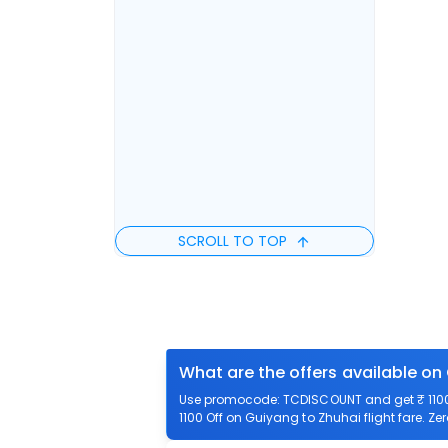
SCROLL TO TOP
What are the offers available on
Use promocode: TCDISCOUNT and get ₹ 1100 
1100 Off on Guiyang to Zhuhai flight fare. Ze