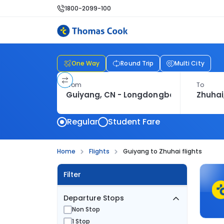
1800-2099-100
One Way
Round Trip
Multi City
From
To
Regular
Student Fare
Home
Flights
Guiyang to Zhuhai flights
Filter
Departure Stops
Non Stop
1 Stop