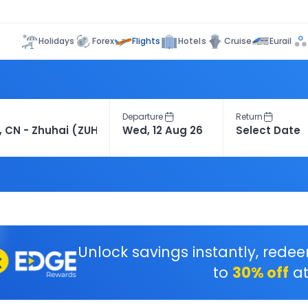
Flights
Holidays
Forex
Hotels
Cruise
Eurail
Departure
Return
Unlock savings instantly, rede
to
30% off
at