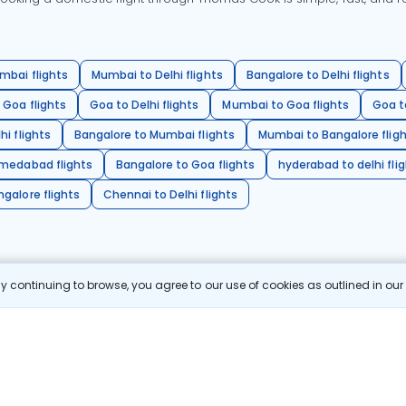
mbai flights
Mumbai to Delhi flights
Bangalore to Delhi flights
 Goa flights
Goa to Delhi flights
Mumbai to Goa flights
Goa t
hi flights
Bangalore to Mumbai flights
Mumbai to Bangalore flig
hmedabad flights
Bangalore to Goa flights
hyderabad to delhi fli
galore flights
Chennai to Delhi flights
 continuing to browse, you agree to our use of cookies as outlined in ou