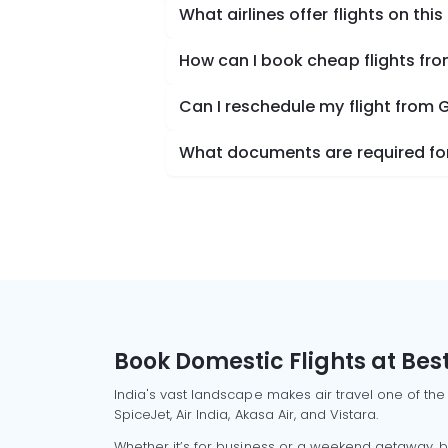
What airlines offer flights on this
How can I book cheap flights fr
Can I reschedule my flight from 
What documents are required for
Book Domestic Flights at Best
India's vast landscape makes air travel one of the
SpiceJet, Air India, Akasa Air, and Vistara.
Whether it’s for business or a weekend getaway, bo