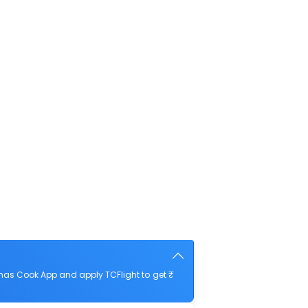
mas Cook App and apply TCFlight to get ₹