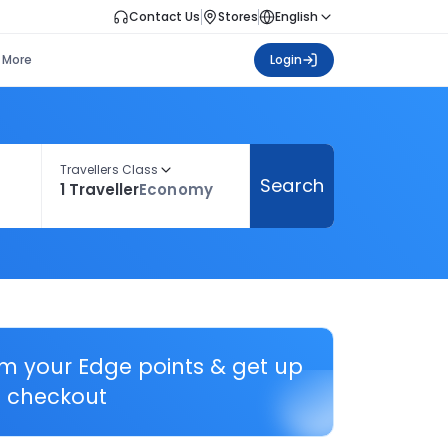
Contact Us
Stores
English
More
Login
Travellers Class
Search
1 Traveller
Economy
em your Edge points & get up
 checkout