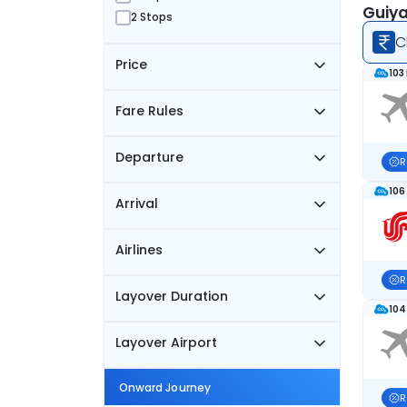
Guiya
2 Stops
C
Price
103
Fare Rules
Departure
R
106
Arrival
Airlines
R
Layover Duration
104
Layover Airport
Onward Journey
R