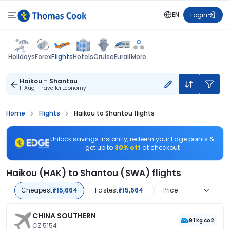
EN
Login
Flights
Holidays
Forex
Hotels
Cruise
Eurail
More
Haikou - Shantou
11 Aug
1 Traveller
Economy
Home
Flights
Haikou to Shantou flights
Unlock savings instantly, redeem your Edge points &
get up to
30% off
at checkout
Haikou (HAK) to Shantou (SWA) flights
Cheapest
₹15,664
Fastest
₹15,664
Price
CHINA SOUTHERN
91 kg co2
CZ 5154