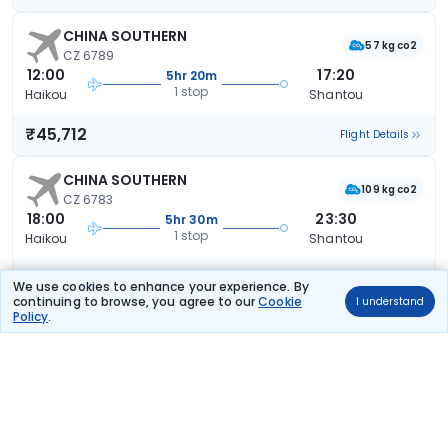
CHINA SOUTHERN
57 kg co2
CZ 6789
12:00
17:20
5hr 20m
1 stop
Haikou
Shantou
₹45,712
Flight Details
CHINA SOUTHERN
109 kg co2
CZ 6783
18:00
23:30
5hr 30m
1 stop
Haikou
Shantou
₹45,712
Flight Details
We use cookies to enhance your experience. By
continuing to browse, you agree to our
Cookie
I understand
Policy
.
CHINA SOUTHERN
57 kg co2
CZ 6773
07:00
13:05
6hr 5m
1 stop
Haikou
Shantou
₹45,712
Flight Details