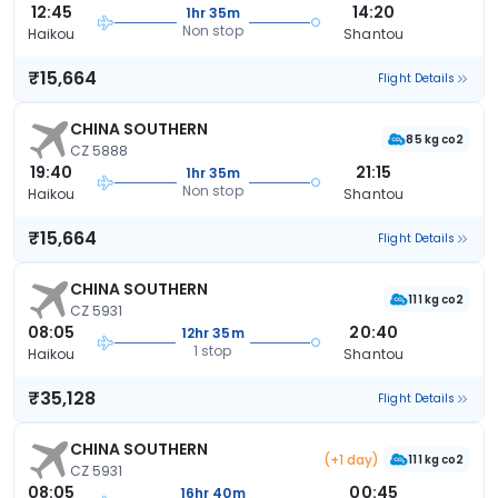
12:45
14:20
1hr 35m
Non stop
Haikou
Shantou
₹15,664
Flight Details
CHINA SOUTHERN
85 kg co2
CZ 5888
19:40
21:15
1hr 35m
Non stop
Haikou
Shantou
₹15,664
Flight Details
CHINA SOUTHERN
111 kg co2
CZ 5931
08:05
20:40
12hr 35m
1 stop
Haikou
Shantou
₹35,128
Flight Details
CHINA SOUTHERN
(+1 day)
111 kg co2
CZ 5931
08:05
00:45
16hr 40m