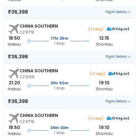
₹36,398
Flight Details
CHINA SOUTHERN
(+1 day)
104 kg co2
CZ 6719
18:50
12:15
17hr 25m
1 stop
Haikou
Shantou
₹36,398
Flight Details
CHINA SOUTHERN
(+1 day)
89 kg co2
CZ 6106
21:20
19:10
21hr 50m
1 stop
Haikou
Shantou
₹36,398
Flight Details
CHINA SOUTHERN
(+1 day)
104 kg co2
CZ 6719
18:50
19:10
24hr 20m
1 stop
Haikou
Shantou