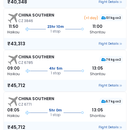
₹40,348
Flight Details
CHINA SOUTHERN
(+1 day)
131 kg co2
CZ 3846
11:50
11:00
23hr 10m
1 stop
Haikou
Shantou
₹43,313
Flight Details
CHINA SOUTHERN
76 kg co2
CZ 6785
09:00
13:05
4hr 5m
1 stop
Haikou
Shantou
₹45,712
Flight Details
CHINA SOUTHERN
57 kg co2
CZ 6771
08:05
13:05
5hr 0m
1 stop
Haikou
Shantou
₹45,712
Flight Details