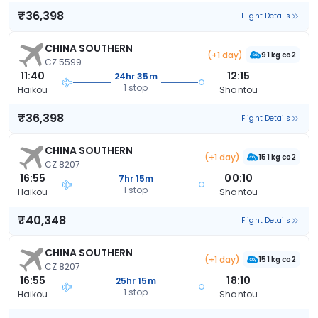
₹36,398
Flight Details
CHINA SOUTHERN
(+1 day)
91 kg co2
CZ 5599
11:40
12:15
24hr 35m
1 stop
Haikou
Shantou
₹36,398
Flight Details
CHINA SOUTHERN
(+1 day)
151 kg co2
CZ 8207
16:55
00:10
7hr 15m
1 stop
Haikou
Shantou
₹40,348
Flight Details
CHINA SOUTHERN
(+1 day)
151 kg co2
CZ 8207
16:55
18:10
25hr 15m
1 stop
Haikou
Shantou