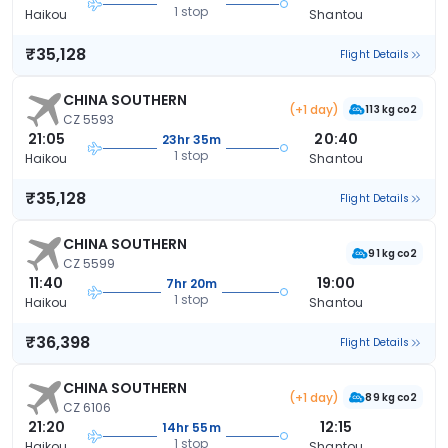
1 stop
Haikou
Shantou
₹35,128
Flight Details
CHINA SOUTHERN
(+1 day)
113 kg co2
CZ 5593
21:05
20:40
23hr 35m
1 stop
Haikou
Shantou
₹35,128
Flight Details
CHINA SOUTHERN
91 kg co2
CZ 5599
11:40
19:00
7hr 20m
1 stop
Haikou
Shantou
₹36,398
Flight Details
CHINA SOUTHERN
(+1 day)
89 kg co2
CZ 6106
21:20
12:15
14hr 55m
1 stop
Haikou
Shantou