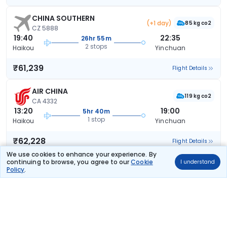
CHINA SOUTHERN
(+1 day)
85 kg co2
CZ 5888
19:40
22:35
26hr 55m
2 stops
Haikou
Yinchuan
₹61,239
Flight Details
AIR CHINA
119 kg co2
CA 4332
13:20
19:00
5hr 40m
1 stop
Haikou
Yinchuan
₹62,228
Flight Details
We use cookies to enhance your experience. By
continuing to browse, you agree to our
Cookie
I understand
CHINA SOUTHERN
Policy
.
129 kg co2
CZ 6319
08:35
17:00
8hr 25m
1 stop
Haikou
Yinchuan
₹65,188
Flight Details