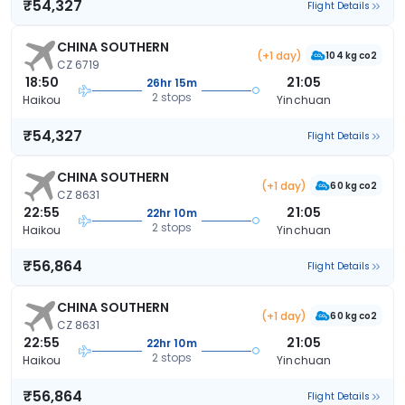
₹54,327
Flight Details
CHINA SOUTHERN
(+1 day)
104 kg co2
CZ 6719
18:50
21:05
26hr 15m
2 stops
Haikou
Yinchuan
₹54,327
Flight Details
CHINA SOUTHERN
(+1 day)
60 kg co2
CZ 8631
22:55
21:05
22hr 10m
2 stops
Haikou
Yinchuan
₹56,864
Flight Details
CHINA SOUTHERN
(+1 day)
60 kg co2
CZ 8631
22:55
21:05
22hr 10m
2 stops
Haikou
Yinchuan
₹56,864
Flight Details