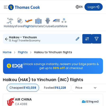
EN
Login
Flights
Holidays
Forex
Hotels
Cruise
Eurail
More
Haikou - Yinchuan
13 Aug
1 Traveller
Economy
Home
Flights
Haikou to Yinchuan flights
Unlock savings instantly, redeem your Edge points &
get up to
30% off
at checkout
Haikou (HAK) to Yinchuan (INC) flights
Cheapest
₹43,038
Fastest
₹62,228
Price
AIR CHINA
123 kg co2
CA 4388