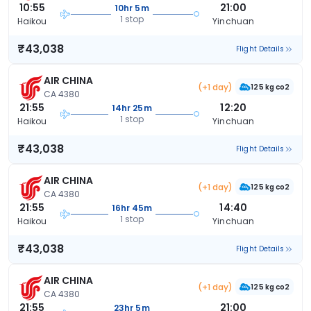
10:55
21:00
10hr 5m
1 stop
Haikou
Yinchuan
₹43,038
Flight Details
AIR CHINA
(+1 day)
125 kg co2
CA 4380
21:55
12:20
14hr 25m
1 stop
Haikou
Yinchuan
₹43,038
Flight Details
AIR CHINA
(+1 day)
125 kg co2
CA 4380
21:55
14:40
16hr 45m
1 stop
Haikou
Yinchuan
₹43,038
Flight Details
AIR CHINA
(+1 day)
125 kg co2
CA 4380
21:55
21:00
23hr 5m