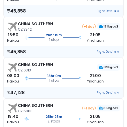
₹45,858
Flight Details
CHINA SOUTHERN
(+1 day)
131 kg co2
CZ 3342
18:50
21:05
26hr 15m
1 stop
Haikou
Yinchuan
₹45,858
Flight Details
CHINA SOUTHERN
113 kg co2
CZ 6313
08:00
21:00
13hr 0m
1 stop
Haikou
Yinchuan
₹47,128
Flight Details
CHINA SOUTHERN
(+1 day)
85 kg co2
CZ 5888
19:40
21:05
25hr 25m
2 stops
Haikou
Yinchuan