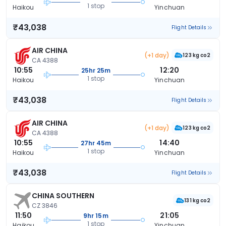
1 stop
Haikou
Yinchuan
₹43,038
Flight Details
AIR CHINA
(+1 day)
123 kg co2
CA 4388
10:55
12:20
25hr 25m
1 stop
Haikou
Yinchuan
₹43,038
Flight Details
AIR CHINA
(+1 day)
123 kg co2
CA 4388
10:55
14:40
27hr 45m
1 stop
Haikou
Yinchuan
₹43,038
Flight Details
CHINA SOUTHERN
131 kg co2
CZ 3846
11:50
21:05
9hr 15m
1 stop
Haikou
Yinchuan