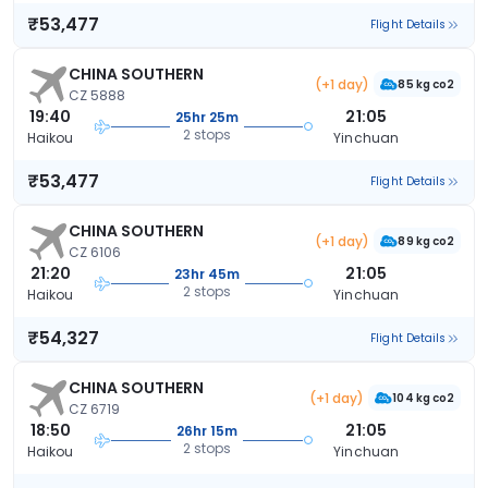
₹53,477
Flight Details
CHINA SOUTHERN
(+1 day)
85 kg co2
CZ 5888
19:40
21:05
25hr 25m
2 stops
Haikou
Yinchuan
₹53,477
Flight Details
CHINA SOUTHERN
(+1 day)
89 kg co2
CZ 6106
21:20
21:05
23hr 45m
2 stops
Haikou
Yinchuan
₹54,327
Flight Details
CHINA SOUTHERN
(+1 day)
104 kg co2
CZ 6719
18:50
21:05
26hr 15m
2 stops
Haikou
Yinchuan