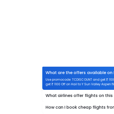
What are the offers available on 
Use promocode: TCDISCOUNT and get ₹ 1100 o
get ₹ 1100 Off on Hail to Y Sun Valley Aspen f
What airlines offer flights on this
How can I book cheap flights fro