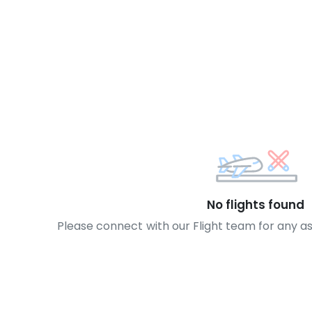
No flights found
Please connect with our Flight team for any a