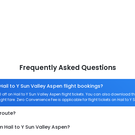
Frequently Asked Questions
Hail to Y Sun Valley Aspen flight bookings?
ff on Hail to Y Sun Valley Aspen flight tickets. You can also download 
light fare. Zero Convenience Fee is applicable for flight tickets on Hail to Y
 route?
m Hail to Y Sun Valley Aspen?