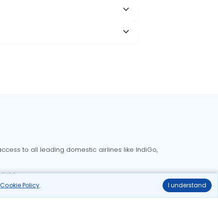
cess to all leading domestic airlines like IndiGo,
liable.
r
Cookie Policy
.
I understand
Delhi to Bangalore flights
Delhi to Goa flights