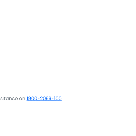
ssitance on
1800-2099-100