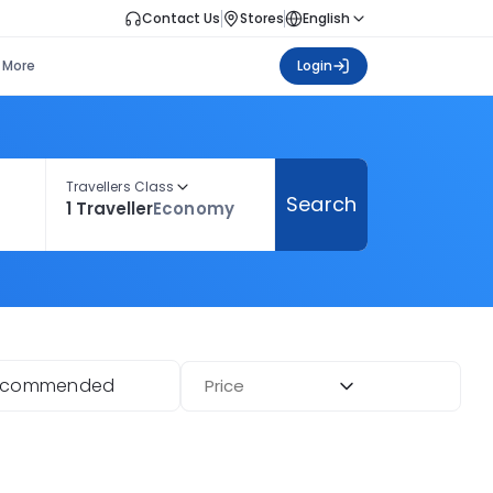
Contact Us
Stores
English
More
Login
Travellers Class
Search
1 Traveller
Economy
ecommended
Price