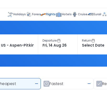
Flights
Holidays
Forex
Hotels
Cruise
Eurail
Departure
Return
heapest
—
Fastest
—
R