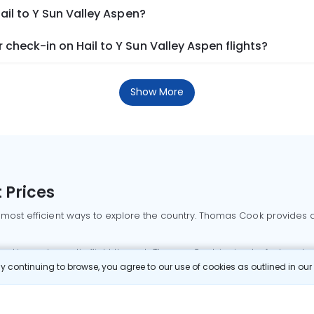
ail to Y Sun Valley Aspen?
check-in on Hail to Y Sun Valley Aspen flights?
Show More
 Prices
 most efficient ways to explore the country. Thomas Cook provides ac
oking a domestic flight through Thomas Cook is simple, fast, and re
 continuing to browse, you agree to our use of cookies as outlined in ou
mbai flights
Mumbai to Delhi flights
Bangalore to Delhi flights