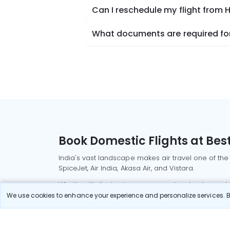
Can I reschedule my flight from H
What documents are required for 
Book Domestic Flights at Best
India's vast landscape makes air travel one of the
SpiceJet, Air India, Akasa Air, and Vistara.
Whether it’s for business or a weekend getaway, bo
We use cookies to enhance your experience and personalize services. By
Read More
Most Popular Domestic Flight
Delhi to Mu