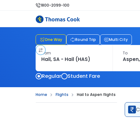
1800-2099-100
One Way
Round Trip
Multi City
From
To
Regular
Student Fare
Home
Flights
Hail to Aspen flights
C