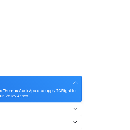
the Thomas Cook App and apply TCFlight to
 Sun Valley Aspen.