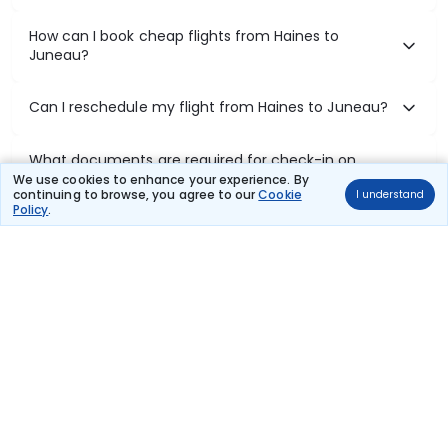
How can I book cheap flights from Haines to
Juneau?
Can I reschedule my flight from Haines to Juneau?
What documents are required for check-in on
Haines to Juneau flights?
We use cookies to enhance your experience. By
continuing to browse, you agree to our
Cookie
I understand
Policy
.
Show More
Book Domestic Flights at Best Prices
India's vast landscape makes air travel one of the most efficient
ways to explore the country. Thomas Cook provides access to all
leading domestic airlines like IndiGo, SpiceJet, Air India, Akasa Air,
and Vistara.
Whether it’s for business or a weekend getaway, booking a domestic
flight through Thomas Cook is simple, fast, and reliable.