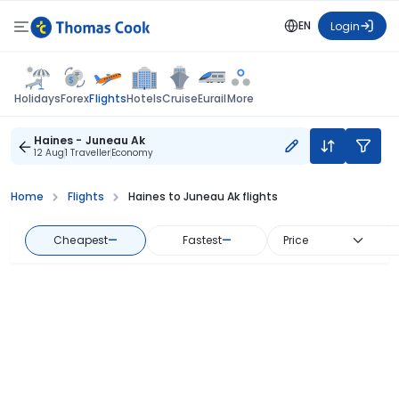
EN
Login
Flights
Holidays
Forex
Hotels
Cruise
Eurail
More
Haines - Juneau Ak
12 Aug
1 Traveller
Economy
Home
Flights
Haines to Juneau Ak flights
Cheapest
—
Fastest
—
Price