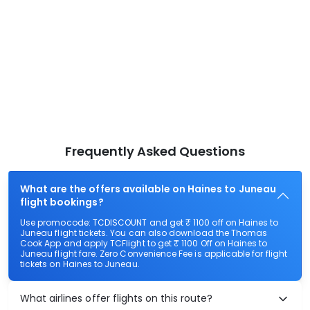
Frequently Asked Questions
What are the offers available on Haines to Juneau
flight bookings?
Use promocode: TCDISCOUNT and get ₹ 1100 off on Haines to
Juneau flight tickets. You can also download the Thomas
Cook App and apply TCFlight to get ₹ 1100 Off on Haines to
Juneau flight fare. Zero Convenience Fee is applicable for flight
tickets on Haines to Juneau.
What airlines offer flights on this route?