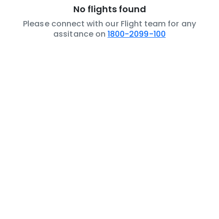
No flights found
Please connect with our Flight team for any
assitance on
1800-2099-100