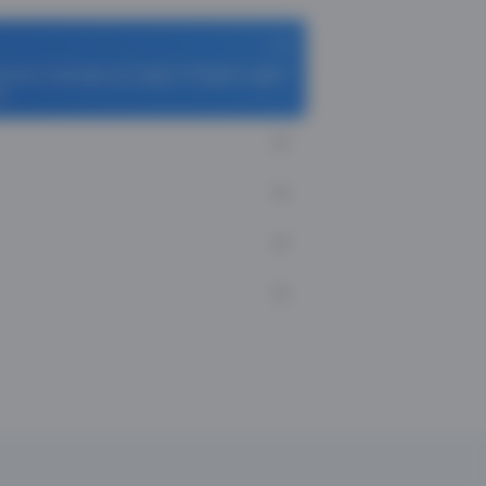
homas Cook App and apply TCFlight to get ₹
i.