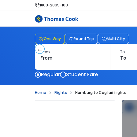
1800-2099-100
One Way
Round Trip
Multi City
From
To
Regular
Student Fare
Home
Flights
Hamburg to Cagliari flights
C