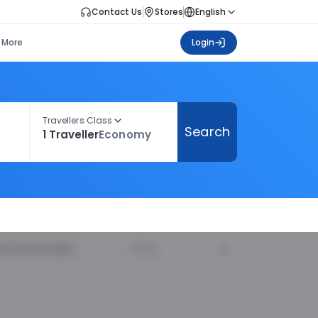
Contact Us
Stores
English
More
Login
Travellers Class
Search
1 Traveller
Economy
ecommended
Price