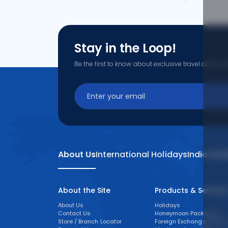
Stay in the Loop!
Be the first to know about exclusive travel deals, ex
About Us
International Holidays
India Hol
About the Site
Products & Service
About Us
Holidays
Contact Us
Honeymoon Packages
Store / Branch Locator
Foreign Exchange (FOREX