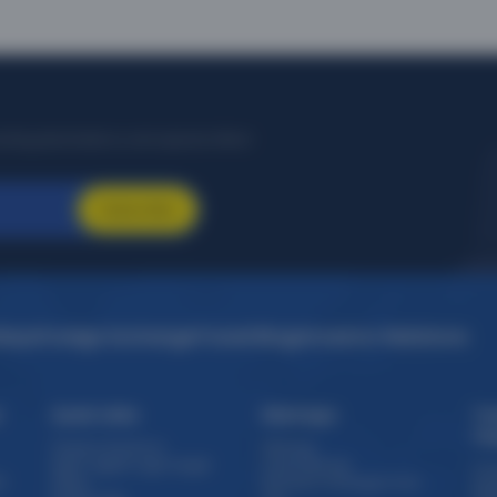
citing destinations, and special offers!
Subscribe
idays
Foreign Exchange
Travel Blogs
Investor Relations
s
Quick Links
Sitemaps
Tr
Th
Travel e-brochure
Sitemap
Staff / Agent Login target
Forex Sitemap
Cru
)
Offers
Domestic Packages from
Exp