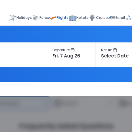
Flights
Holidays
Forex
Hotels
Cruise
Eurail
Departure
Return
heapest
—
Fastest
—
R
Frequently Asked Questions