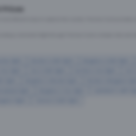
 Prices
 most efficient ways to explore the country. Thomas Cook provides ac
oking a domestic flight through Thomas Cook is simple, fast, and re
mbai flights
Mumbai to Delhi flights
Bangalore to Delhi flights
 Goa flights
Goa to Delhi flights
Mumbai to Goa flights
Goa t
hi flights
Bangalore to Mumbai flights
Mumbai to Bangalore flig
hmedabad flights
Bangalore to Goa flights
hyderabad to delhi fli
galore flights
Chennai to Delhi flights