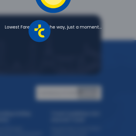
Lowest Fares are on the way, just a moment...
Certified by PCI DSS:
ending Holiday
Travel Guidelines And
eme
Assured Travel
ise Packages
Assured Safe Travel Program
eriential Travel Packages
COVID 19 Certification