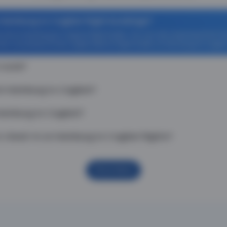
 Hamburg to Cagliari flight bookings?
off on Hamburg to Cagliari flight tickets. You can also download the T
Zero Convenience Fee is applicable for flight tickets on Hamburg to Cagliar
 route?
om Hamburg to Cagliari?
Hamburg to Cagliari?
 check-in on Hamburg to Cagliari flights?
Show More