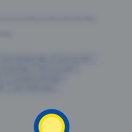
cess to all leading domestic airlines like IndiGo,
liable.
Delhi to Bangalore flights
Delhi to Goa flights
o Mumbai flights
Delhi to Pune flights
hts
Ahmedabad to Delhi flights
ghts
delhi to kolkata flights