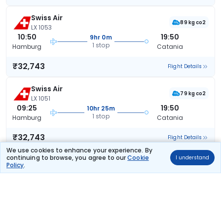
Swiss Air
89 kg co2
LX 1053
10:50
19:50
9hr 0m
1 stop
Hamburg
Catania
₹32,743
Flight Details
Swiss Air
79 kg co2
LX 1051
09:25
19:50
10hr 25m
1 stop
Hamburg
Catania
₹32,743
Flight Details
We use cookies to enhance your experience. By
continuing to browse, you agree to our
Cookie
I understand
Swiss Air
(+1 day)
Policy
.
86 kg co2
LX 1055
20:10
19:30
23hr 20m
1 stop
Hamburg
Catania
₹32,743
Flight Details