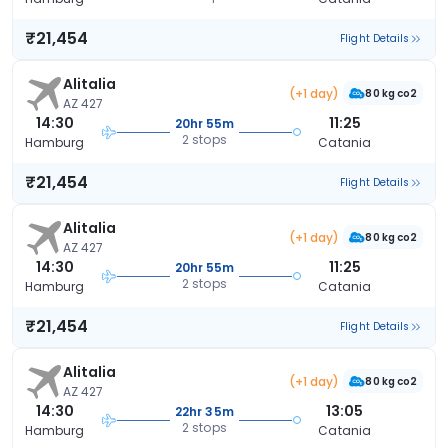
₹21,454
Flight Details
Alitalia
(+1 day)
80 kg co2
AZ 427
14:30
11:25
20hr 55m
2 stops
Hamburg
Catania
₹21,454
Flight Details
Alitalia
(+1 day)
80 kg co2
AZ 427
14:30
11:25
20hr 55m
2 stops
Hamburg
Catania
₹21,454
Flight Details
Alitalia
(+1 day)
80 kg co2
AZ 427
14:30
13:05
22hr 35m
2 stops
Hamburg
Catania