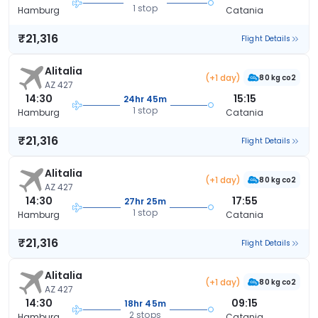
1 stop
Hamburg
Catania
₹21,316
Flight Details
Alitalia
(+1 day)
80 kg co2
AZ 427
14:30
15:15
24hr 45m
1 stop
Hamburg
Catania
₹21,316
Flight Details
Alitalia
(+1 day)
80 kg co2
AZ 427
14:30
17:55
27hr 25m
1 stop
Hamburg
Catania
₹21,316
Flight Details
Alitalia
(+1 day)
80 kg co2
AZ 427
14:30
09:15
18hr 45m
2 stops
Hamburg
Catania