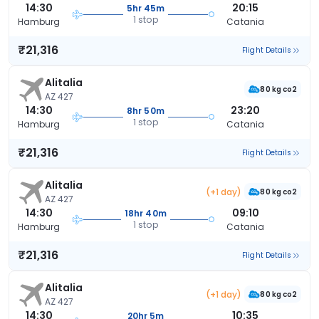
14:30
20:15
5hr 45m
1 stop
Hamburg
Catania
₹21,316
Flight Details
Alitalia
80 kg co2
AZ 427
14:30
23:20
8hr 50m
1 stop
Hamburg
Catania
₹21,316
Flight Details
Alitalia
(+1 day)
80 kg co2
AZ 427
14:30
09:10
18hr 40m
1 stop
Hamburg
Catania
₹21,316
Flight Details
Alitalia
(+1 day)
80 kg co2
AZ 427
14:30
10:35
20hr 5m