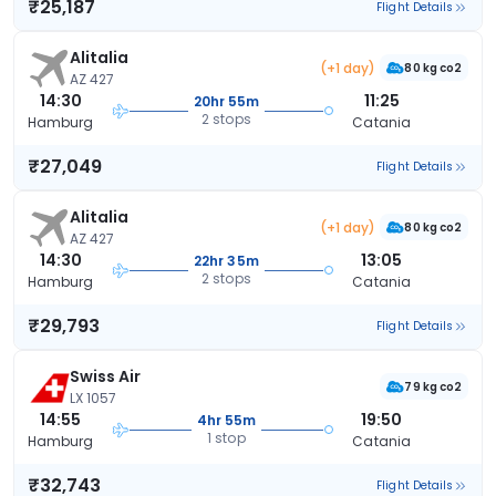
₹25,187
Flight Details
Alitalia
(+1 day)
80 kg co2
AZ 427
14:30
11:25
20hr 55m
2 stops
Hamburg
Catania
₹27,049
Flight Details
Alitalia
(+1 day)
80 kg co2
AZ 427
14:30
13:05
22hr 35m
2 stops
Hamburg
Catania
₹29,793
Flight Details
Swiss Air
79 kg co2
LX 1057
14:55
19:50
4hr 55m
1 stop
Hamburg
Catania
₹32,743
Flight Details