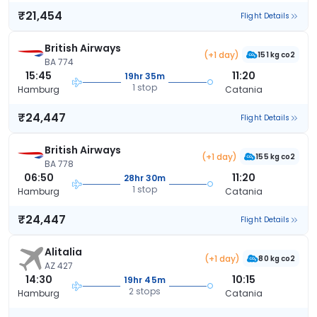
₹21,454
Flight Details
British Airways
(+1 day)
151 kg co2
BA 774
15:45
11:20
19hr 35m
1 stop
Hamburg
Catania
₹24,447
Flight Details
British Airways
(+1 day)
155 kg co2
BA 778
06:50
11:20
28hr 30m
1 stop
Hamburg
Catania
₹24,447
Flight Details
Alitalia
(+1 day)
80 kg co2
AZ 427
14:30
10:15
19hr 45m
2 stops
Hamburg
Catania