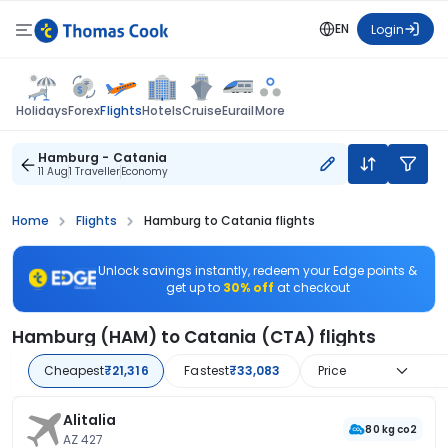
EN
Login
Flights
Holidays
Forex
Hotels
Cruise
Eurail
More
Hamburg - Catania
11 Aug
1 Traveller
Economy
Home
Flights
Hamburg to Catania flights
Unlock savings instantly, redeem your Edge points &
get up to
30% off
at checkout
Hamburg (HAM) to Catania (CTA) flights
Cheapest
₹21,316
Fastest
₹33,083
Price
Alitalia
80 kg co2
AZ 427