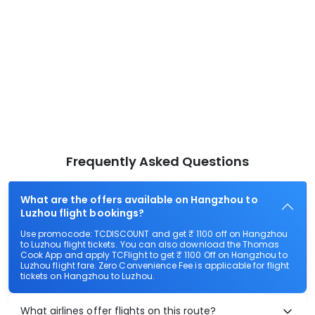
Frequently Asked Questions
What are the offers available on Hangzhou to
Luzhou flight bookings?
Use promocode: TCDISCOUNT and get ₹ 1100 off on Hangzhou
to Luzhou flight tickets. You can also download the Thomas
Cook App and apply TCFlight to get ₹ 1100 Off on Hangzhou to
Luzhou flight fare. Zero Convenience Fee is applicable for flight
tickets on Hangzhou to Luzhou.
What airlines offer flights on this route?