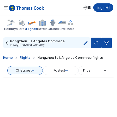
EN
Login
Flights
Holidays
Forex
Hotels
Cruise
Eurail
More
Hangzhou - L Angeles Commrce
14 Aug
1 Traveller
Economy
Home
Flights
Hangzhou to L Angeles Commrce flights
Cheapest
—
Fastest
—
Price