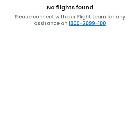
No flights found
Please connect with our Flight team for any
assitance on
1800-2099-100