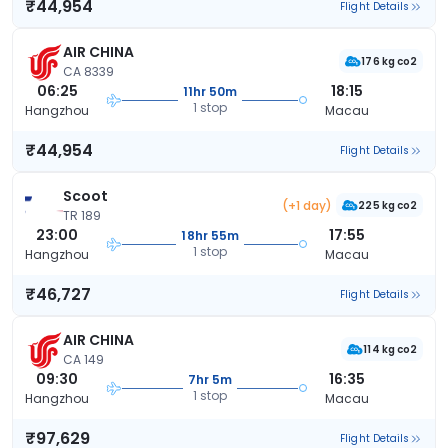
₹44,954
Flight Details
AIR CHINA
176 kg co2
CA 8339
06:25
18:15
11hr 50m
1 stop
Hangzhou
Macau
₹44,954
Flight Details
Scoot
(+1 day)
225 kg co2
TR 189
23:00
17:55
18hr 55m
1 stop
Hangzhou
Macau
₹46,727
Flight Details
AIR CHINA
114 kg co2
CA 149
09:30
16:35
7hr 5m
1 stop
Hangzhou
Macau
₹97,629
Flight Details