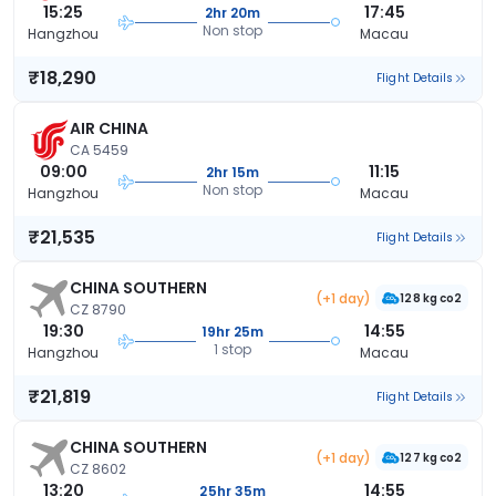
15:25
17:45
2hr 20m
Non stop
Hangzhou
Macau
₹18,290
Flight Details
AIR CHINA
CA 5459
09:00
11:15
2hr 15m
Non stop
Hangzhou
Macau
₹21,535
Flight Details
CHINA SOUTHERN
(+1 day)
128 kg co2
CZ 8790
19:30
14:55
19hr 25m
1 stop
Hangzhou
Macau
₹21,819
Flight Details
CHINA SOUTHERN
(+1 day)
127 kg co2
CZ 8602
13:20
14:55
25hr 35m