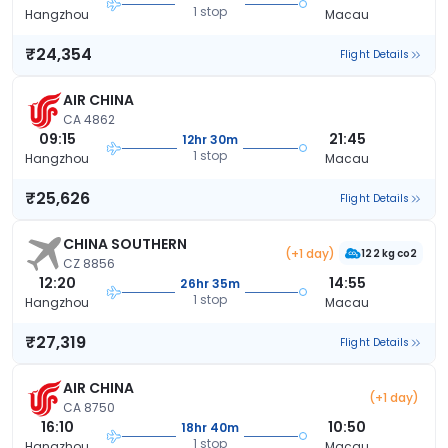
1 stop
Hangzhou
Macau
₹24,354
Flight Details
AIR CHINA
CA 4862
09:15
21:45
12hr 30m
1 stop
Hangzhou
Macau
₹25,626
Flight Details
CHINA SOUTHERN
(+1 day)
122 kg co2
CZ 8856
12:20
14:55
26hr 35m
1 stop
Hangzhou
Macau
₹27,319
Flight Details
AIR CHINA
(+1 day)
CA 8750
16:10
10:50
18hr 40m
1 stop
Hangzhou
Macau