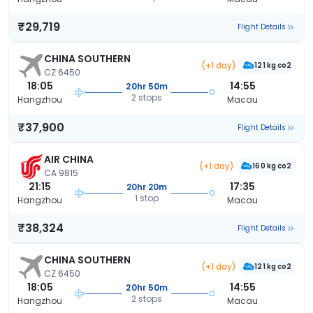
₹29,719
Flight Details
CHINA SOUTHERN
(+1 day)
121 kg co2
CZ 6450
18:05
14:55
20hr 50m
2 stops
Hangzhou
Macau
₹37,900
Flight Details
AIR CHINA
(+1 day)
160 kg co2
CA 9815
21:15
17:35
20hr 20m
1 stop
Hangzhou
Macau
₹38,324
Flight Details
CHINA SOUTHERN
(+1 day)
121 kg co2
CZ 6450
18:05
14:55
20hr 50m
2 stops
Hangzhou
Macau