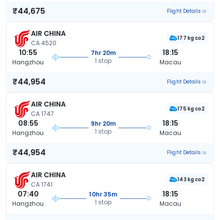
₹44,675
Flight Details
AIR CHINA
177 kg co2
CA 4520
10:55
18:15
7hr 20m
1 stop
Hangzhou
Macau
₹44,954
Flight Details
AIR CHINA
175 kg co2
CA 1747
08:55
18:15
9hr 20m
1 stop
Hangzhou
Macau
₹44,954
Flight Details
AIR CHINA
143 kg co2
CA 1741
07:40
18:15
10hr 35m
1 stop
Hangzhou
Macau