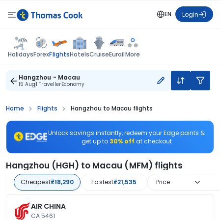
EN
Login
Flights
Holidays
Forex
Hotels
Cruise
Eurail
More
Hangzhou - Macau
15 Aug
1 Traveller
Economy
Home
Flights
Hangzhou to Macau flights
Unlock savings instantly, redeem your Edge points &
get up to
30% off
at checkout
Hangzhou (HGH) to Macau (MFM) flights
Cheapest
₹18,290
Fastest
₹21,535
Price
AIR CHINA
CA 5461