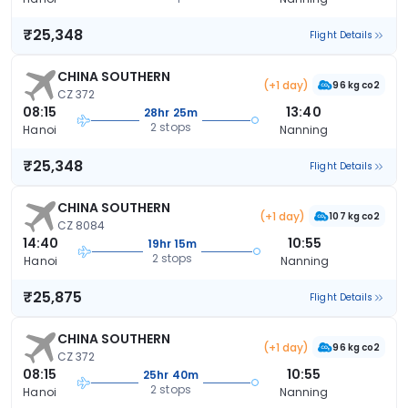
₹25,348
Flight Details
CHINA SOUTHERN
(+1 day)
96 kg co2
CZ 372
08:15
13:40
28hr 25m
2 stops
Hanoi
Nanning
₹25,348
Flight Details
CHINA SOUTHERN
(+1 day)
107 kg co2
CZ 8084
14:40
10:55
19hr 15m
2 stops
Hanoi
Nanning
₹25,875
Flight Details
CHINA SOUTHERN
(+1 day)
96 kg co2
CZ 372
08:15
10:55
25hr 40m
2 stops
Hanoi
Nanning