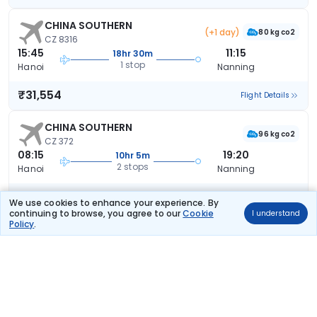
CHINA SOUTHERN
(+1 day)
80 kg co2
CZ 8316
15:45
11:15
18hr 30m
1 stop
Hanoi
Nanning
₹31,554
Flight Details
CHINA SOUTHERN
96 kg co2
CZ 372
08:15
19:20
10hr 5m
2 stops
Hanoi
Nanning
₹32,341
Flight Details
We use cookies to enhance your experience. By
continuing to browse, you agree to our
Cookie
I understand
Policy
.
CHINA SOUTHERN
(+1 day)
91 kg co2
CZ 3050
11:15
23:35
35hr 20m
2 stops
Hanoi
Nanning
₹32,626
Flight Details