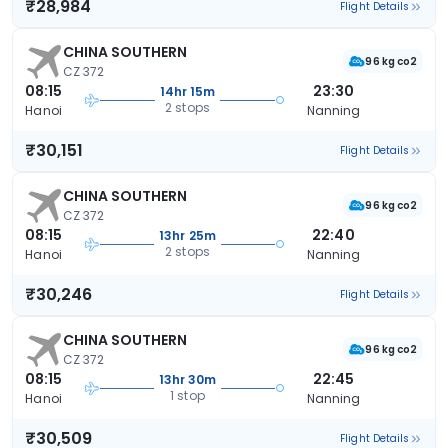
₹28,984
Flight Details
CHINA SOUTHERN
96 kg co2
CZ 372
08:15
23:30
14hr 15m
2 stops
Hanoi
Nanning
₹30,151
Flight Details
CHINA SOUTHERN
96 kg co2
CZ 372
08:15
22:40
13hr 25m
2 stops
Hanoi
Nanning
₹30,246
Flight Details
CHINA SOUTHERN
96 kg co2
CZ 372
08:15
22:45
13hr 30m
1 stop
Hanoi
Nanning
₹30,509
Flight Details