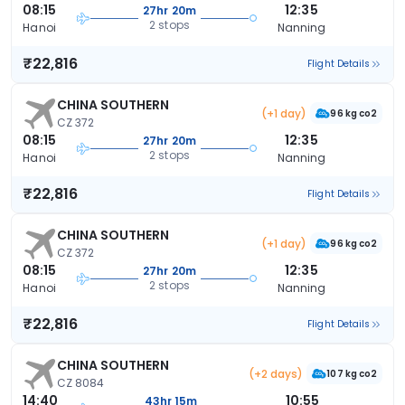
08:15
12:35
27hr 20m
2 stops
Hanoi
Nanning
₹22,816
Flight Details
CHINA SOUTHERN
(+1 day)
96 kg co2
CZ 372
08:15
12:35
27hr 20m
2 stops
Hanoi
Nanning
₹22,816
Flight Details
CHINA SOUTHERN
(+1 day)
96 kg co2
CZ 372
08:15
12:35
27hr 20m
2 stops
Hanoi
Nanning
₹22,816
Flight Details
CHINA SOUTHERN
(+2 days)
107 kg co2
CZ 8084
14:40
10:55
43hr 15m