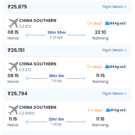
₹25,875
Flight Details
CHINA SOUTHERN
(+1 day)
96 kg co2
CZ 372
08:15
22:10
36hr 55m
2 stops
Hanoi
Nanning
₹26,151
Flight Details
CHINA SOUTHERN
(+1 day)
96 kg co2
CZ 372
08:15
11:15
26hr 0m
1 stop
Hanoi
Nanning
₹26,794
Flight Details
CHINA SOUTHERN
(+1 day)
91 kg co2
CZ 3050
11:15
11:15
23hr 0m
1 stop
Hanoi
Nanning