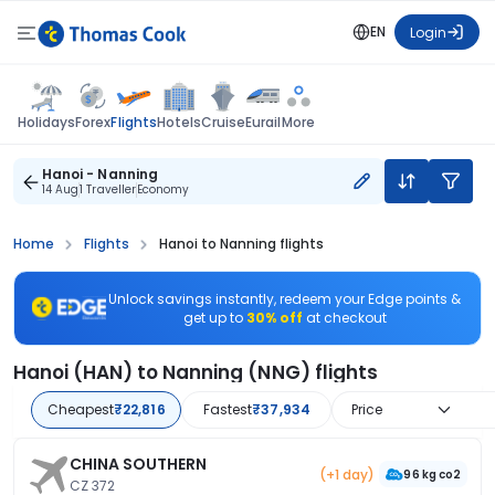
EN
Login
Flights
Holidays
Forex
Hotels
Cruise
Eurail
More
Hanoi - Nanning
14 Aug
1 Traveller
Economy
Home
Flights
Hanoi to Nanning flights
Unlock savings instantly, redeem your Edge points &
get up to
30% off
at checkout
Hanoi (HAN) to Nanning (NNG) flights
Cheapest
₹22,816
Fastest
₹37,934
Price
CHINA SOUTHERN
(+1 day)
96 kg co2
CZ 372