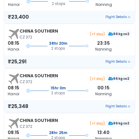
2 stops
Hanoi
Nanning
₹23,400
Flight Details
CHINA SOUTHERN
(+1 day)
96 kg co2
CZ 372
08:15
23:35
38hr 20m
2 stops
Hanoi
Nanning
₹25,291
Flight Details
CHINA SOUTHERN
(+1 day)
96 kg co2
CZ 372
08:15
00:15
15hr 0m
2 stops
Hanoi
Nanning
₹25,348
Flight Details
CHINA SOUTHERN
(+1 day)
96 kg co2
CZ 372
08:15
13:40
28hr 25m
2 stops
Hanoi
Nanning