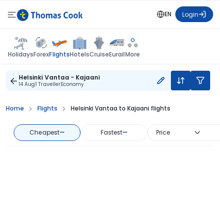
EN
Login
Flights
Holidays
Forex
Hotels
Cruise
Eurail
More
Helsinki Vantaa - Kajaani
14 Aug
1 Traveller
Economy
Home
Flights
Helsinki Vantaa to Kajaani flights
Cheapest
—
Fastest
—
Price