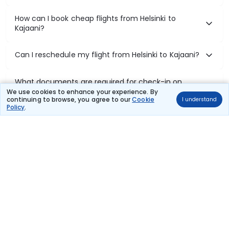
How can I book cheap flights from Helsinki to
Kajaani?
Can I reschedule my flight from Helsinki to Kajaani?
What documents are required for check-in on
Helsinki to Kajaani flights?
We use cookies to enhance your experience. By
continuing to browse, you agree to our
Cookie
I understand
Policy
.
Show More
Book Domestic Flights at Best Prices
India's vast landscape makes air travel one of the most efficient
ways to explore the country. Thomas Cook provides access to all
leading domestic airlines like IndiGo, SpiceJet, Air India, Akasa Air,
and Vistara.
Whether it’s for business or a weekend getaway, booking a domestic
flight through Thomas Cook is simple, fast, and reliable.