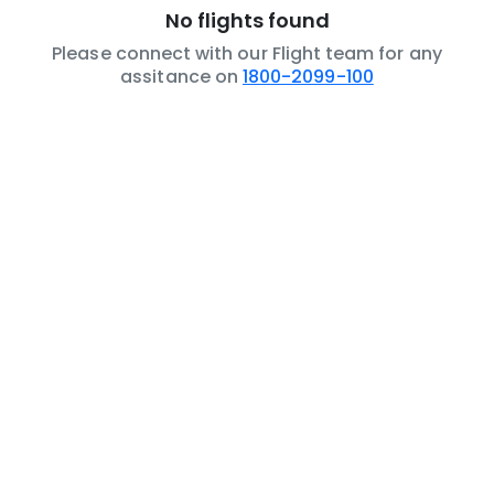
No flights found
Please connect with our Flight team for any
assitance on
1800-2099-100