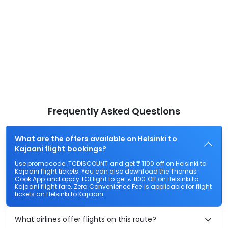
Frequently Asked Questions
What are the offers available on Helsinki to
Kajaani flight bookings?
Use promocode: TCDISCOUNT and get ₹ 1100 off on Helsinki to
Kajaani flight tickets. You can also download the Thomas
Cook App and apply TCFlight to get ₹ 1100 Off on Helsinki to
Kajaani flight fare. Zero Convenience Fee is applicable for flight
tickets on Helsinki to Kajaani.
What airlines offer flights on this route?