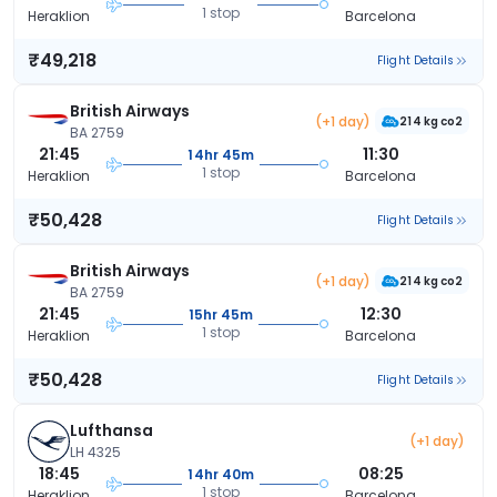
1 stop
Heraklion
Barcelona
₹49,218
Flight Details
British Airways
(+1 day)
214 kg co2
BA 2759
21:45
11:30
14hr 45m
1 stop
Heraklion
Barcelona
₹50,428
Flight Details
British Airways
(+1 day)
214 kg co2
BA 2759
21:45
12:30
15hr 45m
1 stop
Heraklion
Barcelona
₹50,428
Flight Details
Lufthansa
(+1 day)
LH 4325
18:45
08:25
14hr 40m
1 stop
Heraklion
Barcelona