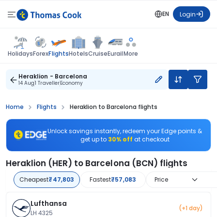
EN
Login
Flights
Holidays
Forex
Hotels
Cruise
Eurail
More
Heraklion - Barcelona
14 Aug
1 Traveller
Economy
Home
Flights
Heraklion to Barcelona flights
Unlock savings instantly, redeem your Edge points &
get up to
30% off
at checkout
Heraklion (HER) to Barcelona (BCN) flights
Cheapest
₹47,803
Fastest
₹57,083
Price
Lufthansa
(+1 day)
LH 4325