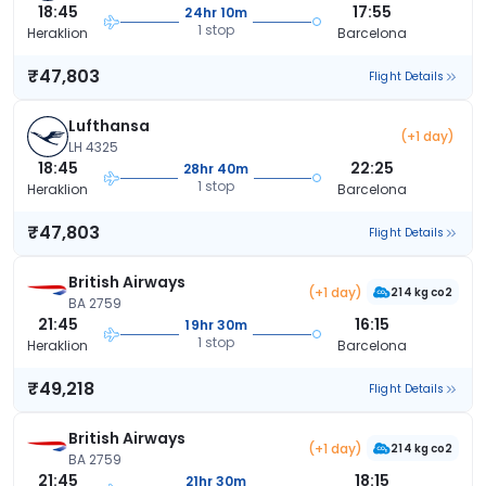
18:45
17:55
24hr 10m
1 stop
Heraklion
Barcelona
₹47,803
Flight Details
Lufthansa
(+1 day)
LH 4325
18:45
22:25
28hr 40m
1 stop
Heraklion
Barcelona
₹47,803
Flight Details
British Airways
(+1 day)
214 kg co2
BA 2759
21:45
16:15
19hr 30m
1 stop
Heraklion
Barcelona
₹49,218
Flight Details
British Airways
(+1 day)
214 kg co2
BA 2759
21:45
18:15
21hr 30m