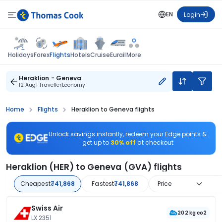
EN
Login
Flights
Holidays
Forex
Hotels
Cruise
Eurail
More
Heraklion - Geneva
12 Aug
1 Traveller
Economy
Home
Flights
Heraklion to Geneva flights
Unlock savings instantly, redeem your Edge points &
get up to
30% off
at checkout
Heraklion (HER) to Geneva (GVA) flights
Cheapest
₹41,868
Fastest
₹41,868
Price
Swiss Air
202 kg co2
LX 2351