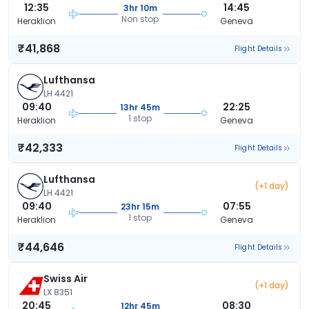
12:35
14:45
3hr 10m
Non stop
Heraklion
Geneva
₹41,868
Flight Details
Lufthansa
LH 4421
09:40
22:25
13hr 45m
1 stop
Heraklion
Geneva
₹42,333
Flight Details
Lufthansa
(+1 day)
LH 4421
09:40
07:55
23hr 15m
1 stop
Heraklion
Geneva
₹44,646
Flight Details
Swiss Air
(+1 day)
LX 8351
20:45
08:30
12hr 45m