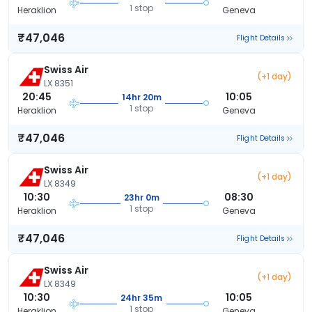
1 stop
Heraklion
Geneva
₹47,046
Flight Details
Swiss Air
(+1 day)
LX 8351
20:45
10:05
14hr 20m
1 stop
Heraklion
Geneva
₹47,046
Flight Details
Swiss Air
(+1 day)
LX 8349
10:30
08:30
23hr 0m
1 stop
Heraklion
Geneva
₹47,046
Flight Details
Swiss Air
(+1 day)
LX 8349
10:30
10:05
24hr 35m
1 stop
Heraklion
Geneva