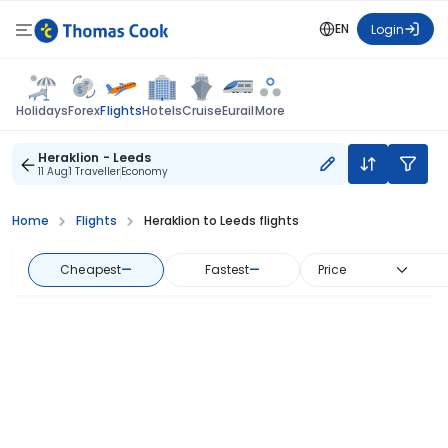
EN
Login
Flights
Holidays
Forex
Hotels
Cruise
Eurail
More
Heraklion - Leeds
11 Aug
1 Traveller
Economy
Home
Flights
Heraklion to Leeds flights
Cheapest
—
Fastest
—
Price