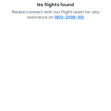
No flights found
Please connect with our Flight team for any
assitance on
1800-2099-100