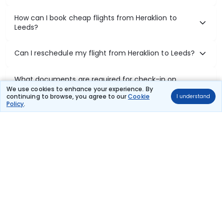
How can I book cheap flights from Heraklion to
Leeds?
Can I reschedule my flight from Heraklion to Leeds?
What documents are required for check-in on
Heraklion to Leeds flights?
We use cookies to enhance your experience. By
continuing to browse, you agree to our
Cookie
I understand
Policy
.
Show More
Book Domestic Flights at Best Prices
India's vast landscape makes air travel one of the most efficient
ways to explore the country. Thomas Cook provides access to all
leading domestic airlines like IndiGo, SpiceJet, Air India, Akasa Air,
and Vistara.
Whether it’s for business or a weekend getaway, booking a domestic
flight through Thomas Cook is simple, fast, and reliable.