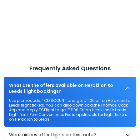
Frequently Asked Questions
What are the offers available on Heraklion to
Leeds flight bookings?
Use promocode: TCDISCOUNT and get ₹ 1100 off on Heraklion to
Leeds flight tickets. You can also download the Thomas Cook
App and apply TCFlight to get ₹ 1100 Off on Heraklion to Leeds
flight fare. Zero Convenience Fee is applicable for flight tickets
on Heraklion to Leeds.
What airlines offer flights on this route?