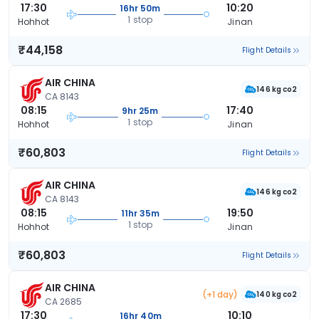
17:30
10:20
16hr 50m
1 stop
Hohhot
Jinan
₹44,158
Flight Details
AIR CHINA
146 kg co2
CA 8143
08:15
17:40
9hr 25m
1 stop
Hohhot
Jinan
₹60,803
Flight Details
AIR CHINA
146 kg co2
CA 8143
08:15
19:50
11hr 35m
1 stop
Hohhot
Jinan
₹60,803
Flight Details
AIR CHINA
(+1 day)
140 kg co2
CA 2685
17:30
10:10
16hr 40m