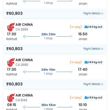
1 stop
Hohhot
Jinan
₹60,803
Flight Details
AIR CHINA
(+1 day)
140 kg co2
CA 2685
17:30
15:50
22hr 20m
1 stop
Hohhot
Jinan
₹60,803
Flight Details
AIR CHINA
(+1 day)
140 kg co2
CA 2685
17:30
17:40
24hr 10m
1 stop
Hohhot
Jinan
₹60,803
Flight Details
AIR CHINA
(+1 day)
146 kg co2
CA 8143
08:15
10:10
25hr 55m
1 stop
Hohhot
Jinan