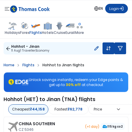
EN
Login
Flights
Holidays
Forex
Hotels
Cruise
Eurail
More
Hohhot - Jinan
11 Aug
1 Traveller
Economy
Home
Flights
Hohhot to Jinan flights
Unlock savings instantly, redeem your Edge points &
get up to
30% off
at checkout
Hohhot (HET) to Jinan (TNA) flights
Cheapest
₹44,158
Fastest
₹62,778
Price
CHINA SOUTHERN
(+1 day)
115 kg co2
CZ 5346