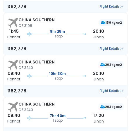
₹62,778
Flight Details
CHINA SOUTHERN
159 kg co2
CZ 3198
11:45
20:10
8hr 25m
1 stop
Hohhot
Jinan
₹62,778
Flight Details
CHINA SOUTHERN
203 kg co2
CZ 3240
09:40
20:10
10hr 30m
1 stop
Hohhot
Jinan
₹62,778
Flight Details
CHINA SOUTHERN
203 kg co2
CZ 3240
09:40
17:20
7hr 40m
1 stop
Hohhot
Jinan