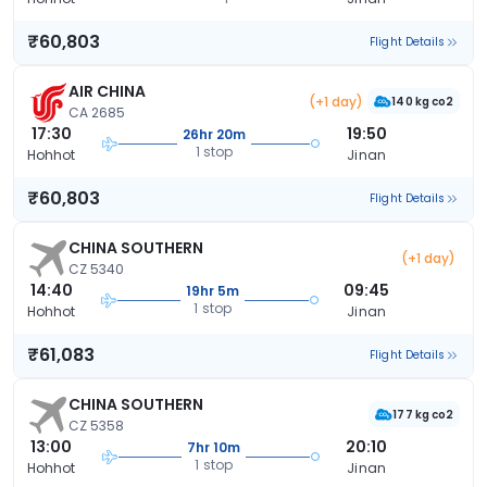
₹60,803
Flight Details
AIR CHINA
(+1 day)
140 kg co2
CA 2685
17:30
19:50
26hr 20m
1 stop
Hohhot
Jinan
₹60,803
Flight Details
CHINA SOUTHERN
(+1 day)
CZ 5340
14:40
09:45
19hr 5m
1 stop
Hohhot
Jinan
₹61,083
Flight Details
CHINA SOUTHERN
177 kg co2
CZ 5358
13:00
20:10
7hr 10m
1 stop
Hohhot
Jinan