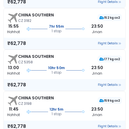
₹62,778
Flight Details
CHINA SOUTHERN
152 kg co2
CZ 3182
15:55
23:50
7hr 55m
1 stop
Hohhot
Jinan
₹62,778
Flight Details
CHINA SOUTHERN
177 kg co2
CZ 5358
13:00
23:50
10hr 50m
1 stop
Hohhot
Jinan
₹62,778
Flight Details
CHINA SOUTHERN
159 kg co2
CZ 3198
11:45
23:50
12hr 5m
1 stop
Hohhot
Jinan
₹62,778
Flight Details