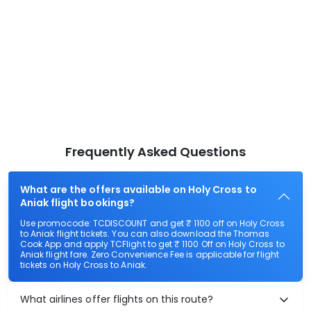
Frequently Asked Questions
What are the offers available on Holy Cross to
Aniak flight bookings?
Use promocode: TCDISCOUNT and get ₹ 1100 off on Holy Cross
to Aniak flight tickets. You can also download the Thomas
Cook App and apply TCFlight to get ₹ 1100 Off on Holy Cross to
Aniak flight fare. Zero Convenience Fee is applicable for flight
tickets on Holy Cross to Aniak.
What airlines offer flights on this route?