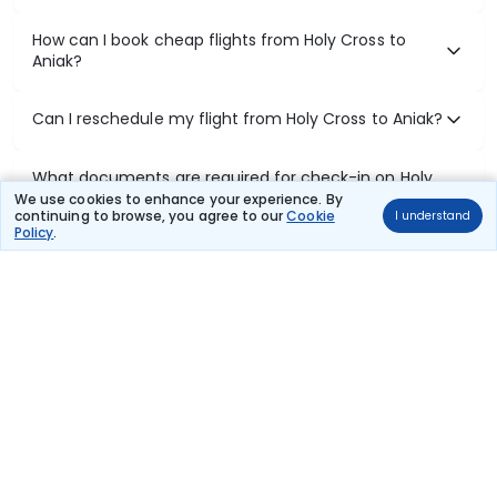
How can I book cheap flights from Holy Cross to
Aniak?
Can I reschedule my flight from Holy Cross to Aniak?
What documents are required for check-in on Holy
Cross to Aniak flights?
We use cookies to enhance your experience. By
continuing to browse, you agree to our
Cookie
I understand
Policy
.
Show More
Book Domestic Flights at Best Prices
India's vast landscape makes air travel one of the most efficient
ways to explore the country. Thomas Cook provides access to all
leading domestic airlines like IndiGo, SpiceJet, Air India, Akasa Air,
and Vistara.
Whether it’s for business or a weekend getaway, booking a domestic
flight through Thomas Cook is simple, fast, and reliable.