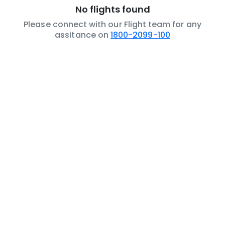
No flights found
Please connect with our Flight team for any
assitance on
1800-2099-100