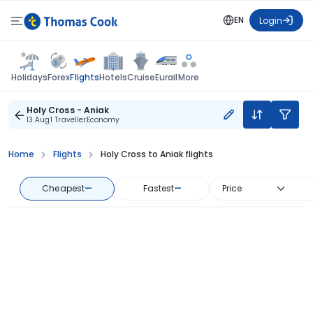
EN
Login
Flights
Holidays
Forex
Hotels
Cruise
Eurail
More
Holy Cross - Aniak
13 Aug
1 Traveller
Economy
Home
Flights
Holy Cross to Aniak flights
Cheapest
—
Fastest
—
Price