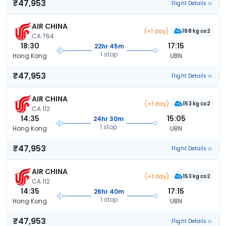
₹47,953
Flight Details
AIR CHINA
(+1 day)
198 kg co2
CA 764
18:30
17:15
22hr 45m
1 stop
Hong Kong
UBN
₹47,953
Flight Details
AIR CHINA
(+1 day)
153 kg co2
CA 112
14:35
15:05
24hr 30m
1 stop
Hong Kong
UBN
₹47,953
Flight Details
AIR CHINA
(+1 day)
153 kg co2
CA 112
14:35
17:15
26hr 40m
1 stop
Hong Kong
UBN
₹47,953
Flight Details