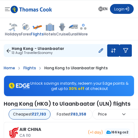
EN
Login
Flights
Holidays
Forex
Hotels
Cruise
Eurail
More
Hong Kong - Ulaanbaatar
13 Aug
1 Traveller
Economy
Home
Flights
Hong Kong to Ulaanbaatar flights
Unlock savings instantly, redeem your Edge points &
get up to
30% off
at checkout
Hong Kong (HKG) to Ulaanbaatar (ULN) flights
Cheapest
₹27,193
Fastest
₹83,358
Price
AIR CHINA
(+1 day)
166 kg co2
CA 110