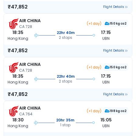
₹47,852
Flight Details
AIR CHINA
(+1 day)
150 kg co2
CA 728
18:35
17:15
22hr 40m
2 stops
Hong Kong
UBN
₹47,852
Flight Details
AIR CHINA
(+1 day)
150 kg co2
CA 728
18:35
17:15
22hr 40m
2 stops
Hong Kong
UBN
₹47,852
Flight Details
AIR CHINA
(+1 day)
198 kg co2
CA 764
18:30
15:05
20hr 35m
1 stop
Hong Kong
UBN