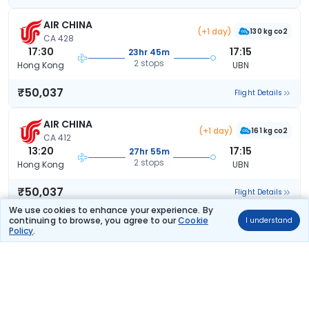
AIR CHINA
(+1 day)
130 kg co2
CA 428
17:30
17:15
23hr 45m
2 stops
Hong Kong
UBN
₹50,037
Flight Details
AIR CHINA
(+1 day)
161 kg co2
CA 412
13:20
17:15
27hr 55m
2 stops
Hong Kong
UBN
₹50,037
Flight Details
We use cookies to enhance your experience. By
continuing to browse, you agree to our
Cookie
I understand
AIR CHINA
(+1 day)
Policy
.
150 kg co2
CA 728
18:35
15:05
20hr 30m
2 stops
Hong Kong
UBN
₹52,102
Flight Details