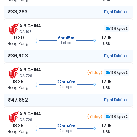
₹33,263
Flight Details
AIR CHINA
159 kg co2
CA 108
10:30
17:15
6hr 45m
1 stop
Hong Kong
UBN
₹36,903
Flight Details
AIR CHINA
(+1 day)
150 kg co2
CA 728
18:35
17:15
22hr 40m
2 stops
Hong Kong
UBN
₹47,852
Flight Details
AIR CHINA
(+1 day)
150 kg co2
CA 728
18:35
17:15
22hr 40m
2 stops
Hong Kong
UBN