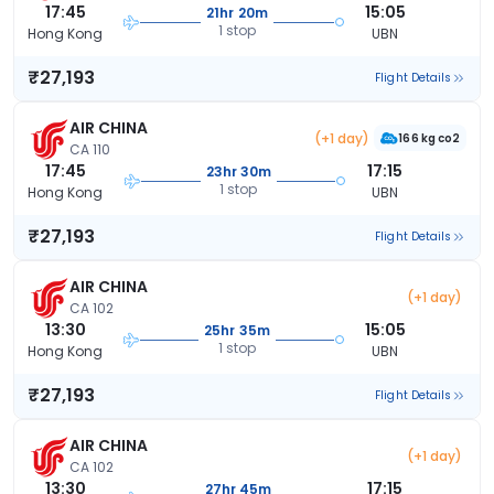
17:45
15:05
21hr 20m
1 stop
Hong Kong
UBN
₹27,193
Flight Details
AIR CHINA
(+1 day)
166 kg co2
CA 110
17:45
17:15
23hr 30m
1 stop
Hong Kong
UBN
₹27,193
Flight Details
AIR CHINA
(+1 day)
CA 102
13:30
15:05
25hr 35m
1 stop
Hong Kong
UBN
₹27,193
Flight Details
AIR CHINA
(+1 day)
CA 102
13:30
17:15
27hr 45m