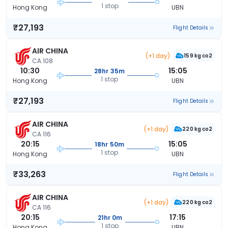
1 stop
Hong Kong
UBN
₹27,193
Flight Details
AIR CHINA
(+1 day)
159 kg co2
CA 108
10:30
15:05
28hr 35m
1 stop
Hong Kong
UBN
₹27,193
Flight Details
AIR CHINA
(+1 day)
220 kg co2
CA 116
20:15
15:05
18hr 50m
1 stop
Hong Kong
UBN
₹33,263
Flight Details
AIR CHINA
(+1 day)
220 kg co2
CA 116
20:15
17:15
21hr 0m
1 stop
Hong Kong
UBN