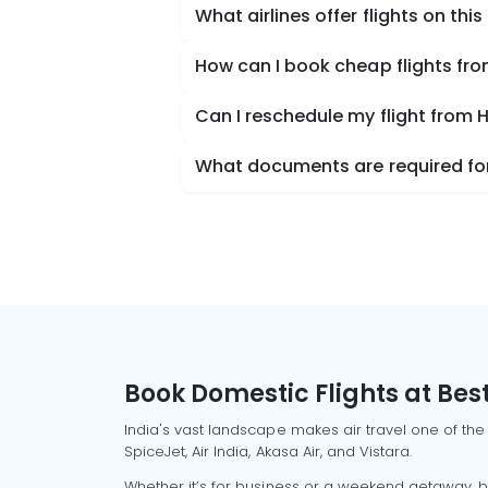
What airlines offer flights on this
How can I book cheap flights fr
Can I reschedule my flight from 
What documents are required for
Book Domestic Flights at Best
India's vast landscape makes air travel one of the
SpiceJet, Air India, Akasa Air, and Vistara.
Whether it’s for business or a weekend getaway, bo