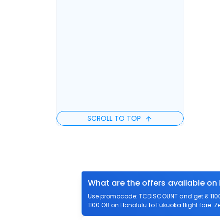
SCROLL TO TOP
What are the offers available on
Use promocode: TCDISCOUNT and get ₹ 1100 o
1100 Off on Honolulu to Fukuoka flight fare. 