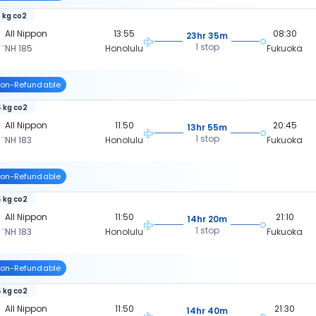
 kg co2
All Nippon
13:55
08:30
23hr 35m
1 stop
NH 185
Honolulu
Fukuoka
on-Refundable
 kg co2
All Nippon
11:50
20:45
13hr 55m
1 stop
NH 183
Honolulu
Fukuoka
on-Refundable
 kg co2
All Nippon
11:50
21:10
14hr 20m
1 stop
NH 183
Honolulu
Fukuoka
on-Refundable
 kg co2
All Nippon
11:50
21:30
14hr 40m