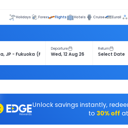
Flights
Holidays
Forex
Hotels
Cruise
Eurail
Departure
Return
Unlock savings instantly, rede
to
30% off
at