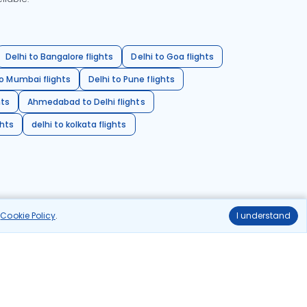
Delhi to Bangalore flights
Delhi to Goa flights
o Mumbai flights
Delhi to Pune flights
hts
Ahmedabad to Delhi flights
ghts
delhi to kolkata flights
r
Cookie Policy
.
I understand