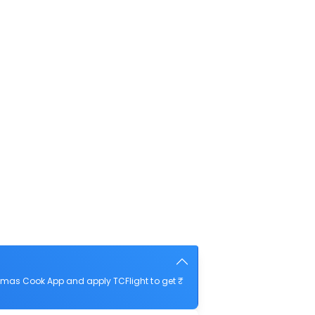
omas Cook App and apply TCFlight to get ₹