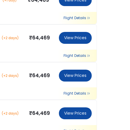
₹64,469
View Prices
(+1 day)
Flight Details
₹64,469
View Prices
(+2 days)
Flight Details
₹64,469
View Prices
(+2 days)
Flight Details
₹64,469
View Prices
(+2 days)