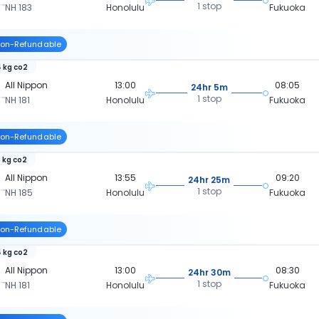
1 stop
NH 183
Honolulu
Fukuoka
on-Refundable
 kg co2
All Nippon
13:00
08:05
24hr 5m
1 stop
NH 181
Honolulu
Fukuoka
on-Refundable
 kg co2
All Nippon
13:55
09:20
24hr 25m
1 stop
NH 185
Honolulu
Fukuoka
on-Refundable
 kg co2
All Nippon
13:00
08:30
24hr 30m
1 stop
NH 181
Honolulu
Fukuoka