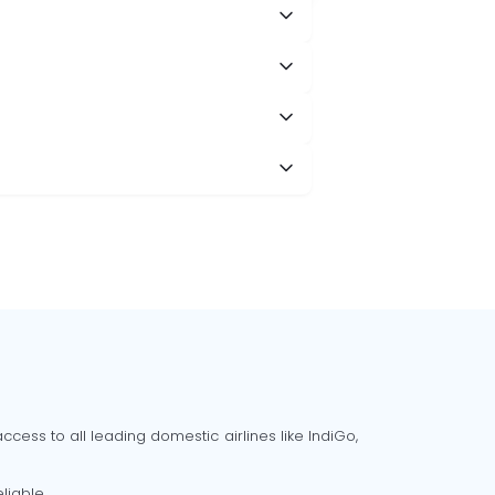
cess to all leading domestic airlines like IndiGo,
liable.