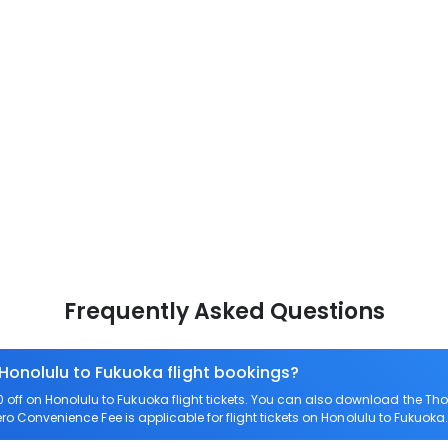
Frequently Asked Questions
 Honolulu to Fukuoka flight bookings?
ff on Honolulu to Fukuoka flight tickets. You can also download the Th
Zero Convenience Fee is applicable for flight tickets on Honolulu to Fukuoka.