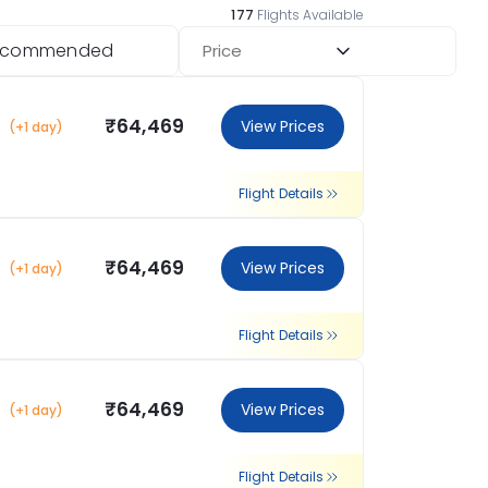
177
Flights Available
ecommended
Price
₹64,469
View Prices
(+1 day)
Flight Details
₹64,469
View Prices
(+1 day)
Flight Details
₹64,469
View Prices
(+1 day)
Flight Details