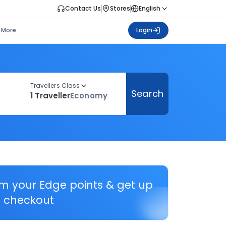
Contact Us
Stores
English
More
Login
Travellers Class
Search
1 Traveller
Economy
em your Edge points & get up
 checkout