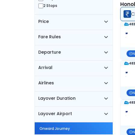
Honol
2 Stops
C
Price
483
Fare Rules
Departure
N
483
Arrival
Airlines
N
Layover Duration
483
Layover Airport
Onward Journey
N