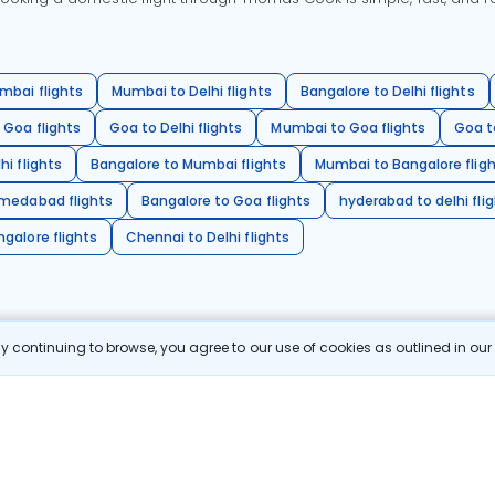
mbai flights
Mumbai to Delhi flights
Bangalore to Delhi flights
 Goa flights
Goa to Delhi flights
Mumbai to Goa flights
Goa t
hi flights
Bangalore to Mumbai flights
Mumbai to Bangalore flig
hmedabad flights
Bangalore to Goa flights
hyderabad to delhi fli
galore flights
Chennai to Delhi flights
 continuing to browse, you agree to our use of cookies as outlined in ou