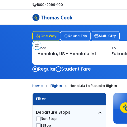
1800-2099-100
One Way
Round Trip
Multi City
From
To
Regular
Student Fare
Home
Flights
Honolulu to Fukuoka flights
Filter
Departure Stops
Non Stop
1 Stop