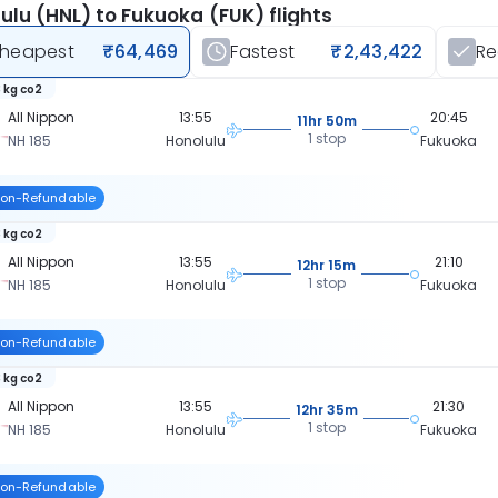
ulu (HNL) to Fukuoka (FUK) flights
heapest
₹64,469
Fastest
₹2,43,422
R
 kg co2
All Nippon
13:55
20:45
11hr 50m
1 stop
NH 185
Honolulu
Fukuoka
on-Refundable
 kg co2
All Nippon
13:55
21:10
12hr 15m
1 stop
NH 185
Honolulu
Fukuoka
on-Refundable
 kg co2
All Nippon
13:55
21:30
12hr 35m
1 stop
NH 185
Honolulu
Fukuoka
on-Refundable