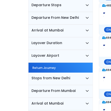
Departure Stops
483
Departure From New Delhi
Arrival at Mumbai
N
694
Layover Duration
Layover Airport
N
Return Journey
694
Stops from New Delhi
Departure From Mumbai
N
694
Arrival at Mumbai