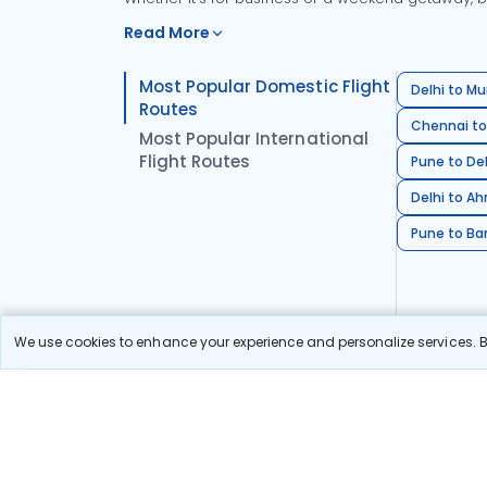
Read More
Most Popular Domestic Flight
Delhi to Mu
Routes
Chennai to
Most Popular International
Flight Routes
Pune to Del
Delhi to A
Pune to Ban
We use cookies to enhance your experience and personalize services. By
Stay in the Loop!