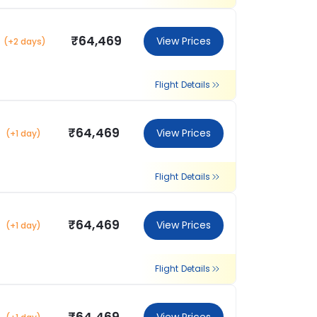
₹64,469
View Prices
(+2 days)
Flight Details
₹64,469
View Prices
(+1 day)
Flight Details
₹64,469
View Prices
(+1 day)
Flight Details