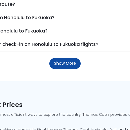
 route?
om Honolulu to Fukuoka?
Honolulu to Fukuoka?
 check-in on Honolulu to Fukuoka flights?
Show More
 Prices
 most efficient ways to explore the country. Thomas Cook provides ac
oking a domestic flight through Thomas Cook is simple, fast, and re