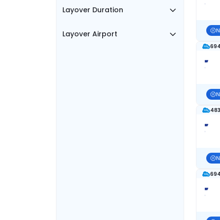
Layover Duration
N
Layover Airport
694
N
483
N
694