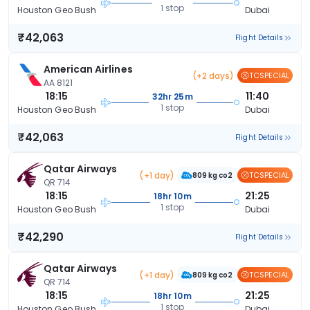
1 stop
Houston Geo Bush
Dubai
₹42,063
Flight Details
American Airlines
(+2 days)
TCSPECIAL
AA 8121
18:15
11:40
32hr 25m
1 stop
Houston Geo Bush
Dubai
₹42,063
Flight Details
Qatar Airways
(+1 day)
TCSPECIAL
809 kg co2
QR 714
18:15
21:25
18hr 10m
1 stop
Houston Geo Bush
Dubai
₹42,290
Flight Details
Qatar Airways
(+1 day)
TCSPECIAL
809 kg co2
QR 714
18:15
21:25
18hr 10m
1 stop
Houston Geo Bush
Dubai