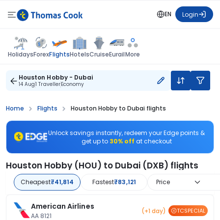
EN
Login
Flights
Holidays
Forex
Hotels
Cruise
Eurail
More
Houston Hobby - Dubai
14 Aug
1 Traveller
Economy
Home
Flights
Houston Hobby to Dubai flights
Unlock savings instantly, redeem your Edge points &
get up to
30% off
at checkout
Houston Hobby (HOU) to Dubai (DXB) flights
Cheapest
₹41,814
Fastest
₹83,121
Price
American Airlines
(+1 day)
TCSPECIAL
AA 8121