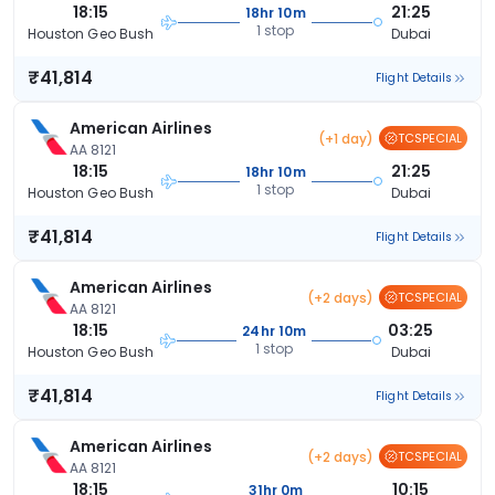
18:15
21:25
18hr 10m
1 stop
Houston Geo Bush
Dubai
₹41,814
Flight Details
American Airlines
(+1 day)
TCSPECIAL
AA 8121
18:15
21:25
18hr 10m
1 stop
Houston Geo Bush
Dubai
₹41,814
Flight Details
American Airlines
(+2 days)
TCSPECIAL
AA 8121
18:15
03:25
24hr 10m
1 stop
Houston Geo Bush
Dubai
₹41,814
Flight Details
American Airlines
(+2 days)
TCSPECIAL
AA 8121
18:15
10:15
31hr 0m