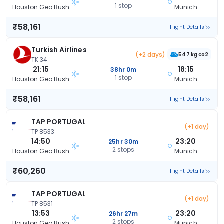
1 stop
Houston Geo Bush
Munich
₹58,161
Flight Details
Turkish Airlines
(+2 days)
547 kg co2
TK 34
21:15
18:15
38hr 0m
1 stop
Houston Geo Bush
Munich
₹58,161
Flight Details
TAP PORTUGAL
(+1 day)
TP 8533
14:50
23:20
25hr 30m
2 stops
Houston Geo Bush
Munich
₹60,260
Flight Details
TAP PORTUGAL
(+1 day)
TP 8531
13:53
23:20
26hr 27m
2 stops
Houston Geo Bush
Munich