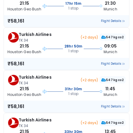
21:15
21:30
17hr 15m
1 stop
Houston Geo Bush
Munich
₹58,161
Flight Details
Turkish Airlines
(+2 days)
547 kg co2
TK 34
21:15
09:05
28hr 50m
1 stop
Houston Geo Bush
Munich
₹58,161
Flight Details
Turkish Airlines
(+2 days)
547 kg co2
TK 34
21:15
11:45
31hr 30m
1 stop
Houston Geo Bush
Munich
₹58,161
Flight Details
Turkish Airlines
(+2 days)
547 kg co2
TK 34
21:15
13:45
33hr 30m