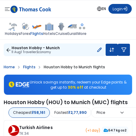
EN
Login
Flights
Holidays
Forex
Hotels
Cruise
Eurail
More
Houston Hobby - Munich
11 Aug
1 Traveller
Economy
Home
Flights
Houston Hobby to Munich flights
Unlock savings instantly, redeem your Edge points &
get up to
30% off
at checkout
Houston Hobby (HOU) to Munich (MUC) flights
Cheapest
₹58,161
Fastest
₹2,77,990
Price
Turkish Airlines
(+1 day)
547 kg co2
TK 34