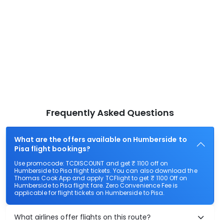
Frequently Asked Questions
What are the offers available on Humberside to
Pisa flight bookings?
Use promocode: TCDISCOUNT and get ₹ 1100 off on
Humberside to Pisa flight tickets. You can also download the
Thomas Cook App and apply TCFlight to get ₹ 1100 Off on
Humberside to Pisa flight fare. Zero Convenience Fee is
applicable for flight tickets on Humberside to Pisa.
What airlines offer flights on this route?