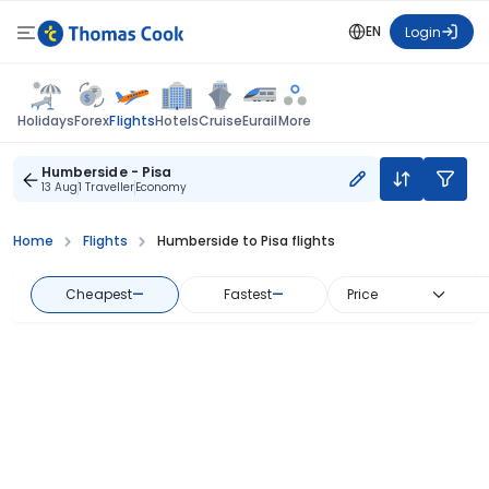
EN
Login
Flights
Holidays
Forex
Hotels
Cruise
Eurail
More
Humberside - Pisa
13 Aug
1 Traveller
Economy
Home
Flights
Humberside to Pisa flights
Cheapest
—
Fastest
—
Price