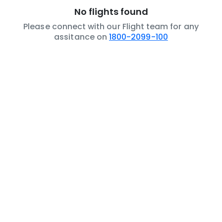
No flights found
Please connect with our Flight team for any
assitance on
1800-2099-100